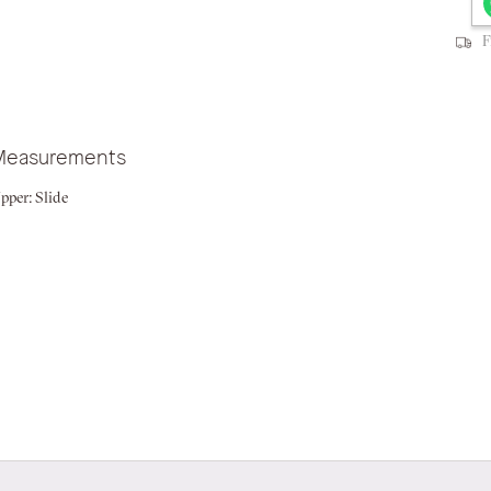
F
Measurements
pper:
Slide