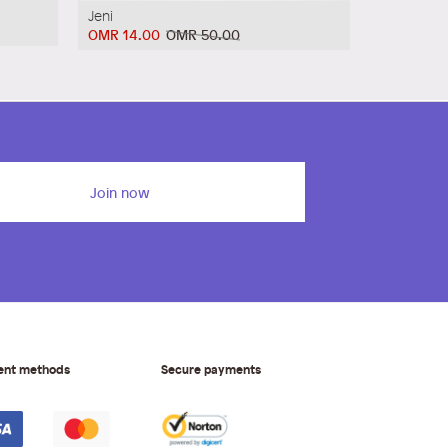
Jeni
OMR 14.00
OMR 50.00
Join now
ent methods
Secure payments