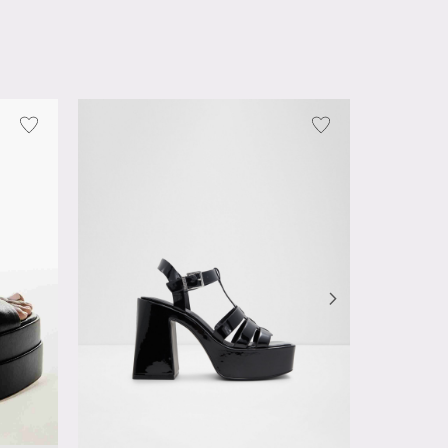
Deedee
OMR 23.0