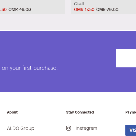
Gisell
.30
OMR 49.00
OMR 17.50
OMR 70.00
on your first purchase.
About
Stay Connected
Paym
ALDO Group
Instagram