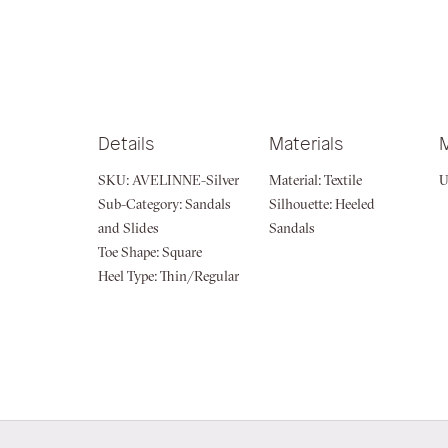
of
the
images
gallery
Details
Materials
SKU:
AVELINNE-Silver
Material:
Textile
U
Sub-Category:
Sandals
Silhouette:
Heeled
and Slides
Sandals
Toe Shape:
Square
Heel Type:
Thin/Regular