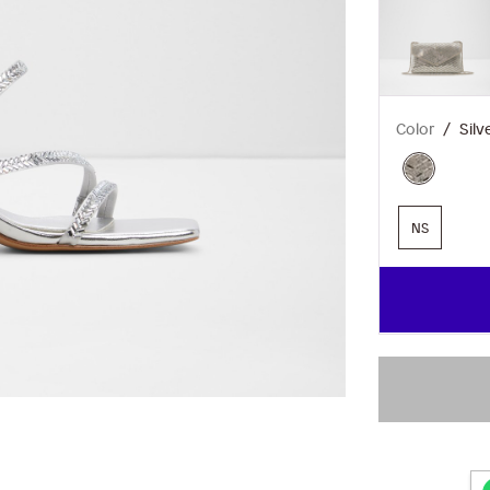
Color
Silv
NS