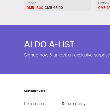
Renza
Cassey
OMR 17.00
OMR 45.00
OMR 12
ALDO A-LIST
Signup now & unlock an exclusive surprise 
Customer Care
Help center
Return policy