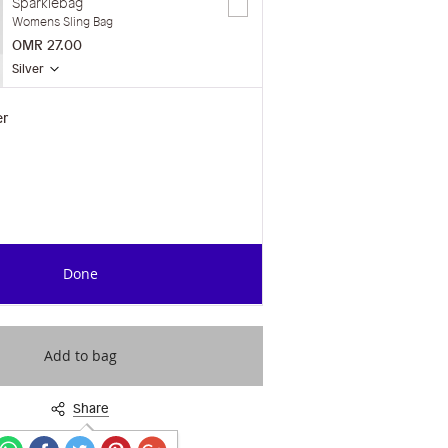
Sparklebag
Womens Sling Bag
OMR 27.00
Silver
er
Done
Add to bag
Share