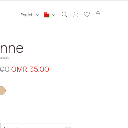
Shopping ba
English
inne
andals
.00
OMR 35.00