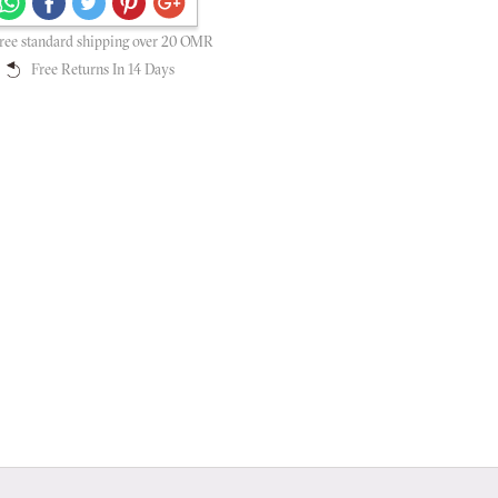
Secure payments guaranteed
ree standard shipping over 20 OMR
Free Returns In 14 Days