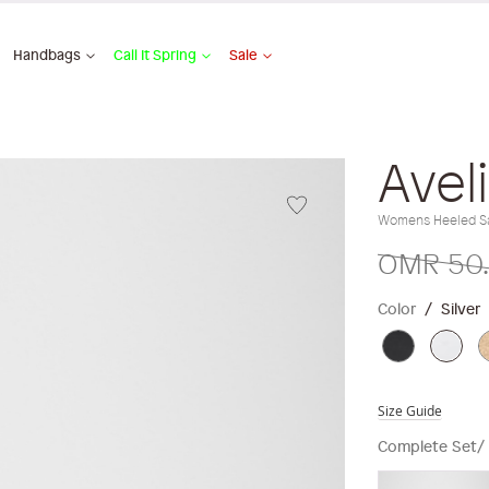
Handbags
Call It Spring
Sale
Avel
Womens Heeled S
OMR 50
Color
Silver
Size Guide
Complete Set/