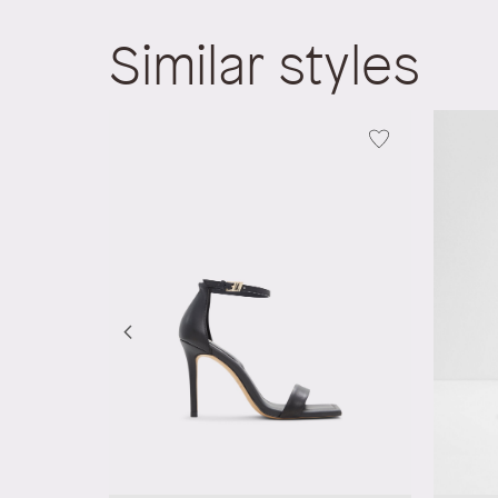
Similar styles