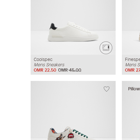
Coolspec
Finesp
Mens Sneakers
Mens S
OMR 22.50
OMR 45.00
OMR 27
Pillo