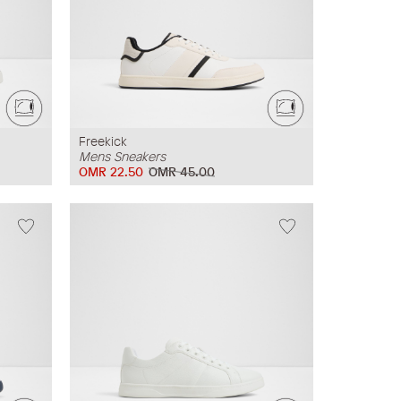
Freekick
Mens Sneakers
OMR 22.50
OMR 45.00