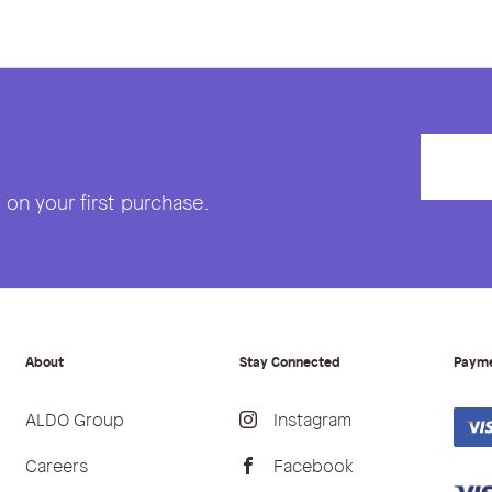
on your first purchase.
About
Stay Connected
Paym
ALDO Group
Instagram
Careers
Facebook