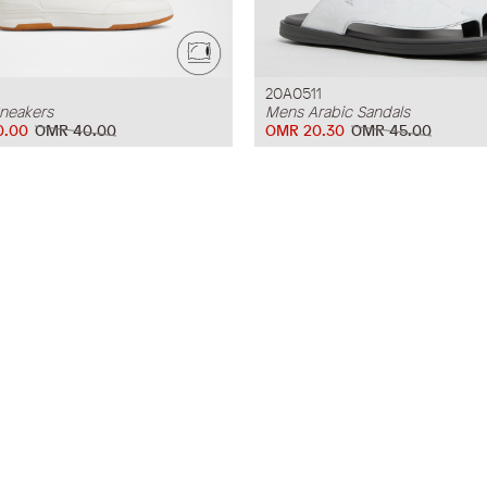
20A0511
neakers
Mens Arabic Sandals
0.00
OMR 40.00
OMR 20.30
OMR 45.00