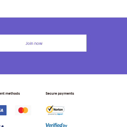
Join now
ent methods
Secure payments