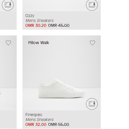
Ozzy
Mens Sneakers
OMR 30.20
OMR 45.00
Pillow Walk
Finespec
Mens Sneakers
OMR 32.00
OMR 55.00