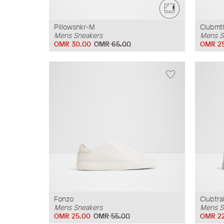
Pillowsnkr-M
Clubmtl
Mens Sneakers
Mens S
OMR 30.00
OMR 65.00
OMR 2
Fonzo
Clubtra
Mens Sneakers
Mens S
OMR 25.00
OMR 55.00
OMR 2