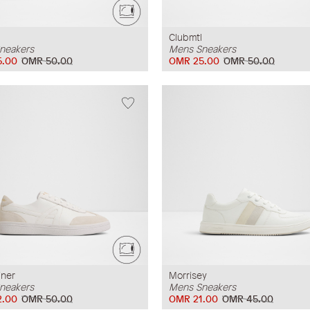
Clubmtl
neakers
Mens Sneakers
5.00
OMR 50.00
OMR 25.00
OMR 50.00
iner
Morrisey
neakers
Mens Sneakers
2.00
OMR 50.00
OMR 21.00
OMR 45.00