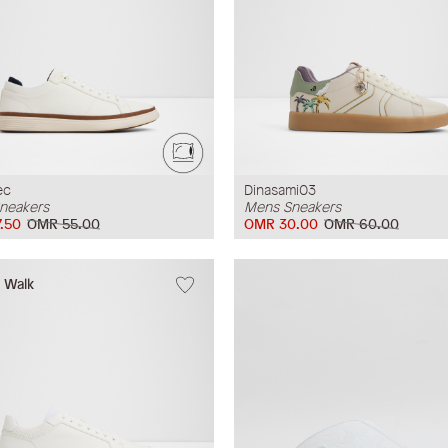
ec
Dinasami03
neakers
Mens Sneakers
.50
OMR 55.00
OMR 30.00
OMR 60.00
w Walk