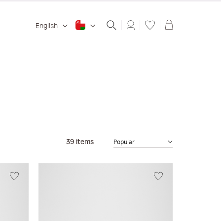
Shopping ba
English
39
items