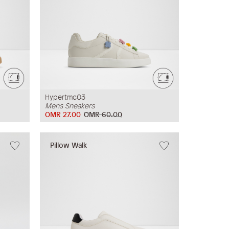
Hypertmc03
Mens Sneakers
OMR 27.00
OMR 60.00
Pillow Walk