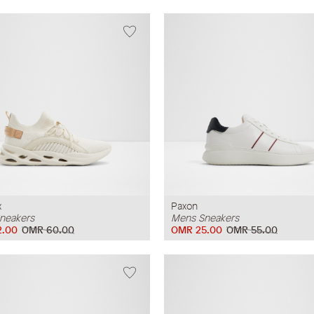
x
Paxon
neakers
Mens Sneakers
2.00
OMR 60.00
OMR 25.00
OMR 55.00