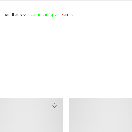
Handbags
Call It Spring
Sale