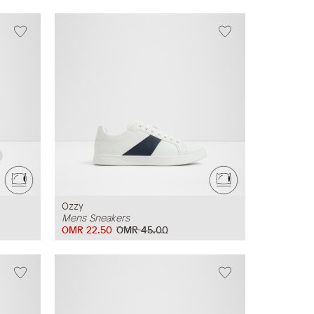
Ozzy
Mens Sneakers
OMR 22.50
OMR 45.00