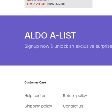
OMR 20.30
OMR 45.00
ALDO A-LIST
Signup now & unlock an exclusive surprise 
Customer Care
Help center
Return policy
Shipping policy
Contact us