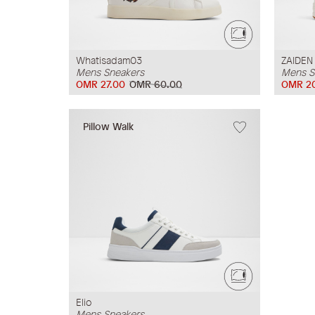
Whatisadam03
ZAIDEN
Mens Sneakers
Mens S
OMR 27.00
OMR 60.00
OMR 2
Pillow Walk
Elio
Mens Sneakers