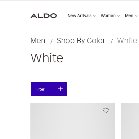
New Arrivals
Women
Men
Men
Shop By Color
White
White
Filter