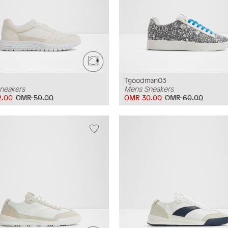
Tgoodman03
neakers
Mens Sneakers
2.00
OMR 50.00
OMR 30.00
OMR 60.00