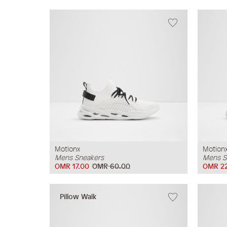
Motionx
Motion
Mens Sneakers
Mens S
OMR 17.00
OMR 60.00
OMR 2
Pillow Walk