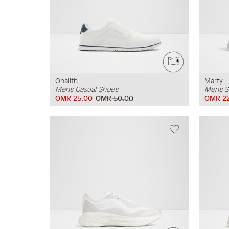
Onalith
Marty
Mens Casual Shoes
Mens S
OMR 25.00
OMR 50.00
OMR 2