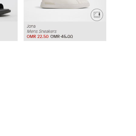
Jona
Mens Sneakers
OMR 22.50
OMR 45.00