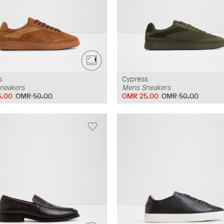
s
Cypress
neakers
Mens Sneakers
5.00
OMR 50.00
OMR 25.00
OMR 50.00