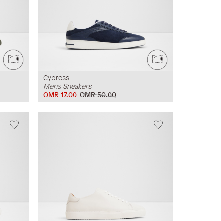
Cypress
Mens Sneakers
OMR 17.00
OMR 50.00