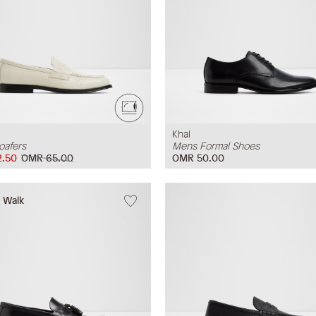
Khal
oafers
Mens Formal Shoes
.50
OMR 65.00
OMR 50.00
w Walk