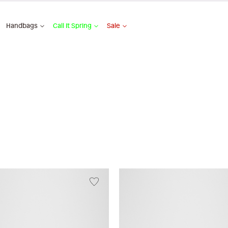
Handbags
Call It Spring
Sale