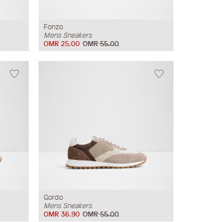
Fonzo
Mens Sneakers
OMR 25.00
OMR 55.00
Gordo
Mens Sneakers
OMR 36.90
OMR 55.00