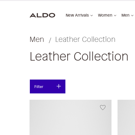
New Arrivals
Women
Men
Men
Leather Collection
Leather Collection
Filter