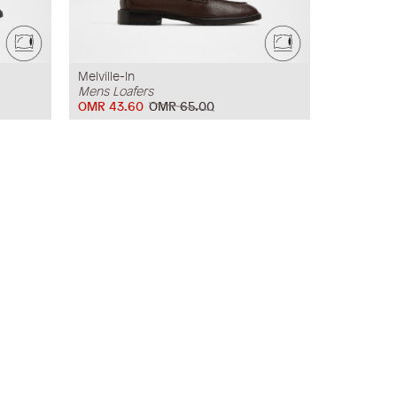
Melville-In
Mens Loafers
OMR 43.60
OMR 65.00