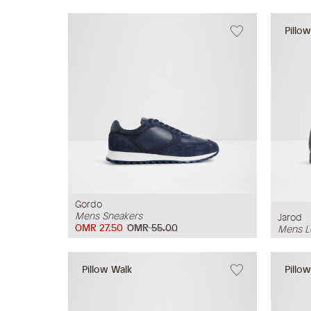
Pillo
Gordo
Mens Sneakers
Jarod
OMR 27.50
OMR 55.00
Mens L
Pillow Walk
Pillo