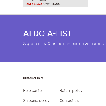
OMR 37.50
OMR 75.00
ALDO A-LIST
Signup now & unlock an exclusive surprise 
Customer Care
Help center
Return policy
Shipping policy
Contact us