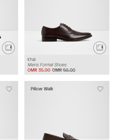
Khal
Mens Formal Shoes
OMR 35.00
OMR 50.00
Pillow Walk