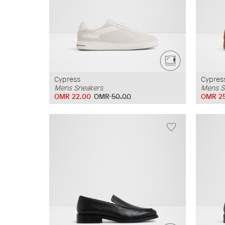
Cypress
Cypres
Mens Sneakers
Mens S
OMR 22.00
OMR 50.00
OMR 2