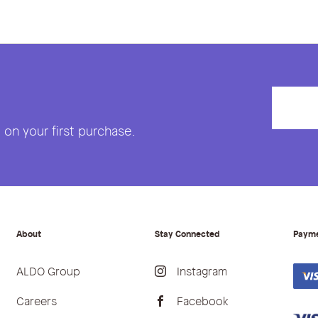
on your first purchase.
About
Stay Connected
Paym
ALDO Group
Instagram
Careers
Facebook