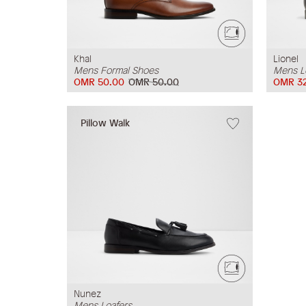
Khal
Lionel
Mens Formal Shoes
Mens L
OMR 50.00
OMR 50.00
OMR 3
Pillow Walk
Nunez
Mens Loafers