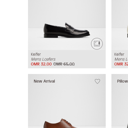
Keifer
Keifer
Mens Loafers
Mens L
OMR 32.00
OMR 65.00
OMR 32
New Arrival
Pillo