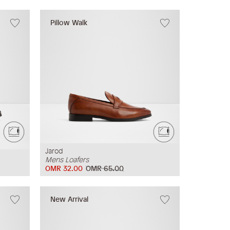
Pillow Walk
Jarod
Mens Loafers
OMR 32.00
OMR 65.00
New Arrival