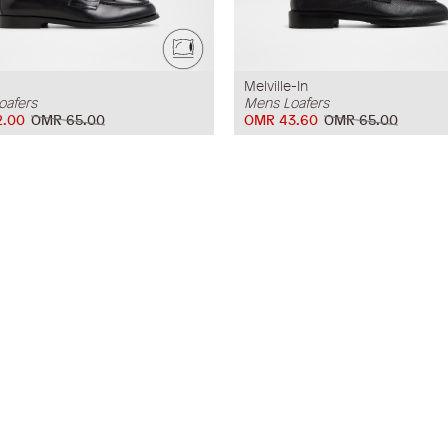
Melville-In
oafers
Mens Loafers
2.00
OMR 65.00
OMR 43.60
OMR 65.00