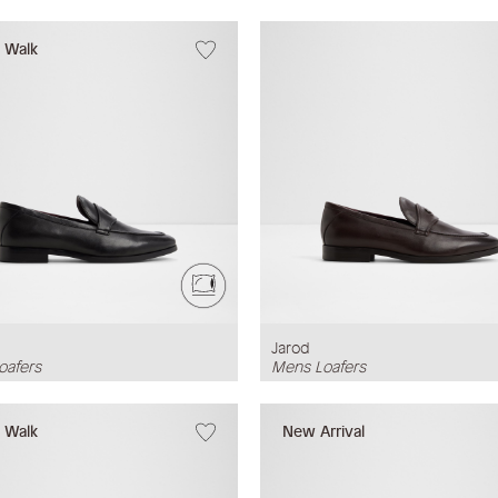
w Walk
Jarod
oafers
Mens Loafers
w Walk
New Arrival