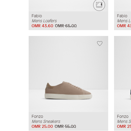
Fabio
Fabio
Mens Loafers
Mens L
OMR 43.60
OMR 65.00
OMR 4
Fonzo
Fonzo
Mens Sneakers
Mens S
OMR 25.00
OMR 55.00
OMR 2