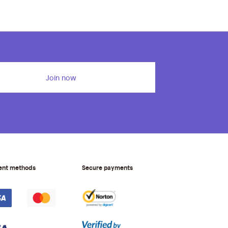
Join now
ent methods
Secure payments