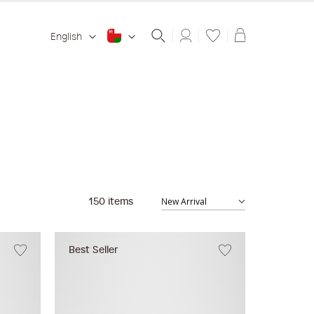
Shopping ba
English
150
items
Best Seller