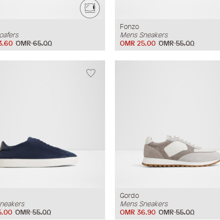
Fonzo
oafers
Mens Sneakers
3.60
OMR 65.00
OMR 25.00
OMR 55.00
Gordo
neakers
Mens Sneakers
5.00
OMR 55.00
OMR 36.90
OMR 55.00