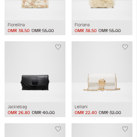
Florellina
Floriana
OMR 38.50
OMR 55.00
OMR 38.50
OMR 55.00
Jackiebag
Leiliani
OMR 26.80
OMR 40.00
OMR 22.40
OMR 32.00