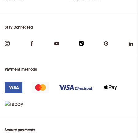
Stay Connected
Payment methods
Secure payments