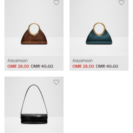
Alayamoon
Alayamoon
OMR 28.00
OMR 40.00
OMR 28.00
OMR 40.00