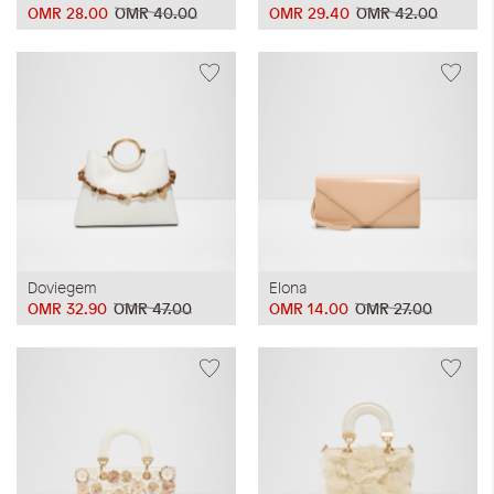
OMR 28.00
OMR 40.00
OMR 29.40
OMR 42.00
Doviegem
Elona
OMR 32.90
OMR 47.00
OMR 14.00
OMR 27.00