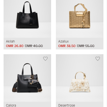
Akilah
Azallux
OMR 26.80
OMR 40.00
OMR 38.50
OMR 55.00
Caliora
Desertrose