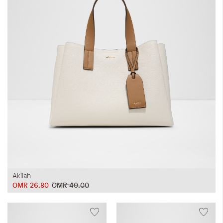
Akilah
OMR 26.80
OMR 40.00