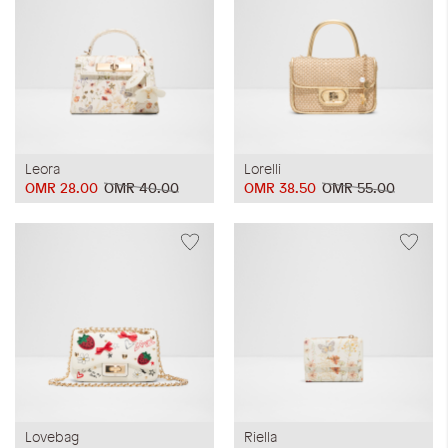
Leora
Lorelli
OMR 28.00
OMR 40.00
OMR 38.50
OMR 55.00
Lovebag
Riella