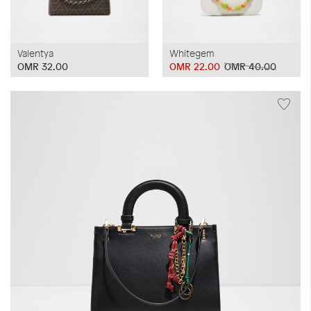
Valentya
Whitegem
OMR 32.00
OMR 22.00
OMR 40.00