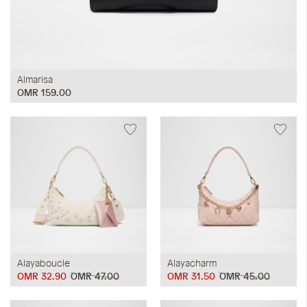
Almarisa
OMR 159.00
Alayaboucle
Alayacharm
OMR 32.90
OMR 47.00
OMR 31.50
OMR 45.00