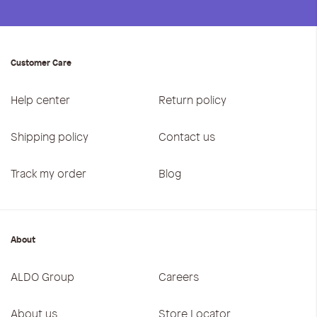
Customer Care
Help center
Return policy
Shipping policy
Contact us
Track my order
Blog
About
ALDO Group
Careers
About us
Store Locator