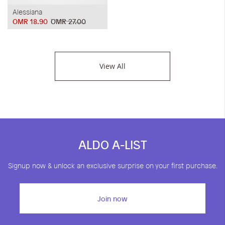
Alessiana
OMR 18.90
OMR 27.00
View All
ALDO A-LIST
Signup now & unlock an exclusive surprise on your first purchase.
Join now