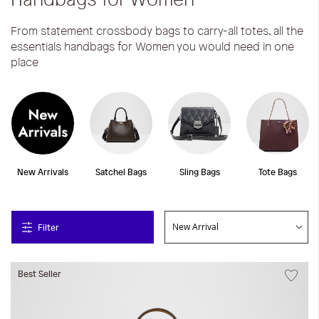
From statement crossbody bags to carry-all totes, all the
essentials handbags for Women you would need in one
place
New Arrivals
Satchel Bags
Sling Bags
Tote Bags
Filter
Best Seller