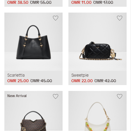
OMR 38.50
OMR 55.00
OMR 11.00
OMR 17.00
Scarlettia
Sweetpie
OMR 25.00
OMR 45.00
OMR 22.00
OMR 42.00
New Arrival