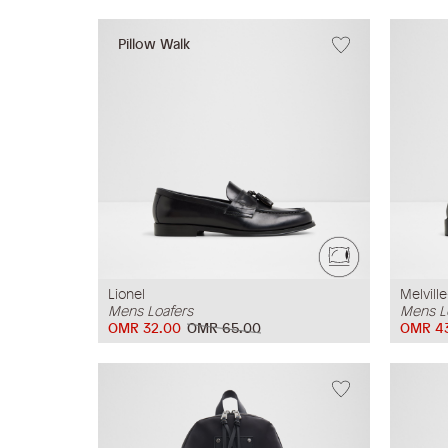
Pillow Walk
Lionel
Melville
Mens Loafers
Mens L
OMR 32.00
OMR 65.00
OMR 4