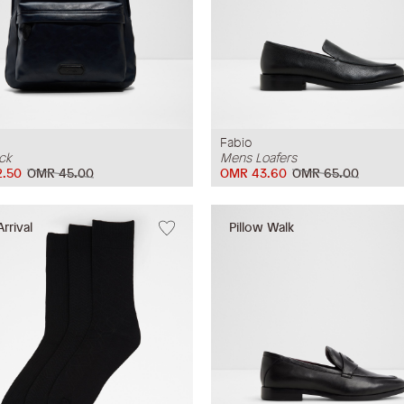
Fabio
ck
Mens Loafers
.50
OMR 45.00
OMR 43.60
OMR 65.00
rrival
Pillow Walk