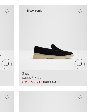
Pillow Walk
Shayn
Mens Loafers
OMR 38.50
OMR 55.00