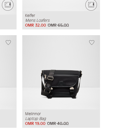
Keifer
Mens Loafers
OMR 32.00
OMR 65.00
Melinnor
Laptop Bag
OMR 19.00
OMR 40.00