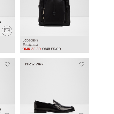
Edoedien
Backpack
OMR 38.50
OMR 55.00
Pillow Walk