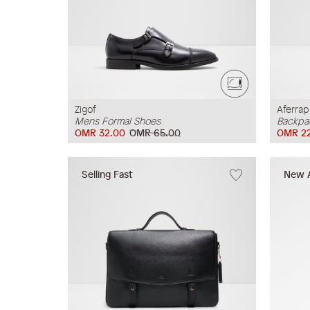
Zigof
Aferrap
Mens Formal Shoes
Backpa
OMR 32.00
OMR 65.00
OMR 22
Selling Fast
New A