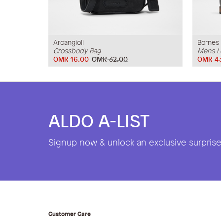
Arcangioli
Bornes
Crossbody Bag
Mens L
OMR 16.00
OMR 32.00
OMR 4
ALDO A-LIST
Signup now & unlock an exclusive surprise 
Customer Care