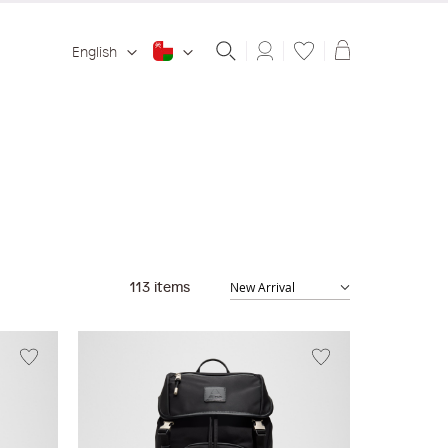
Shopping ba
English
113
items