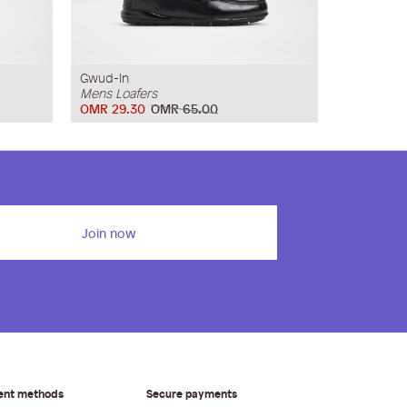
Gwud-In
Mens Loafers
OMR 29.30
OMR 65.00
Join now
ent methods
Secure payments