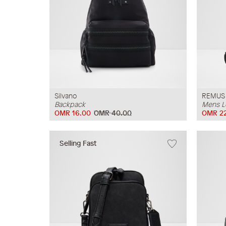
Silvano
REMUS
Backpack
Mens L
OMR 16.00
OMR 40.00
OMR 22
Selling Fast