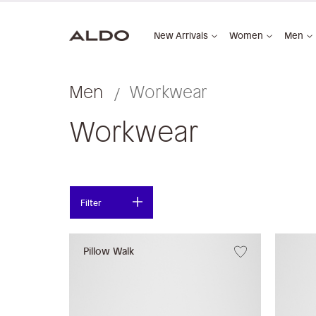
New Arrivals
Women
Men
Men
Workwear
Workwear
Filter
Pillow Walk