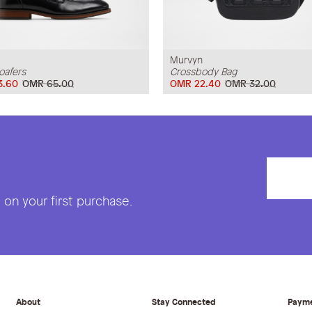
Murvyn
oafers
Crossbody Bag
3.60
OMR 65.00
OMR 22.40
OMR 32.00
on your first purchase.
About
Stay Connected
Paym