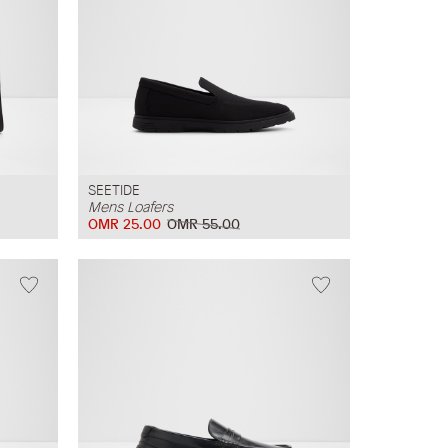
SEETIDE
Mens Loafers
OMR 25.00
OMR 55.00