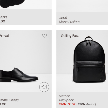
ocks
Jarod
.00
Mens Loafers
rrival
Selling Fast
Mathao
ormal Shoes
Backpack
0.00
OMR 30.20
OMR 45.00