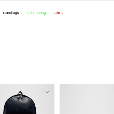
Handbags
Call It Spring
Sale