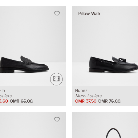
Pillow Walk
-In
Nunez
oafers
Mens Loafers
3.60
OMR 65.00
OMR 37.50
OMR 75.00