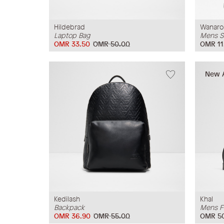
Hildebrad
Wanaro
Laptop Bag
Mens S
OMR 33.50
OMR 50.00
OMR 11
New A
Kedilash
Khal
Backpack
Mens F
OMR 36.90
OMR 55.00
OMR 5