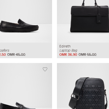
Edireth
oafers
Laptop Bag
.50
OMR 45.00
OMR 36.90
OMR 55.00