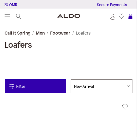
20 OMR
Secure Payments
S
Loafers
Call It Spring
Men
Footwear
Loafers
Filter