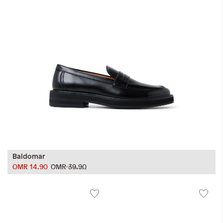
Baldomar
OMR 14.90
OMR 39.90