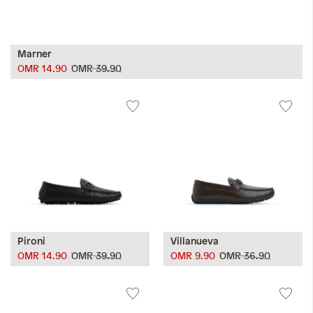
Marner
OMR 14.90
OMR 39.90
Pironi
Villanueva
OMR 14.90
OMR 39.90
OMR 9.90
OMR 36.90