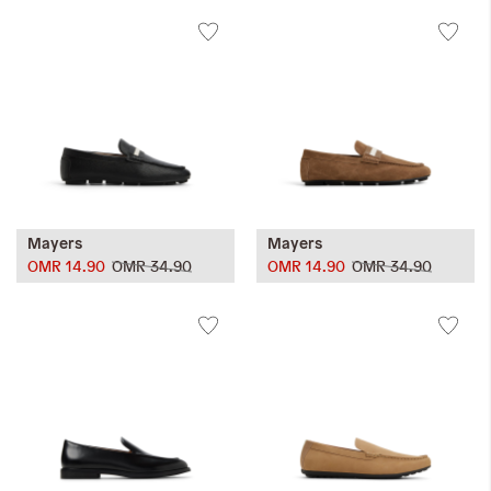
Mayers
Mayers
OMR 14.90
OMR 34.90
OMR 14.90
OMR 34.90