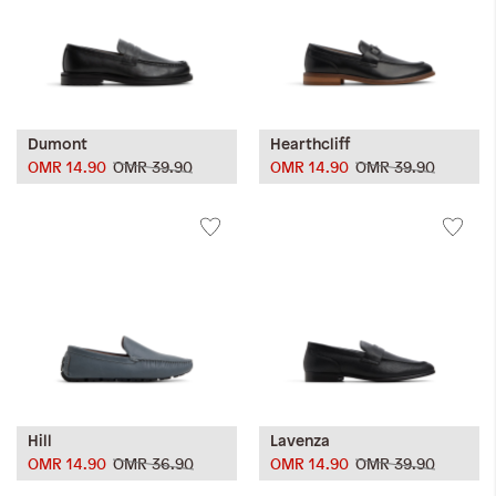
Dumont
Hearthcliff
OMR 14.90
OMR 39.90
OMR 14.90
OMR 39.90
Hill
Lavenza
OMR 14.90
OMR 36.90
OMR 14.90
OMR 39.90