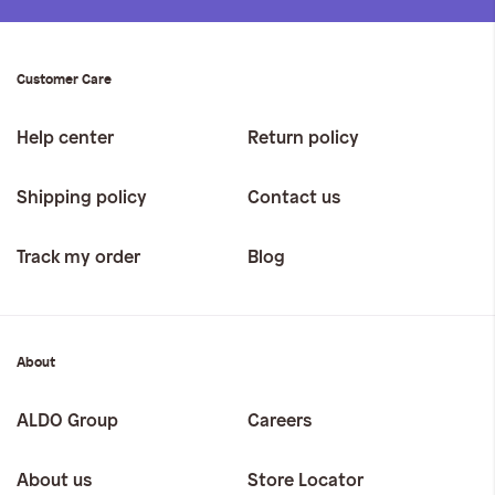
Customer Care
Help center
Return policy
Shipping policy
Contact us
Track my order
Blog
About
ALDO Group
Careers
About us
Store Locator