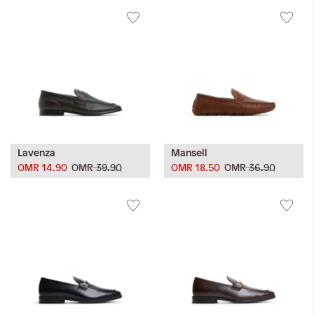
Lavenza
Mansell
OMR 14.90
OMR 39.90
OMR 18.50
OMR 36.90