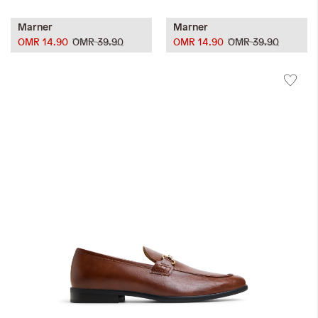
Marner
Marner
OMR 14.90
OMR 39.90
OMR 14.90
OMR 39.90