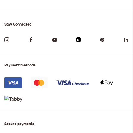
Stay Connected
Payment methods
Secure payments