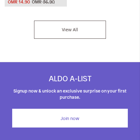
OMR 14.90
OMR 36.90
View All
ALDO A-LIST
Signup now & unlock an exclusive surprise on your first
purchase.
Join now