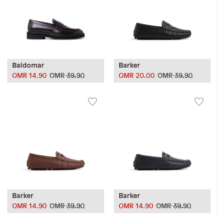
Baldomar
Barker
OMR 14.90
OMR 39.90
OMR 20.00
OMR 39.90
Barker
Barker
OMR 14.90
OMR 39.90
OMR 14.90
OMR 39.90