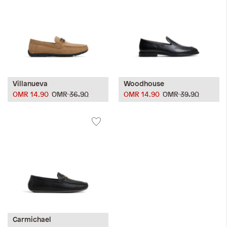
Villanueva
Woodhouse
OMR 14.90
OMR 36.90
OMR 14.90
OMR 39.90
Carmichael