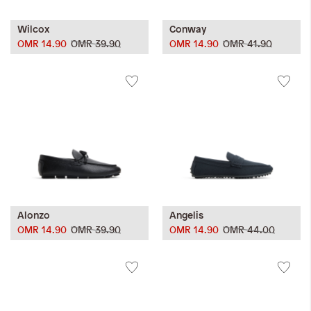
Wilcox
Conway
OMR 14.90
OMR 39.90
OMR 14.90
OMR 41.90
Alonzo
Angelis
OMR 14.90
OMR 39.90
OMR 14.90
OMR 44.00