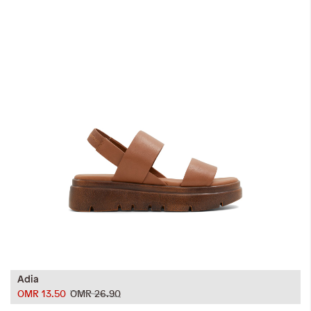
Adia
OMR 13.50
OMR 26.90