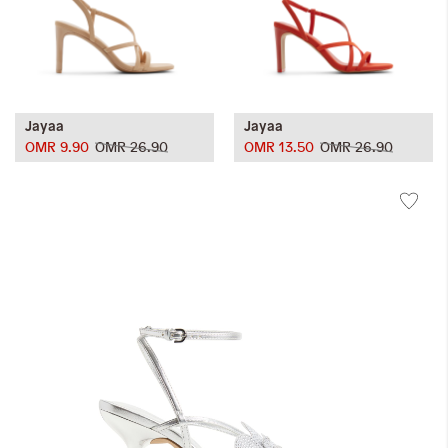
Jayaa
Jayaa
OMR 9.90
OMR 26.90
OMR 13.50
OMR 26.90