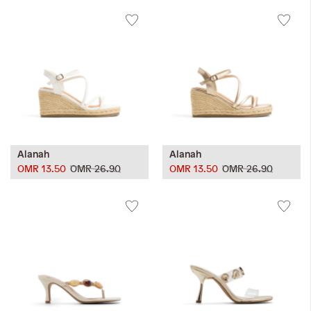
Alanah
Alanah
OMR 13.50
OMR 26.90
OMR 13.50
OMR 26.90