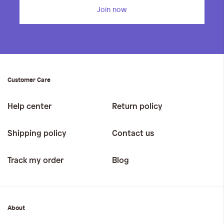
Join now
Customer Care
Help center
Return policy
Shipping policy
Contact us
Track my order
Blog
About