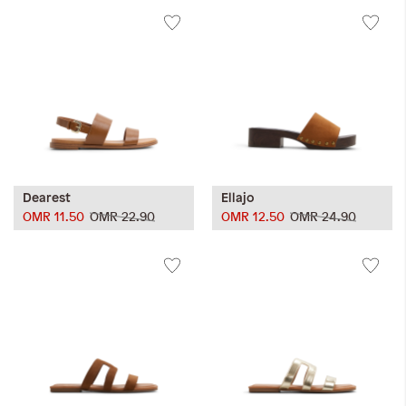
Dearest
Ellajo
OMR 11.50
OMR 22.90
OMR 12.50
OMR 24.90