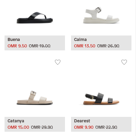
Buena
Calma
OMR 9.50
OMR 19.00
OMR 13.50
OMR 26.90
Catanya
Dearest
OMR 15.00
OMR 29.90
OMR 9.90
OMR 22.90