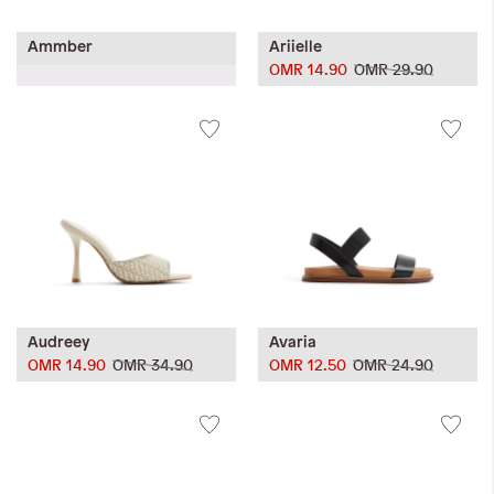
Ammber
Ariielle
OMR 14.90
OMR 29.90
Audreey
Avaria
OMR 14.90
OMR 34.90
OMR 12.50
OMR 24.90