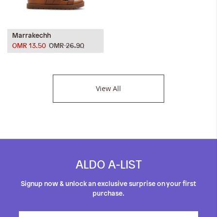
Marrakechh
OMR 13.50
OMR 26.90
View All
ALDO A-LIST
Signup now & unlock an exclusive surprise on your first
purchase.