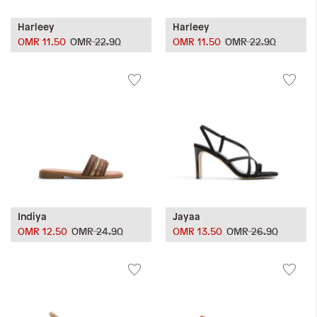
Harleey
Harleey
OMR 11.50
OMR 22.90
OMR 11.50
OMR 22.90
Indiya
Jayaa
OMR 12.50
OMR 24.90
OMR 13.50
OMR 26.90