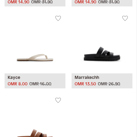
OMR 14.90
OMR 31.90
OMR 14.90
OMR 31.90
Kayce
Marrakechh
OMR 8.00
OMR 16.00
OMR 13.50
OMR 26.90