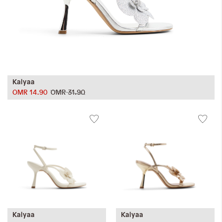
Kalyaa
OMR 14.90
OMR 31.90
Kalyaa
Kalyaa