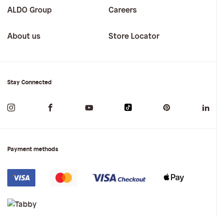
ALDO Group
Careers
About us
Store Locator
Stay Connected
Payment methods