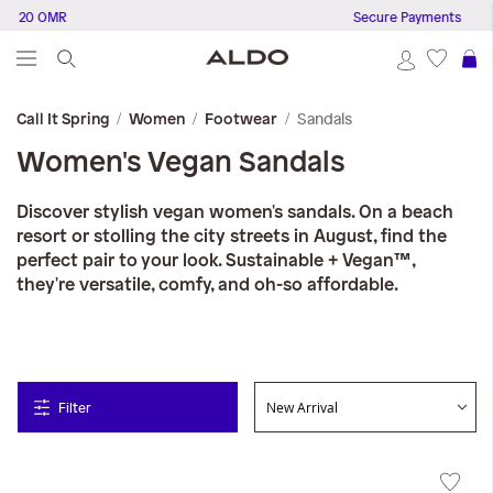
20 OMR
Secure Payments
S
Sandals
Call It Spring
Women
Footwear
Women's Vegan Sandals
Discover stylish vegan women's sandals. On a beach
resort or stolling the city streets in August, find the
perfect pair to your look. Sustainable + Vegan™,
they're versatile, comfy, and oh-so affordable.
Filter