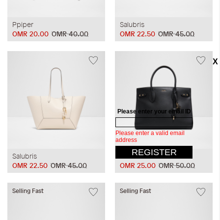
Ppiper
Salubris
OMR 20.00
OMR 40.00
OMR 22.50
OMR 45.00
Salubris
Unolaan
OMR 22.50
OMR 45.00
OMR 25.00
OMR 50.00
Selling Fast
Selling Fast