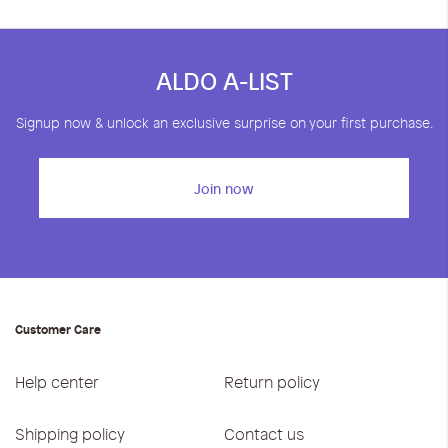
ALDO A-LIST
Signup now & unlock an exclusive surprise on your first purchase.
Join now
Customer Care
Help center
Return policy
Shipping policy
Contact us