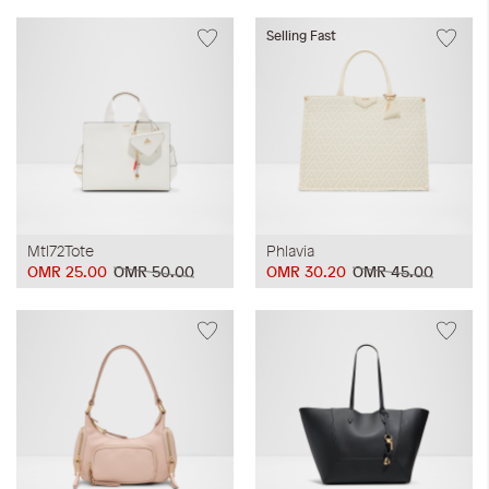
Selling Fast
Mtl72Tote
Phlavia
OMR 25.00
OMR 50.00
OMR 30.20
OMR 45.00