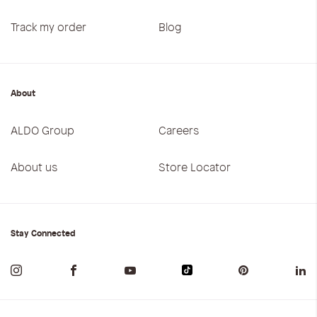
Track my order
Blog
About
ALDO Group
Careers
About us
Store Locator
Stay Connected