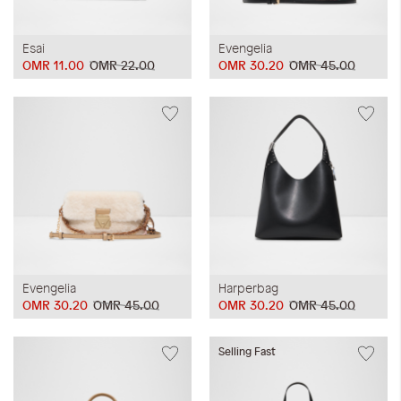
Esai
Evengelia
OMR 11.00
OMR 22.00
OMR 30.20
OMR 45.00
Evengelia
Harperbag
OMR 30.20
OMR 45.00
OMR 30.20
OMR 45.00
Selling Fast