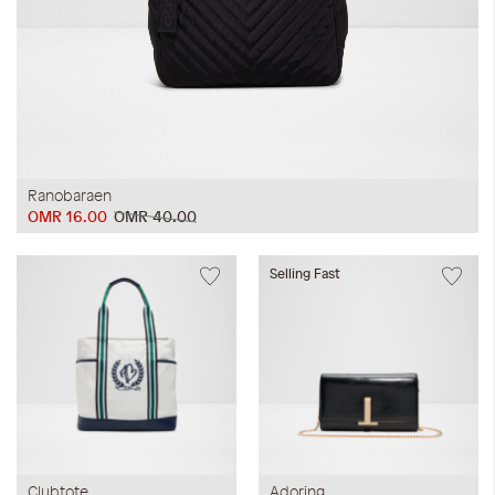
Ranobaraen
OMR 16.00
OMR 40.00
Selling Fast
Clubtote
Adoring