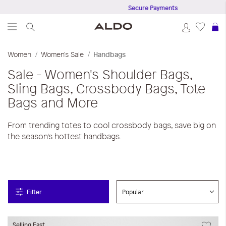
Secure Payments
S
Women
Women's Sale
Handbags
Sale - Women's Shoulder Bags,
Sling Bags, Crossbody Bags, Tote
Bags and More
From trending totes to cool crossbody bags, save big on
the season's hottest handbags.
Filter
Selling Fast