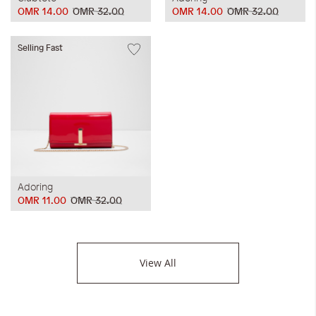
OMR 14.00
OMR 32.00
OMR 14.00
OMR 32.00
Selling Fast
Adoring
OMR 11.00
OMR 32.00
View All