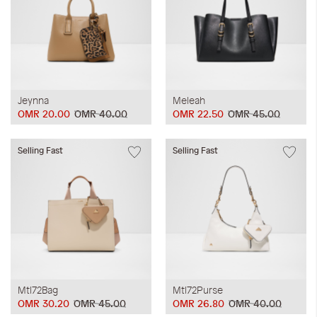
Jeynna
Meleah
OMR 20.00
OMR 40.00
OMR 22.50
OMR 45.00
Selling Fast
Selling Fast
Mtl72Bag
Mtl72Purse
OMR 30.20
OMR 45.00
OMR 26.80
OMR 40.00