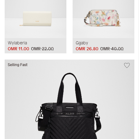
Wylaberia
Ggaby
OMR 11.00
OMR 22.00
OMR 26.80
OMR 40.00
Selling Fast