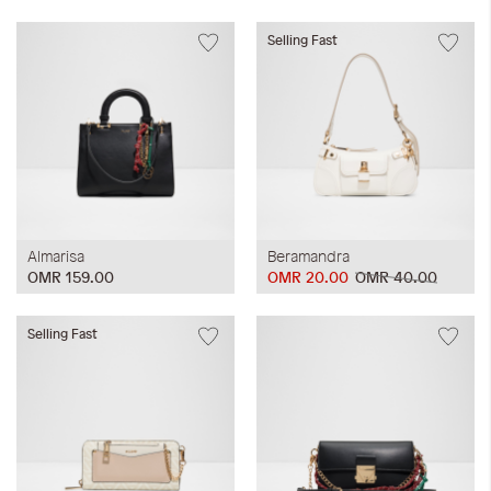
Selling Fast
Almarisa
Beramandra
OMR 159.00
OMR 20.00
OMR 40.00
Selling Fast