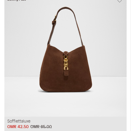
Soffiettaluxe
OMR 42.50
OMR 85.00