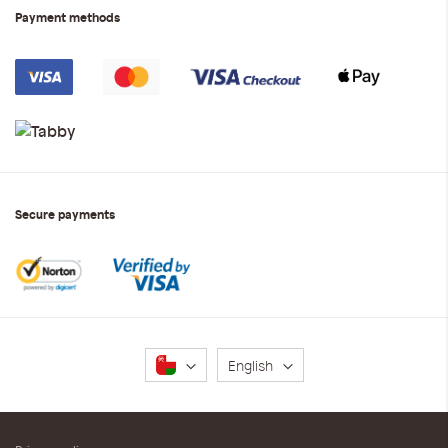
Payment methods
Secure payments
Language
English