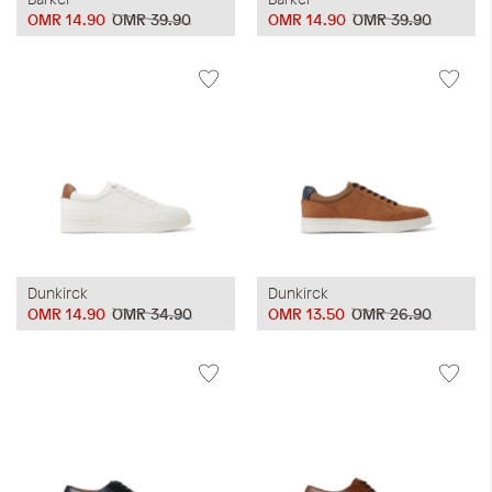
OMR 14.90
OMR 39.90
OMR 14.90
OMR 39.90
Dunkirck
Dunkirck
OMR 14.90
OMR 34.90
OMR 13.50
OMR 26.90