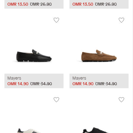
OMR 13.50
OMR 26.90
OMR 13.50
OMR 26.90
Mayers
Mayers
OMR 14.90
OMR 34.90
OMR 14.90
OMR 34.90