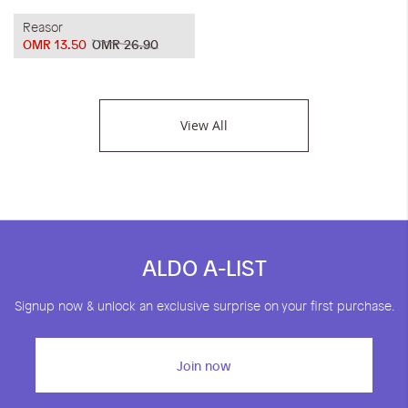
Reasor
OMR 13.50
OMR 26.90
View All
ALDO A-LIST
Signup now & unlock an exclusive surprise on your first purchase.
Join now