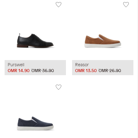
Purswell
Reasor
OMR 14.90
OMR 36.90
OMR 13.50
OMR 26.90