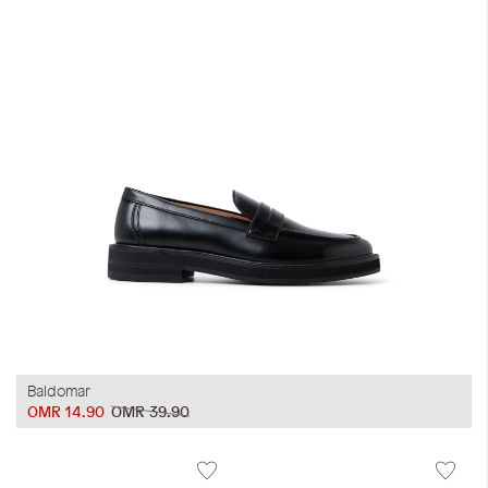
Baldomar
OMR 14.90
OMR 39.90