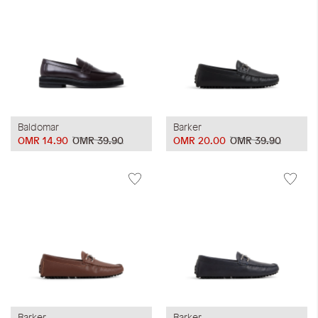
Baldomar
Barker
OMR 14.90
OMR 39.90
OMR 20.00
OMR 39.90
Barker
Barker