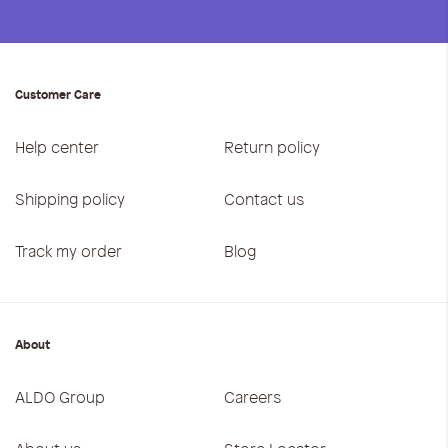
Customer Care
Help center
Return policy
Shipping policy
Contact us
Track my order
Blog
About
ALDO Group
Careers