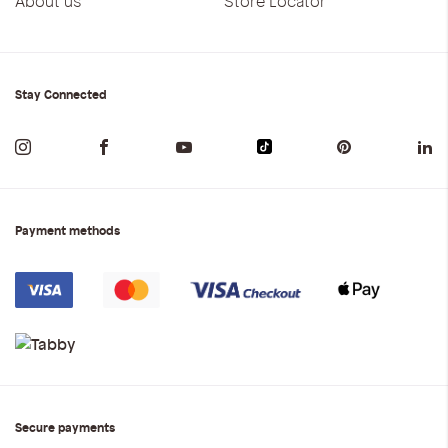
About us
Store Locator
Stay Connected
Payment methods
Secure payments