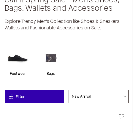
Bags, Wallets and Accessories
Explore Trendy Men's Collection like Shoes & Sneakers,
Wallets and Fashionable Accessories on Sale.
Footwear
Bags
Filter