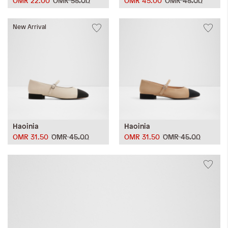
OMR 22.00
OMR 55.00
OMR 45.00
OMR 45.00
New Arrival
Haoinia
Haoinia
OMR 31.50
OMR 45.00
OMR 31.50
OMR 45.00