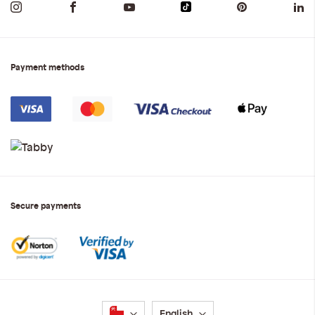
Payment methods
Secure payments
Language
English