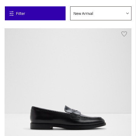
Filter