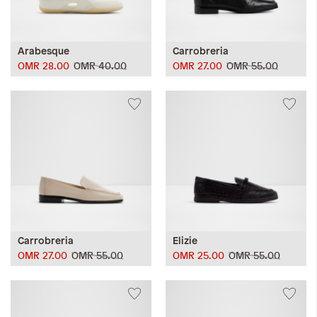
Arabesque
Carrobreria
OMR 28.00
OMR 40.00
OMR 27.00
OMR 55.00
Carrobreria
Elizie
OMR 27.00
OMR 55.00
OMR 25.00
OMR 55.00