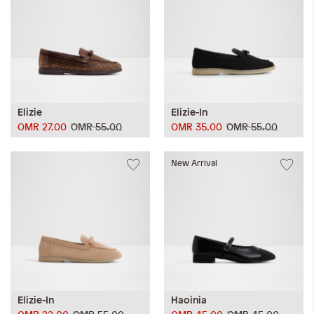
Elizie
Elizie-In
OMR 27.00
OMR 55.00
OMR 35.00
OMR 55.00
New Arrival
Elizie-In
Haoinia