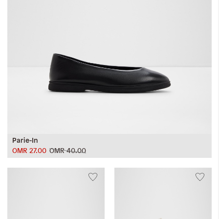
Parie-In
OMR 27.00
OMR 40.00