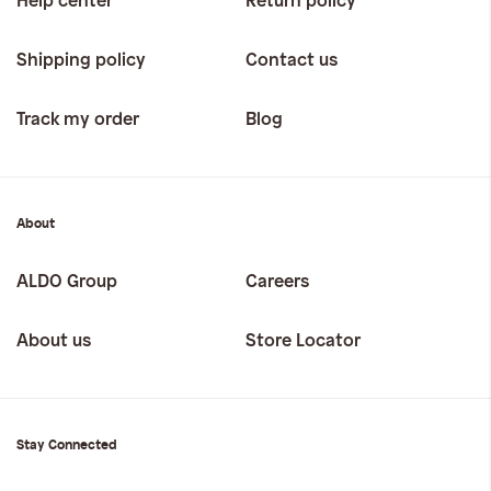
Help center
Return policy
Shipping policy
Contact us
Track my order
Blog
About
ALDO Group
Careers
About us
Store Locator
Stay Connected