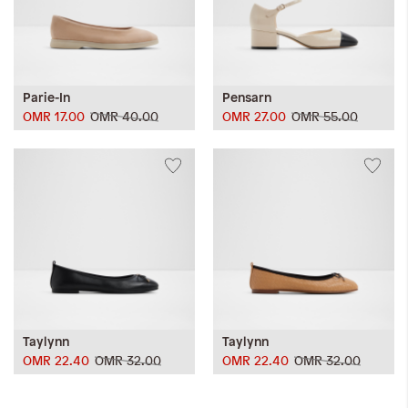
Parie-In
Pensarn
OMR 17.00
OMR 40.00
OMR 27.00
OMR 55.00
Taylynn
Taylynn
OMR 22.40
OMR 32.00
OMR 22.40
OMR 32.00