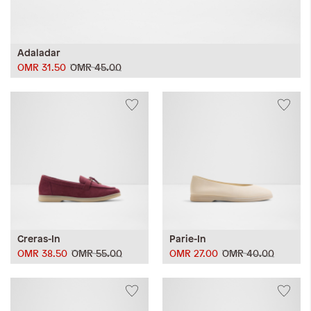
Adaladar
OMR 31.50
OMR 45.00
Creras-In
Parie-In
OMR 38.50
OMR 55.00
OMR 27.00
OMR 40.00