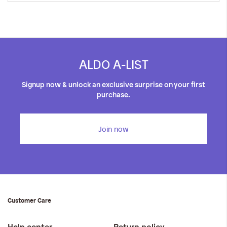
ALDO A-LIST
Signup now & unlock an exclusive surprise on your first
purchase.
Join now
Customer Care