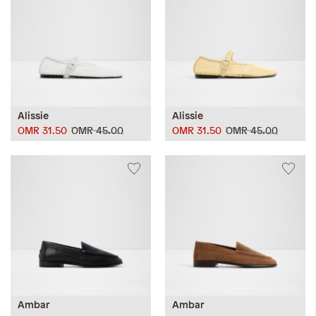
Alissie
Alissie
OMR 31.50
OMR 45.00
OMR 31.50
OMR 45.00
Ambar
Ambar