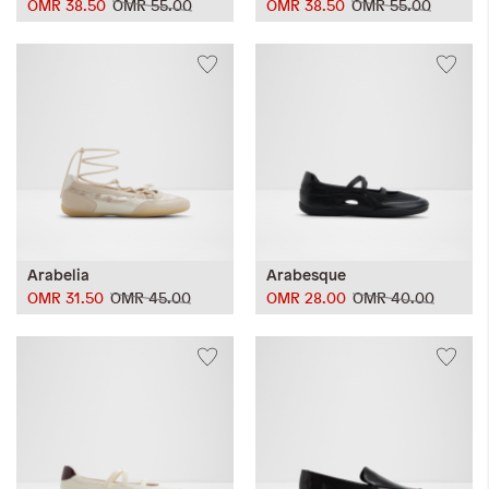
OMR 38.50
OMR 55.00
OMR 38.50
OMR 55.00
Arabelia
Arabesque
OMR 31.50
OMR 45.00
OMR 28.00
OMR 40.00