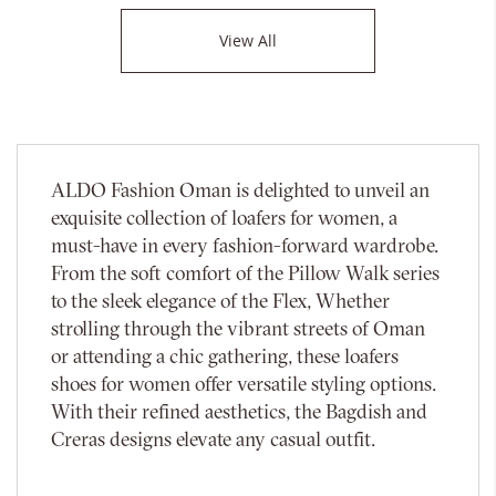
View All
ALDO Fashion Oman is delighted to unveil an
exquisite collection of loafers for women, a
must-have in every fashion-forward wardrobe.
From the soft comfort of the Pillow Walk series
to the sleek elegance of the Flex, Whether
strolling through the vibrant streets of Oman
or attending a chic gathering, these loafers
shoes for women offer versatile styling options.
With their refined aesthetics, the Bagdish and
Creras designs elevate any casual outfit.