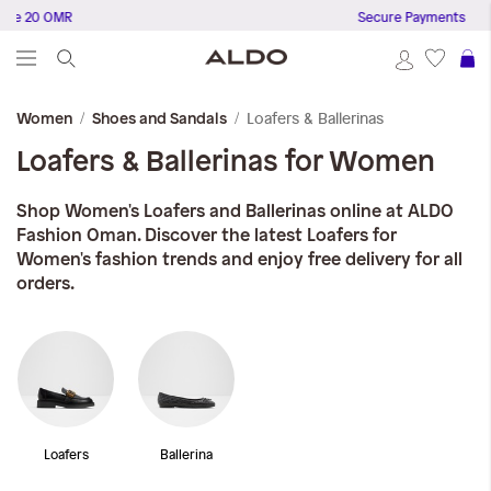
20 OMR
Secure Payments
S
Loafers & Ballerinas
Women
Shoes and Sandals
Loafers & Ballerinas for Women
Shop Women's Loafers and Ballerinas online at ALDO
Fashion Oman. Discover the latest Loafers for
Women's fashion trends and enjoy free delivery for all
orders.
Loafers
Ballerina