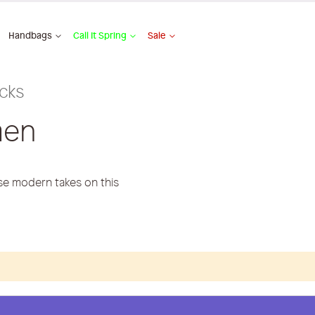
Handbags
Call It Spring
Sale
cks
men
ese modern takes on this