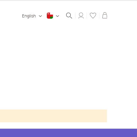
Shopping ba
English