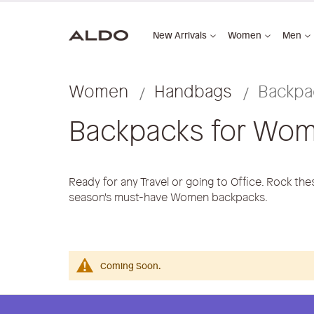
New Arrivals
Women
Men
Women
Handbags
Backpa
Backpacks for Wo
Ready for any Travel or going to Office. Rock th
season's must-have Women backpacks.
Coming Soon.