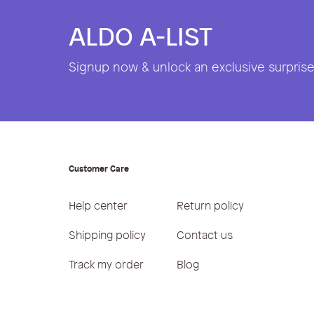
ALDO A-LIST
Signup now & unlock an exclusive surprise 
Customer Care
Help center
Return policy
Shipping policy
Contact us
Track my order
Blog