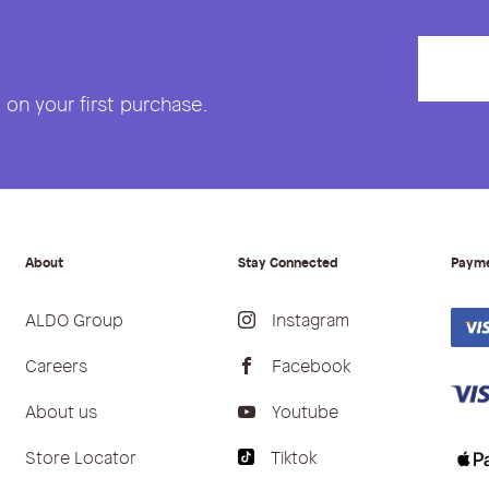
on your first purchase.
About
Stay Connected
Paym
ALDO Group
Instagram
Careers
Facebook
About us
Youtube
Store Locator
Tiktok