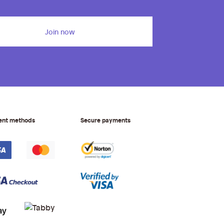
Join now
ent methods
Secure payments