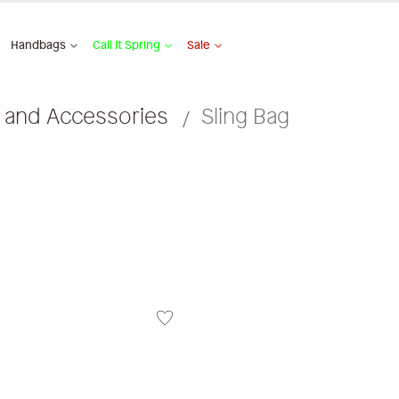
Handbags
Call It Spring
Sale
 and Accessories
Sling Bag