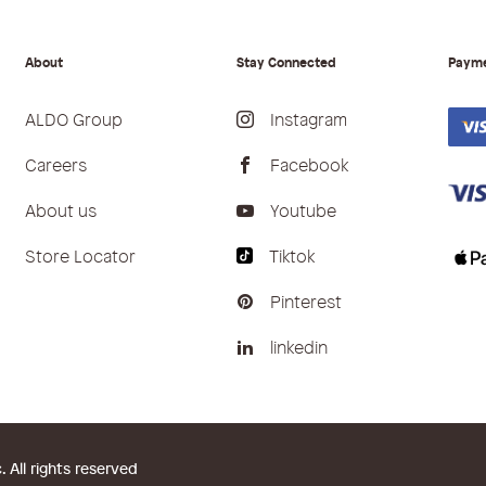
About
Stay Connected
Paym
ALDO Group
Instagram
Careers
Facebook
About us
Youtube
Store Locator
Tiktok
Pinterest
linkedin
All rights reserved