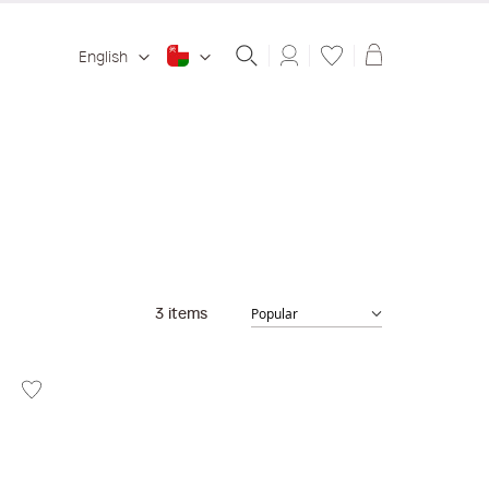
Shopping ba
English
3
items