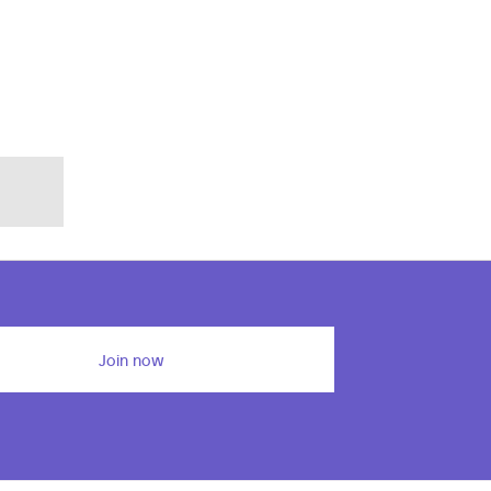
Join now