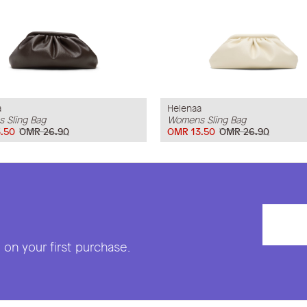
a
Helenaa
 Sling Bag
Womens Sling Bag
.50
OMR 26.90
OMR 13.50
OMR 26.90
on your first purchase.