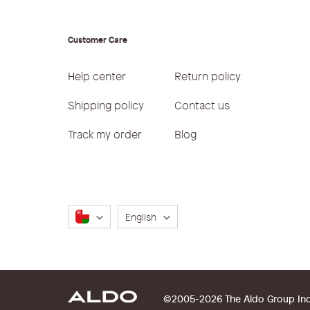
Customer Care
Help center
Return policy
Shipping policy
Contact us
Track my order
Blog
Language
English
©2005-2026 The Aldo Group Inc. 