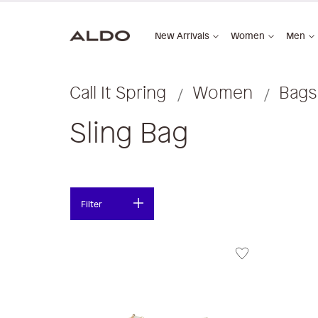
New Arrivals
Women
Men
Call It Spring
Women
Bags
Sling Bag
Filter