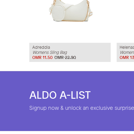
Adreddia
Helena
Womens Sling Bag
Womens
OMR 11.50
OMR 22.90
OMR 13
ALDO A-LIST
Signup now & unlock an exclusive surprise 