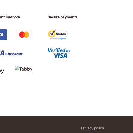
ent methods
Secure payments
Privacy policy