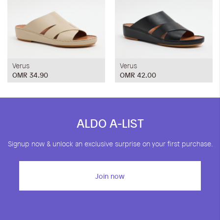
Verus
Verus
OMR 34.90
OMR 42.00
ALDO A-LIST
Signup now & unlock an exclusive surprise on your first purchase.
Join now