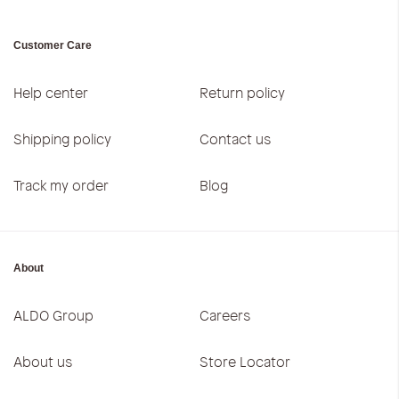
Customer Care
Help center
Return policy
Shipping policy
Contact us
Track my order
Blog
About
ALDO Group
Careers
About us
Store Locator