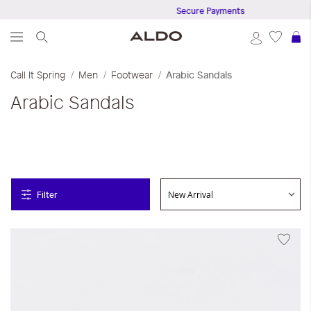
Secure Payments
S
Call It Spring
Men
Footwear
Arabic Sandals
Arabic Sandals
Filter