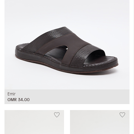
Emir
OMR 34.00