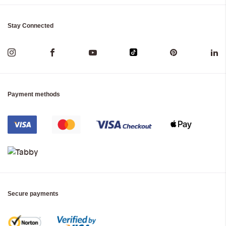
Stay Connected
Payment methods
Secure payments