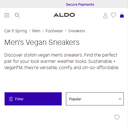
Secure Payments
S
Call It Spring
Men
Footwear
Sneakers
Men's Vegan Sneakers
Discover stylish vegan men's sneakers. Find the perfect
pair for your look warmer weather looks. Sustainable +
VeganTM, they're versatile, comfy, and oh-so-affordable.
Filter