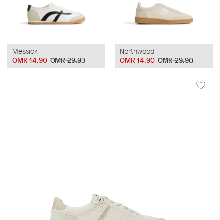
Messick
Northwood
OMR 14.90
OMR 29.90
OMR 14.90
OMR 29.90