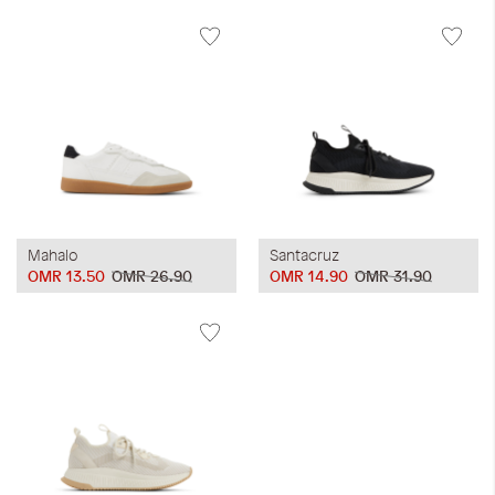
Mahalo
Santacruz
OMR 13.50
OMR 26.90
OMR 14.90
OMR 31.90