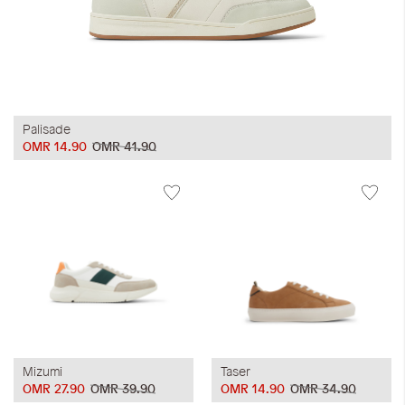
Palisade
OMR 14.90
OMR 41.90
Mizumi
Taser
OMR 27.90
OMR 39.90
OMR 14.90
OMR 34.90