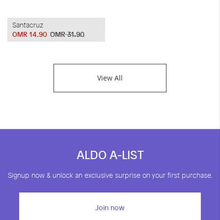
Santacruz
OMR 14.90
OMR 31.90
View All
ALDO A-LIST
Signup now & unlock an exclusive surprise on your first purchase.
Join now