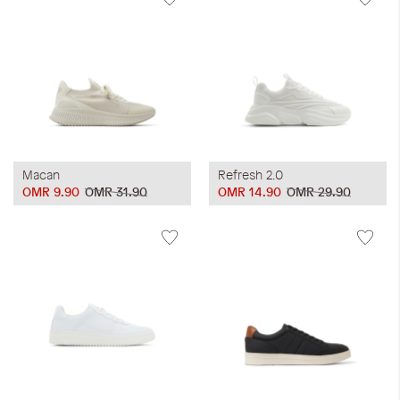
Macan
Refresh 2.0
OMR 9.90
OMR 31.90
OMR 14.90
OMR 29.90