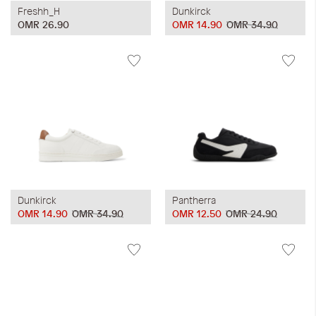
Freshh_H
Dunkirck
OMR 26.90
OMR 14.90
OMR 34.90
Dunkirck
Pantherra
OMR 14.90
OMR 34.90
OMR 12.50
OMR 24.90