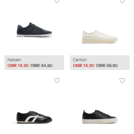
Halisen
Centori
OMR 14.90
OMR 34.90
OMR 14.90
OMR 39.90