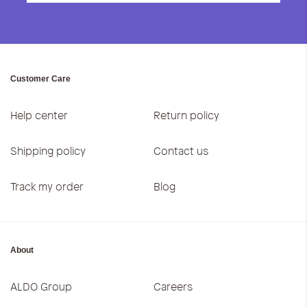
Customer Care
Help center
Return policy
Shipping policy
Contact us
Track my order
Blog
About
ALDO Group
Careers