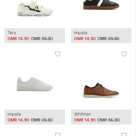
Tera
Impalla
OMR 14.90
OMR 39.90
OMR 14.90
OMR 29.90
Impalla
Whitman
OMR 14.90
OMR 29.90
OMR 14.90
OMR 36.90