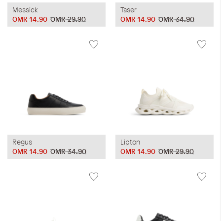
Messick
Taser
OMR 14.90
OMR 29.90
OMR 14.90
OMR 34.90
Regus
Lipton
OMR 14.90
OMR 34.90
OMR 14.90
OMR 29.90