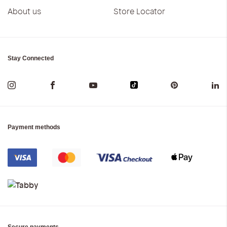
About us
Store Locator
Stay Connected
Payment methods