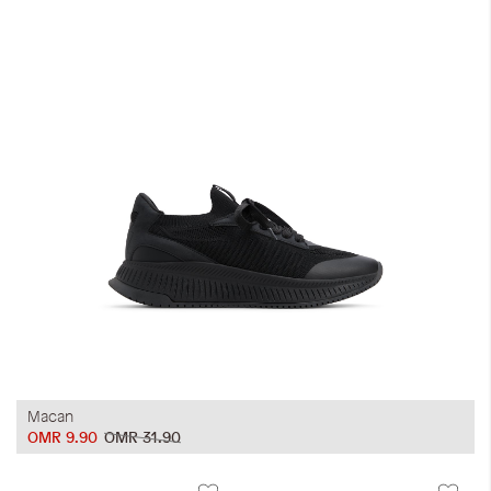
Macan
OMR 9.90
OMR 31.90