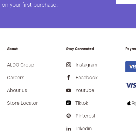
on your first purchase.
About
Stay Connected
Paym
ALDO Group
Instagram
Careers
Facebook
About us
Youtube
Store Locator
Tiktok
Pinterest
linkedin