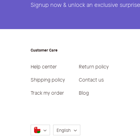
Signup now & unlock an exclusive surprise 
Customer Care
Help center
Return policy
Shipping policy
Contact us
Track my order
Blog
Language
English