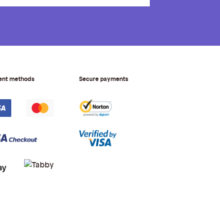
ent methods
Secure payments