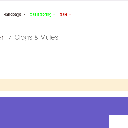
Handbags
Call It Spring
Sale
ar
Clogs & Mules