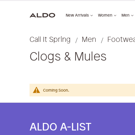
New Arrivals
Women
Men
Call It Spring
Men
Footwe
Clogs & Mules
Coming Soon.
ALDO A-LIST