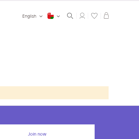
Shopping ba
English
Join now