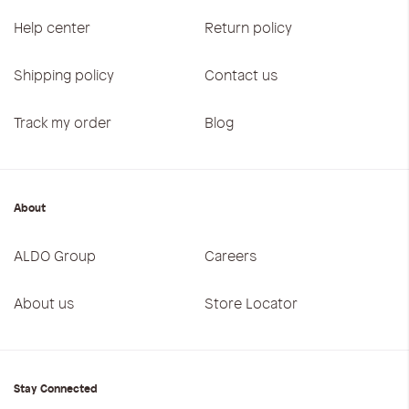
Help center
Return policy
Shipping policy
Contact us
Track my order
Blog
About
ALDO Group
Careers
About us
Store Locator
Stay Connected