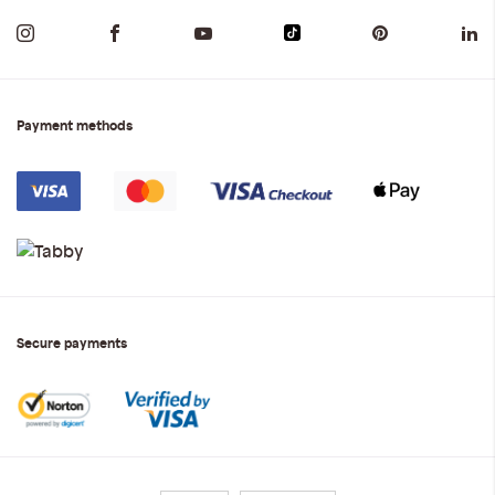
Payment methods
Secure payments