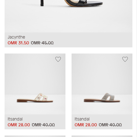
Jacynthe
OMR 31.50
OMR 45.00
Itsandal
Itsandal
OMR 28.00
OMR 40.00
OMR 28.00
OMR 40.00