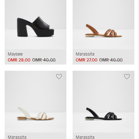
Maysee
Marassita
OMR 28.00
OMR 40.00
OMR 27.00
OMR 40.00
Marassita
Marassita