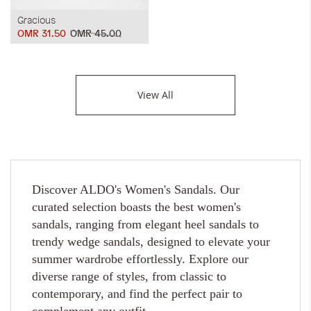
Gracious
OMR 31.50
OMR 45.00
View All
Discover ALDO's Women's Sandals. Our
curated selection boasts the best women's
sandals, ranging from elegant heel sandals to
trendy wedge sandals, designed to elevate your
summer wardrobe effortlessly. Explore our
diverse range of styles, from classic to
contemporary, and find the perfect pair to