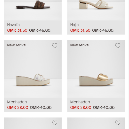
Navalia
Najla
OMR 31.50
OMR 45.00
OMR 31.50
OMR 45.00
New Arrival
New Arrival
Menhaden
Menhaden
OMR 28.00
OMR 40.00
OMR 28.00
OMR 40.00