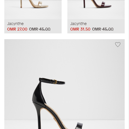
Jacynthe
Jacynthe
OMR 27.00
OMR 45.00
OMR 31.50
OMR 45.00