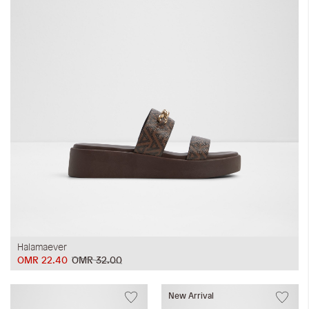
Halamaever
OMR 22.40
OMR 32.00
New Arrival