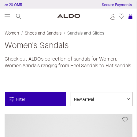
 20 OMR
Secure Payments
S
Women
Shoes and Sandals
Sandals and Slides
Women's Sandals
Check out ALDO's collection of sandals for Women.
Women Sandals ranging from Heel Sandals to Flat sandals.
Filter