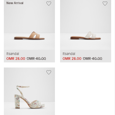
New Arrival
Itsandal
Itsandal
OMR 28.00
OMR 40.00
OMR 28.00
OMR 40.00