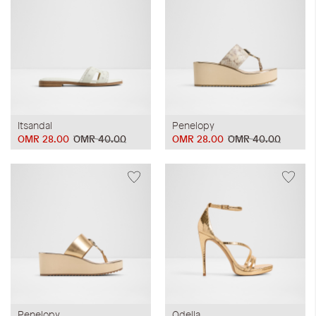
Itsandal
Penelopy
OMR 28.00
OMR 40.00
OMR 28.00
OMR 40.00
Penelopy
Odella