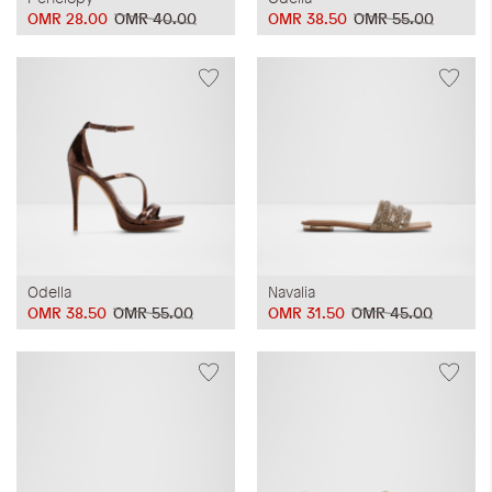
OMR 28.00
OMR 40.00
OMR 38.50
OMR 55.00
Odella
Navalia
OMR 38.50
OMR 55.00
OMR 31.50
OMR 45.00