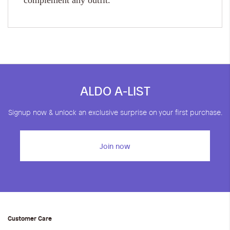
complement any outfit.
ALDO A-LIST
Signup now & unlock an exclusive surprise on your first purchase.
Join now
Customer Care