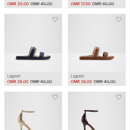
OMR 20.00
OMR 40.00
OMR 17.00
OMR 40.00
Lagoon
Lagoon
OMR 28.00
OMR 40.00
OMR 28.00
OMR 40.00