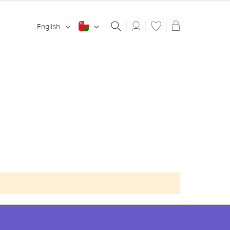
Shopping ba
English