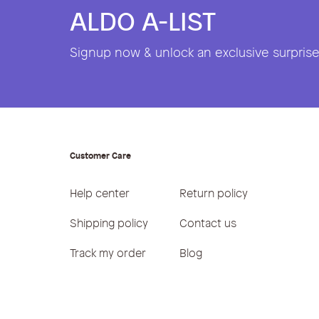
ALDO A-LIST
Signup now & unlock an exclusive surprise 
Customer Care
Help center
Return policy
Shipping policy
Contact us
Track my order
Blog