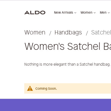
New Arrivals
Women
Men
Women
Handbags
Satche
Women's Satchel B
Nothing is more elegant than a Satchel handbag
Coming Soon.