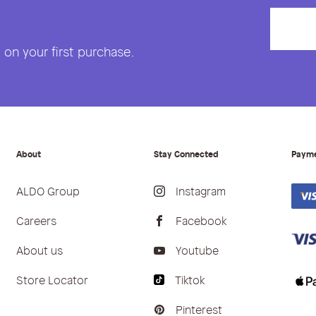
on your first purchase.
About
Stay Connected
Paym
ALDO Group
Instagram
Careers
Facebook
About us
Youtube
Store Locator
Tiktok
Pinterest