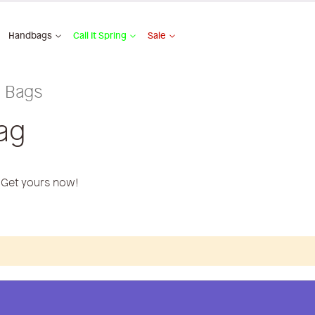
Handbags
Call It Spring
Sale
l Bags
ag
. Get yours now!