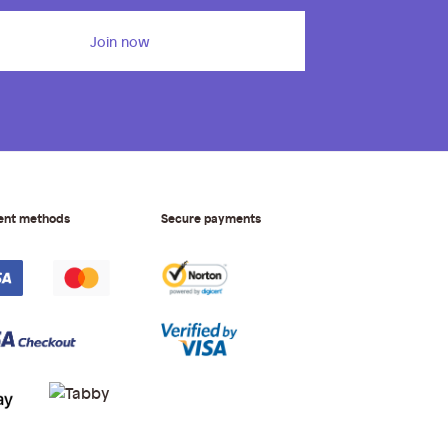
Join now
ent methods
Secure payments