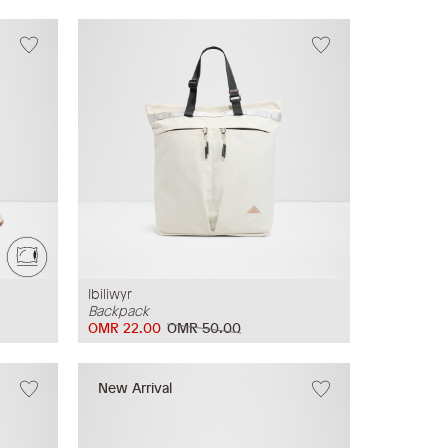
Ibiliwyr
Backpack
OMR 22.00
OMR 50.00
New Arrival