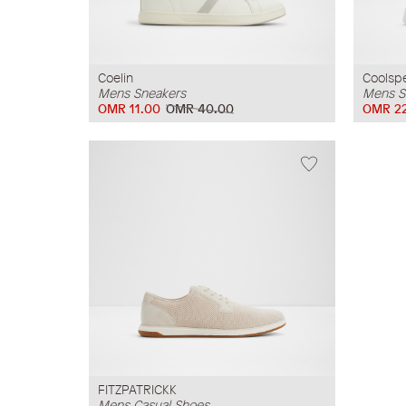
Coelin
Coolsp
Mens Sneakers
Mens S
OMR 11.00
OMR 40.00
OMR 22
FITZPATRICKK
Mens Casual Shoes