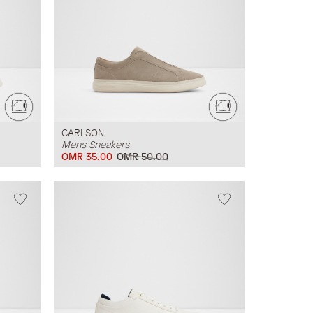
CARLSON
Mens Sneakers
OMR 35.00
OMR 50.00