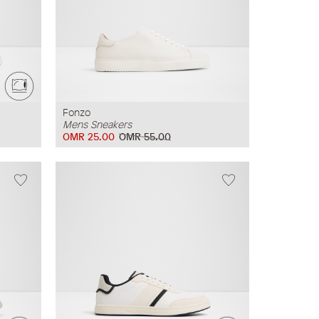
Fonzo
Mens Sneakers
OMR 25.00
OMR 55.00