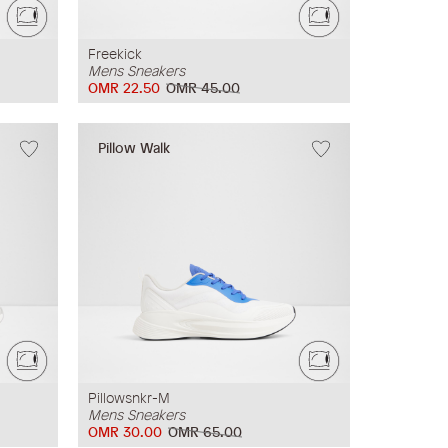
Freekick
Mens Sneakers
OMR 22.50
OMR 45.00
Pillow Walk
Pillowsnkr-M
Mens Sneakers
OMR 30.00
OMR 65.00