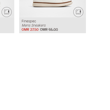
Finespec
Mens Sneakers
OMR 27.50
OMR 55.00