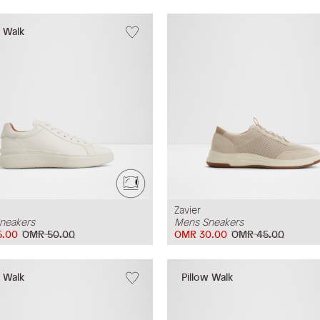
w Walk
Zavier
neakers
Mens Sneakers
5.00
OMR 50.00
OMR 30.00
OMR 45.00
w Walk
Pillow Walk