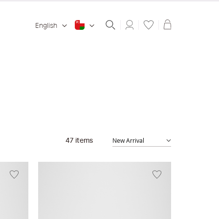
Shopping ba
English
47
items