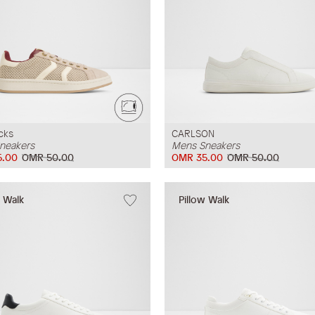
cks
CARLSON
neakers
Mens Sneakers
5.00
OMR 50.00
OMR 35.00
OMR 50.00
w Walk
Pillow Walk