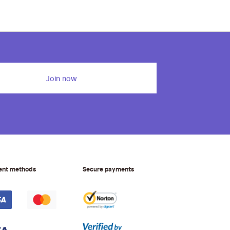
Join now
ent methods
Secure payments