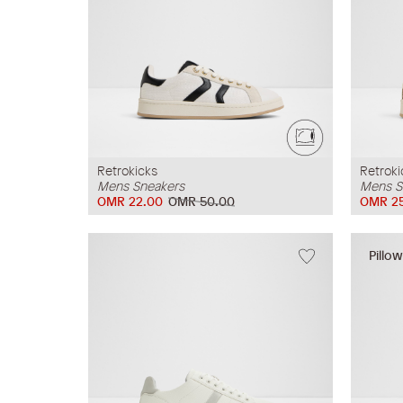
Retrokicks
Retroki
Mens Sneakers
Mens S
OMR 22.00
OMR 50.00
OMR 2
Pillo