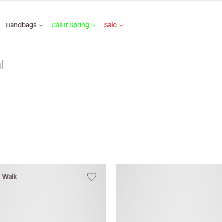
Handbags
Call It Spring
Sale
l
w Walk