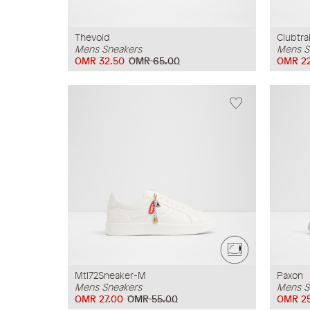
Thevoid
Clubtra
Mens Sneakers
Mens S
OMR 32.50
OMR 65.00
OMR 2
Mtl72Sneaker-M
Paxon
Mens Sneakers
Mens S
OMR 27.00
OMR 55.00
OMR 2