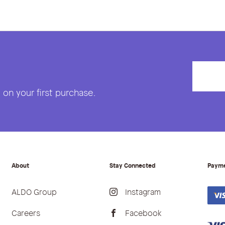
on your first purchase.
About
Stay Connected
Paym
ALDO Group
Instagram
Careers
Facebook