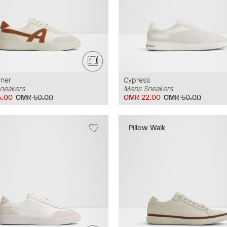
iner
Cypress
neakers
Mens Sneakers
5.00
OMR 50.00
OMR 22.00
OMR 50.00
Pillow Walk