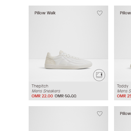
Pillow Walk
Pillo
Thepitch
Toddy
Mens Sneakers
Mens S
OMR 22.00
OMR 50.00
OMR 2
Pillo