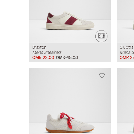
Braxton
Clubtra
Mens Sneakers
Mens S
OMR 22.00
OMR 45.00
OMR 2