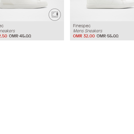
ec
Finespec
neakers
Mens Sneakers
.50
OMR 45.00
OMR 32.00
OMR 55.00