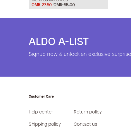
OMR 27.50
OMR 55.00
ALDO A-LIST
Signup now & unlock an exclusive surprise 
Customer Care
Help center
Return policy
Shipping policy
Contact us