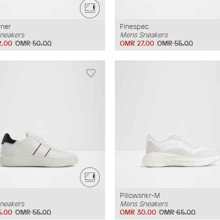
iner
Finespec
neakers
Mens Sneakers
2.00
OMR 50.00
OMR 27.00
OMR 55.00
Pillowsnkr-M
neakers
Mens Sneakers
5.00
OMR 55.00
OMR 30.00
OMR 65.00