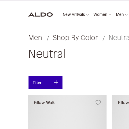
New Arrivals
Women
Men
Men
Shop By Color
Neutra
Neutral
Filter
Pillow Walk
Pillo