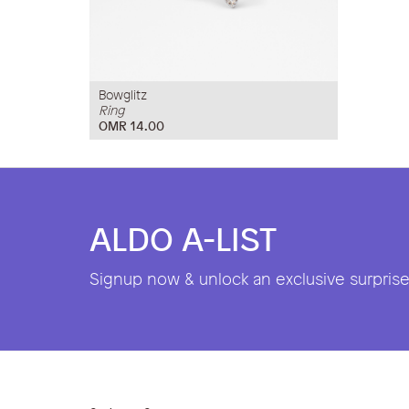
Bowglitz
Ring
OMR 14.00
ALDO A-LIST
Signup now & unlock an exclusive surprise 