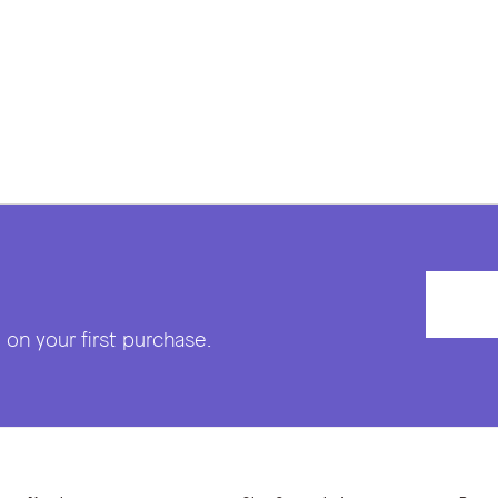
on your first purchase.