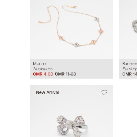
Monro
Banere
Necklaces
Earring
OMR 4.00
OMR 11.00
OMR 14
New Arrival