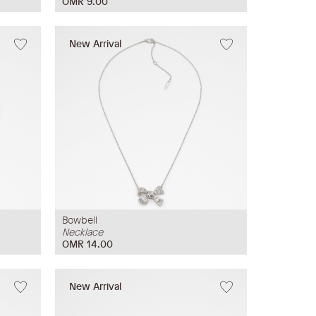
OMR 9.00
New Arrival
Bowbell
Necklace
OMR 14.00
New Arrival