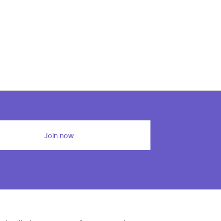
Join now