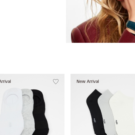
rrival
New Arrival