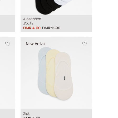
Albaennon
Socks
OMR 4.00
OMR 11.00
New Arrival
Sisk