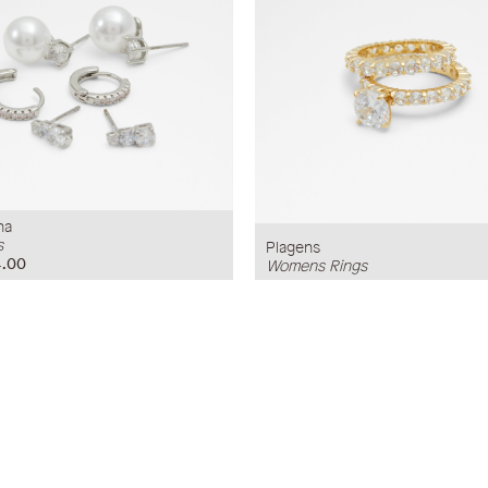
na
s
Plagens
.00
Womens Rings