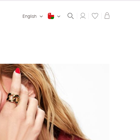
Shopping ba
English