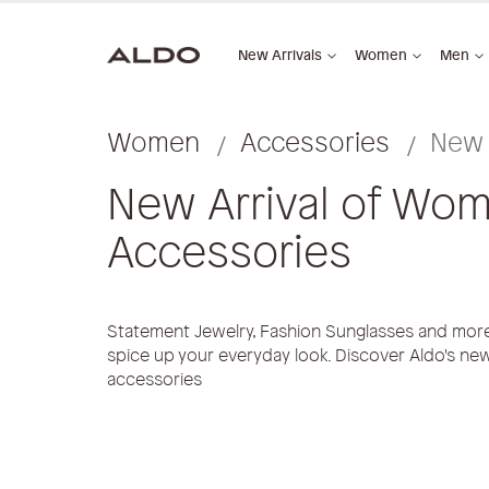
New Arrivals
Women
Men
Women
Accessories
New 
New Arrival of Wom
Accessories
Statement Jewelry, Fashion Sunglasses and more 
spice up your everyday look. Discover Aldo's new
accessories