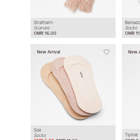
Strathairn
Bamadd
Scarves
Socks
OMR 16.00
OMR 11
New Arrival
New A
Sisk
Tiptoe
Socks