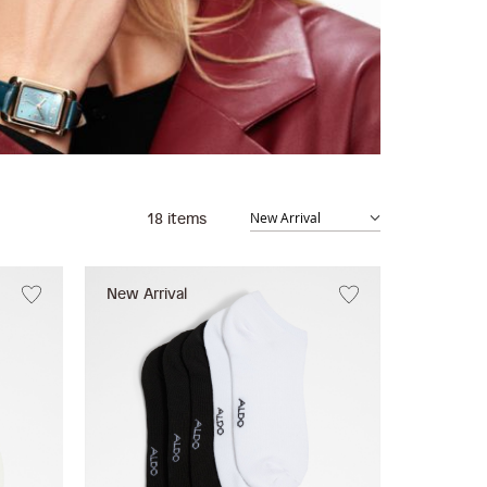
18
items
New Arrival