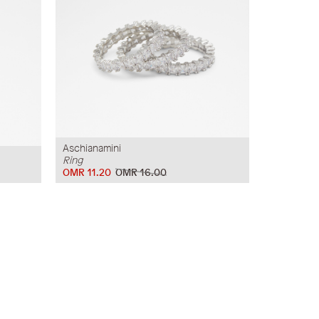
Aschianamini
Ring
OMR 11.20
OMR 16.00