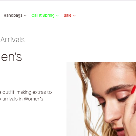
Handbags
Call It Spring
Sale
Arrivals
en's
outfit-making extras to
 arrivals in Women's