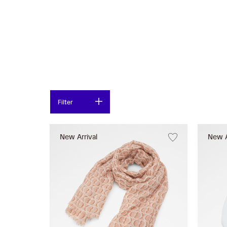
Filter
New Arrival
New A