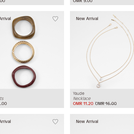
.00
OMR 9.00
rrival
New Arrival
Yaude
ts
Necklace
.00
OMR 11.20
OMR 16.00
rrival
New Arrival