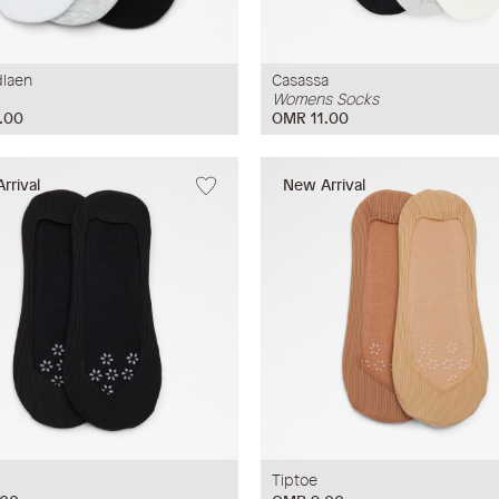
laen
Casassa
Womens Socks
.00
OMR 11.00
rrival
New Arrival
Tiptoe