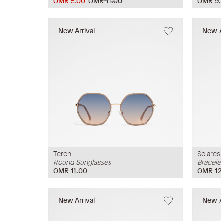
OMR 5.00
OMR 11.00
OMR 9
New Arrival
New A
Teren
Solares
Round Sunglasses
Bracele
OMR 11.00
OMR 12
New Arrival
New A