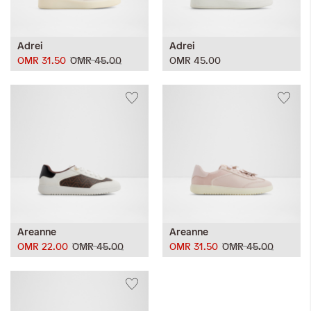
Adrei
Adrei
OMR 31.50
OMR 45.00
OMR 45.00
Areanne
Areanne
OMR 22.00
OMR 45.00
OMR 31.50
OMR 45.00