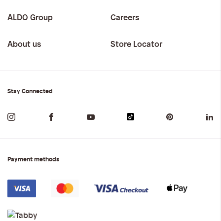
ALDO Group
Careers
About us
Store Locator
Stay Connected
Payment methods