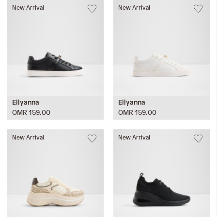
New Arrival
New Arrival
Ellyanna
Ellyanna
OMR 159.00
OMR 159.00
New Arrival
New Arrival