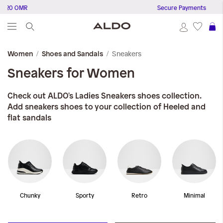
 OMR
Secure Payments
S
Sneakers
Women
Shoes and Sandals
Sneakers for Women
Check out ALDO's Ladies Sneakers shoes collection.
Add sneakers shoes to your collection of Heeled and
flat sandals
Chunky
Sporty
Retro
Minimal