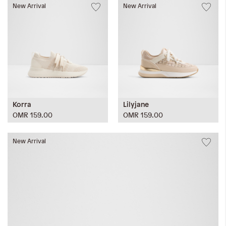
New Arrival
New Arrival
Korra
Lilyjane
OMR 159.00
OMR 159.00
New Arrival