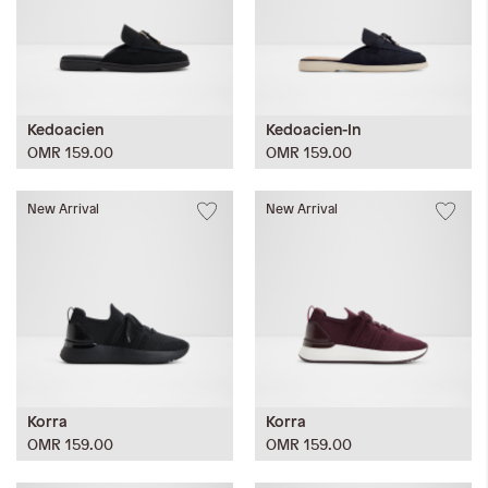
Kedoacien
Kedoacien-In
OMR 159.00
OMR 159.00
New Arrival
New Arrival
Korra
Korra
OMR 159.00
OMR 159.00