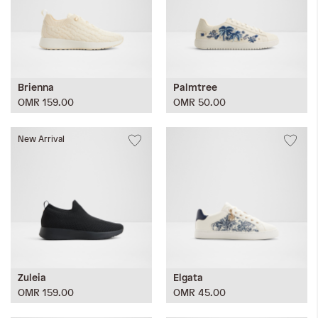
Brienna
Palmtree
OMR 159.00
OMR 50.00
New Arrival
Zuleia
Elgata
OMR 159.00
OMR 45.00