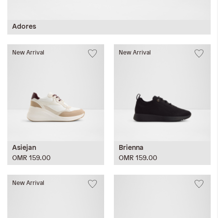
Adores
New Arrival
New Arrival
Asiejan
Brienna
OMR 159.00
OMR 159.00
New Arrival