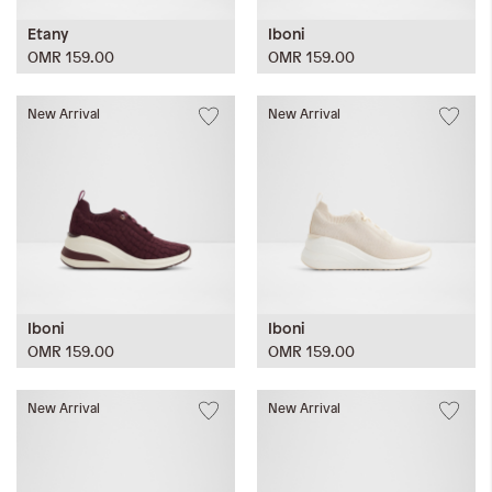
Etany
Iboni
OMR 159.00
OMR 159.00
New Arrival
New Arrival
Iboni
Iboni
OMR 159.00
OMR 159.00
New Arrival
New Arrival