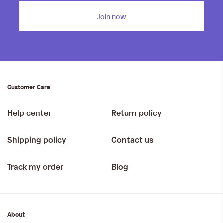
Join now
Customer Care
Help center
Return policy
Shipping policy
Contact us
Track my order
Blog
About