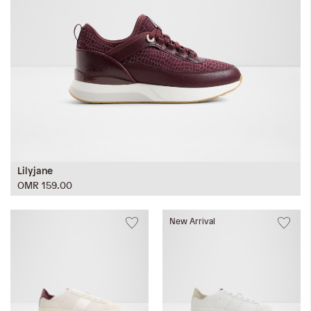
Lilyjane
OMR 159.00
New Arrival