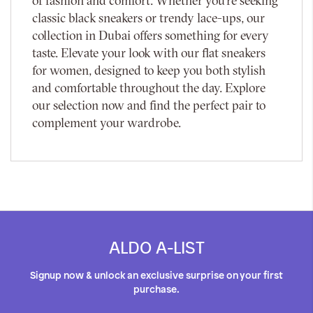
of fashion and comfort. Whether you're seeking
classic black sneakers or trendy lace-ups, our
collection in Dubai offers something for every
taste. Elevate your look with our flat sneakers
for women, designed to keep you both stylish
and comfortable throughout the day. Explore
our selection now and find the perfect pair to
complement your wardrobe.
ALDO A-LIST
Signup now & unlock an exclusive surprise on your first
purchase.