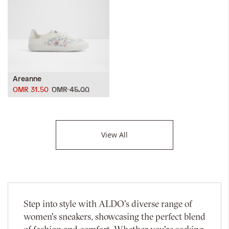
Areanne
OMR 31.50
OMR 45.00
View All
Step into style with ALDO's diverse range of
women's sneakers, showcasing the perfect blend