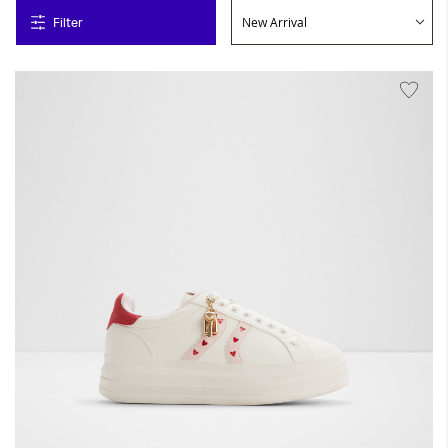
Filter