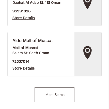
Dauhat Al Adab St, 113 Oman
93991026
Store Details
Aldo Mall of Muscat
Mall of Muscat
Salam St, Seeb Oman
72337014
Store Details