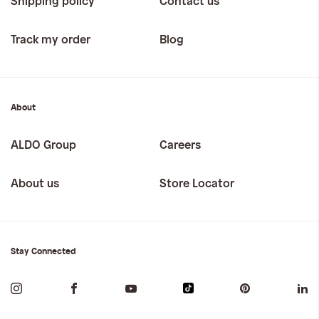
Shipping policy
Contact us
Track my order
Blog
About
ALDO Group
Careers
About us
Store Locator
Stay Connected