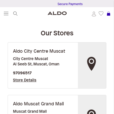
Secure Payments
S
Our Stores
Aldo City Centre Muscat
City Centre Muscat
Al Seeb St, Muscat, Oman
97096517
Store Details
Aldo Muscat Grand Mall
Muscat Grand Mall