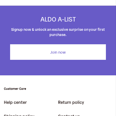
ALDO A-LIST
Signup now & unlock an exclusive surprise on your first
purchase.
Join now
Customer Care
Help center
Return policy