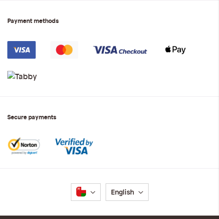
Payment methods
Secure payments
Language
English