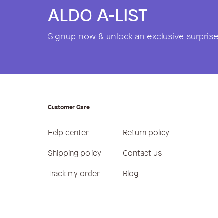
ALDO A-LIST
Signup now & unlock an exclusive surprise 
Customer Care
Help center
Return policy
Shipping policy
Contact us
Track my order
Blog