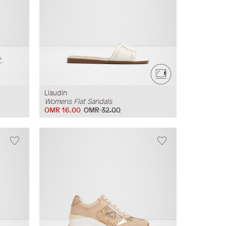
Liaudin
Womens Flat Sandals
OMR 16.00
OMR 32.00