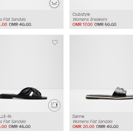
Clubstyle
 Flat Sandals
Womens Sneakers
.00
OMR 40.00
OMR 17.00
OMR 50.00
LLE-IN
Darine
 Flat Sandals
Womens Flat Sandals
.00
OMR 45.00
OMR 20.00
OMR 40.00