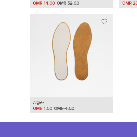
OMR 14.00
OMR 32.00
OMR 2
Algie-L
OMR 1.00
OMR 4.00