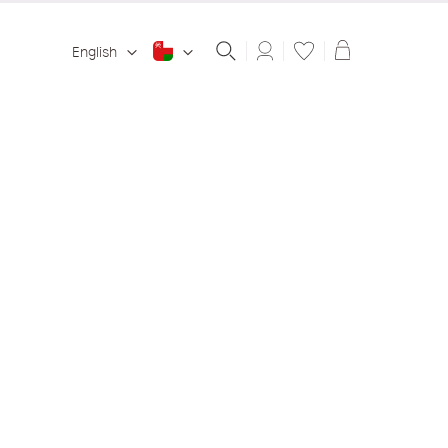
Shopping ba
English