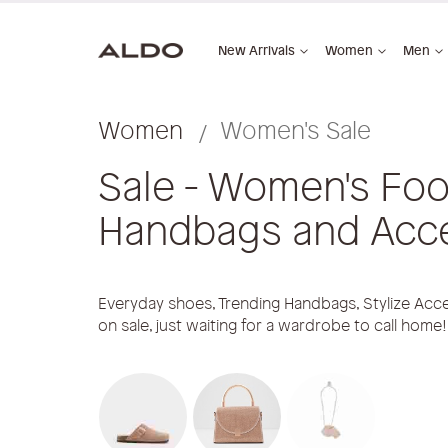
New Arrivals
Women
Men
Women
Women's Sale
Sale - Women's Foo
Handbags and Acc
Everyday shoes, Trending Handbags, Stylize Acce
on sale, just waiting for a wardrobe to call home!