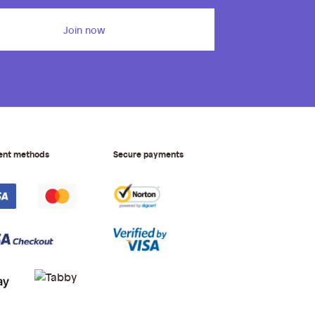
Join now
ent methods
Secure payments