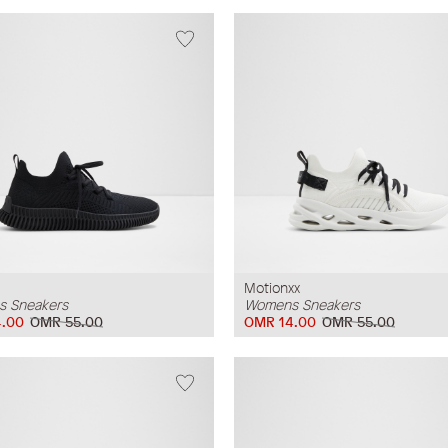
Motionxx
 Sneakers
Womens Sneakers
.00
OMR 55.00
OMR 14.00
OMR 55.00