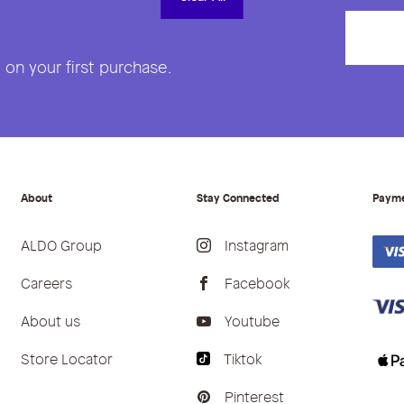
on your first purchase.
About
Stay Connected
Paym
ALDO Group
Instagram
Careers
Facebook
About us
Youtube
Store Locator
Tiktok
Pinterest