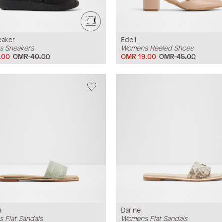
eaker
Edeli
 Sneakers
Womens Heeled Shoes
.00
OMR 40.00
OMR 19.00
OMR 45.00
a
Darine
 Flat Sandals
Womens Flat Sandals