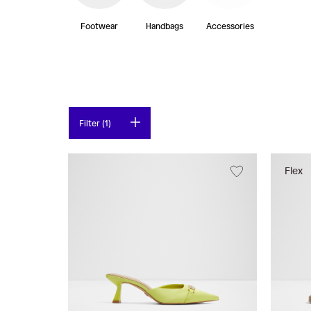
Footwear
Handbags
Accessories
Filter (1)
Flex