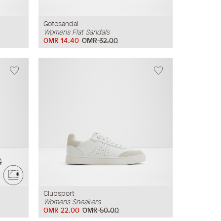
Gotosandal
Womens Flat Sandals
OMR 14.40
OMR 32.00
Clubsport
Womens Sneakers
OMR 22.00
OMR 50.00