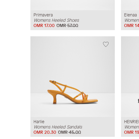
Primavera
Elenaa
Womens Heeled Shoes
Womens
OMR 17.00
OMR 57.00
OMR 14
Harlie
HENRIE
Womens Heeled Sandals
Womens
OMR 20.30
OMR 45.00
OMR 19