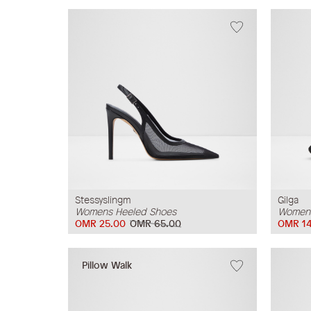
Stessyslingm
Gilga
Womens Heeled Shoes
Womens
OMR 25.00
OMR 65.00
OMR 14
Pillow Walk