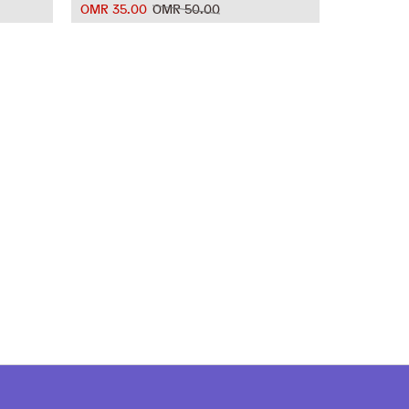
OMR 35.00
OMR 50.00