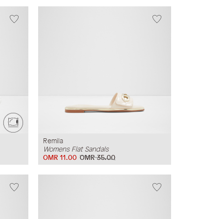
Remila
Womens Flat Sandals
OMR 11.00
OMR 35.00