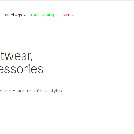
Handbags
Call It Spring
Sale
twear,
essories
ssories and countless styles