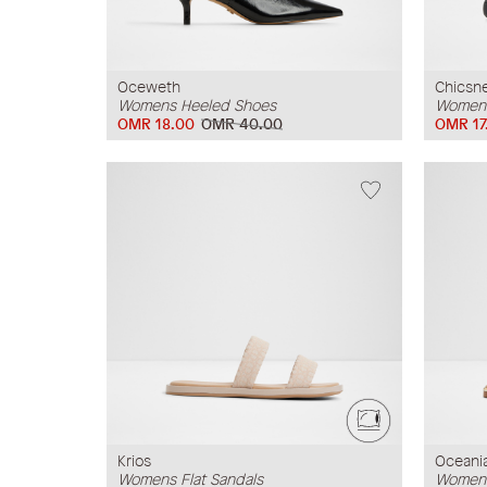
Oceweth
Chicsn
Womens Heeled Shoes
Womens
OMR 18.00
OMR 40.00
OMR 17
Krios
Oceani
Womens Flat Sandals
Womens