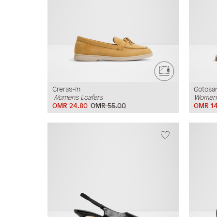
Creras-In
Gotosa
Womens Loafers
Womens
OMR 24.80
OMR 55.00
OMR 14