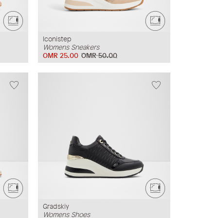
Iconistep
Womens Sneakers
OMR 25.00
OMR 50.00
Gradskiy
Womens Shoes