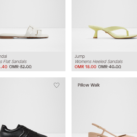
ndal
Jump
 Flat Sandals
Womens Heeled Sandals
.40
OMR 32.00
OMR 18.00
OMR 40.00
Pillow Walk