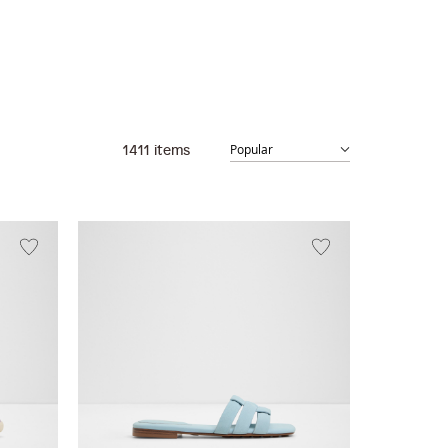
1411
items