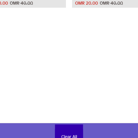
0.00
OMR 40.00
OMR 20.00
OMR 40.00
Clear All
Clear All