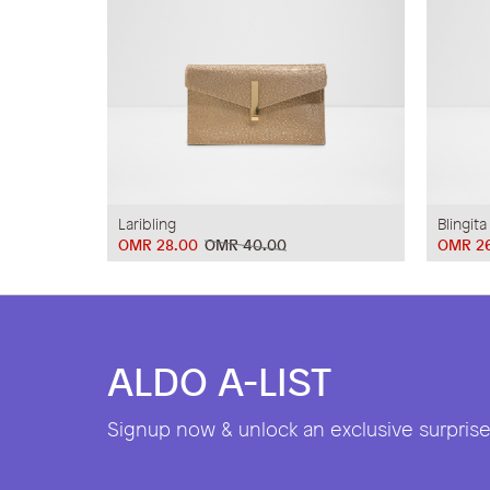
Laribling
Blingita
OMR 28.00
OMR 40.00
OMR 2
ALDO A-LIST
Signup now & unlock an exclusive surprise 