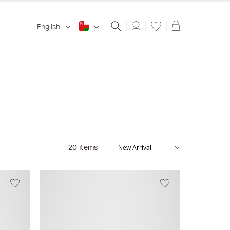
Shopping ba
English
20
items