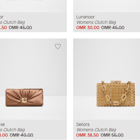
or
Lunanoor
 Clutch Bag
Womens Clutch Bag
.50
OMR 45.00
OMR 30.00
OMR 45.00
uxe
Seliora
 Clutch Bag
Womens Clutch Bag
8.00
OMR 40.00
OMR 38.50
OMR 55.00