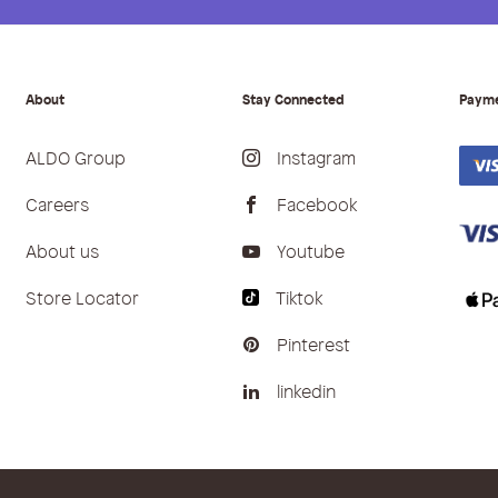
About
Stay Connected
Paym
ALDO Group
Instagram
Careers
Facebook
About us
Youtube
Store Locator
Tiktok
Pinterest
linkedin