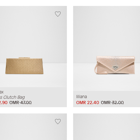
ax
Iiliana
 Clutch Bag
.90
OMR 47.00
OMR 22.40
OMR 32.00