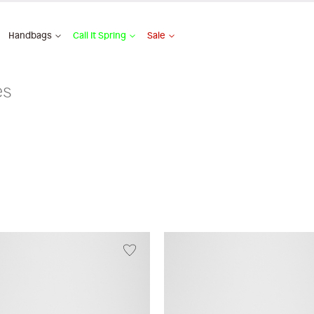
Handbags
Call It Spring
Sale
es