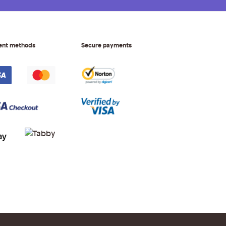
ent methods
Secure payments