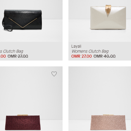
Layali
 Clutch Bag
Womens Clutch Bag
.00
OMR 27.00
OMR 27.00
OMR 40.00