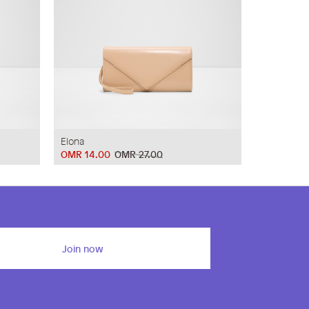
Elona
OMR 14.00
OMR 27.00
Join now