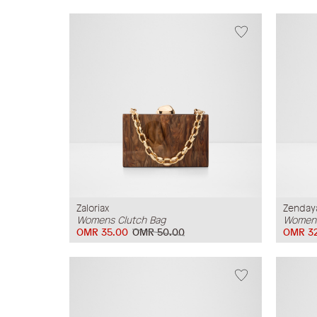
Zaloriax
Zenday
Womens Clutch Bag
Womens
OMR 35.00
OMR 50.00
OMR 32