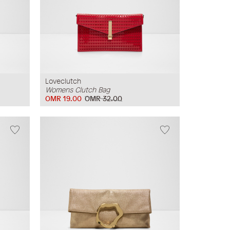
Loveclutch
Womens Clutch Bag
OMR 19.00
OMR 32.00