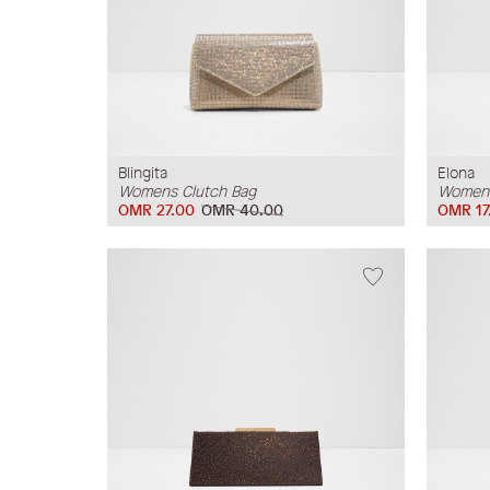
Blingita
Elona
Womens Clutch Bag
Womens
OMR 27.00
OMR 40.00
OMR 17