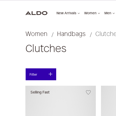
New Arrivals
Women
Men
Women
Handbags
Clutch
Clutches
Filter
Selling Fast