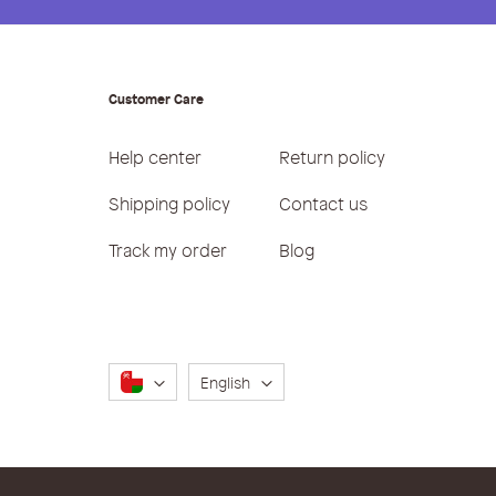
Customer Care
Help center
Return policy
Shipping policy
Contact us
Track my order
Blog
Language
English