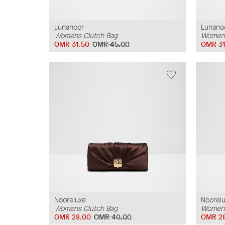
Lunanoor
Lunano
Womens Clutch Bag
Womens
OMR 31.50
OMR 45.00
OMR 31
Nooreluxe
Noorel
Womens Clutch Bag
Womens
OMR 28.00
OMR 40.00
OMR 2