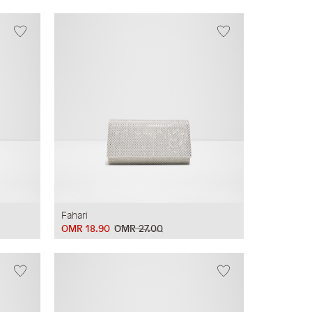
Fahari
OMR 18.90
OMR 27.00