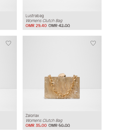
Lustrabag
Womens Clutch Bag
OMR 29.40
OMR 42.00
Zaloriax
Womens Clutch Bag
OMR 35.00
OMR 50.00