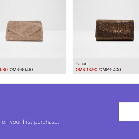
Fahari
6.80
OMR 40.00
OMR 18.90
OMR 27.00
on your first purchase.