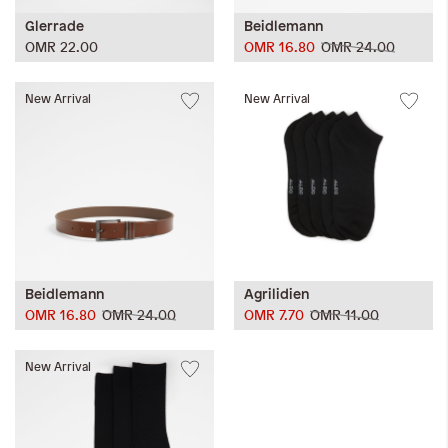
Glerrade
Beidlemann
OMR 22.00
OMR 16.80
OMR 24.00
New Arrival
New Arrival
Beidlemann
Agrilidien
OMR 16.80
OMR 24.00
OMR 7.70
OMR 11.00
New Arrival