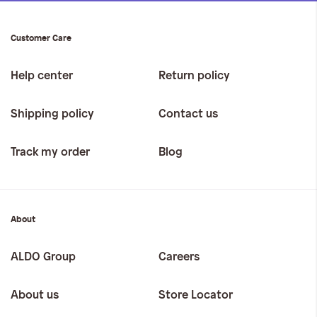
Customer Care
Help center
Return policy
Shipping policy
Contact us
Track my order
Blog
About
ALDO Group
Careers
About us
Store Locator