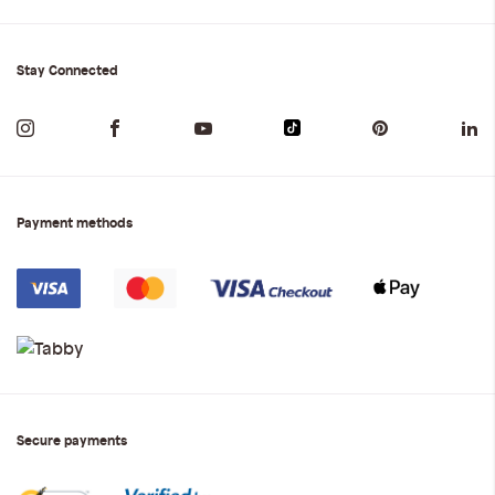
Stay Connected
Payment methods
Secure payments