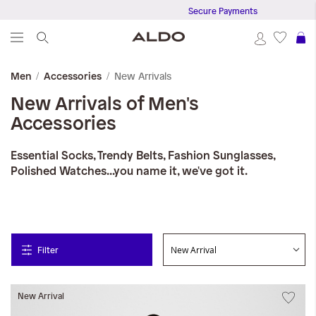
Secure Payments
S
New Arrivals
Men
Accessories
New Arrivals of Men's
Accessories
Essential Socks, Trendy Belts, Fashion Sunglasses,
Polished Watches...you name it, we've got it.
Filter
New Arrival