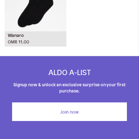
Wanaro
OMR 11.00
ALDO A-LIST
Signup now & unlock an exclusive surprise on your first
purchase.
Join now