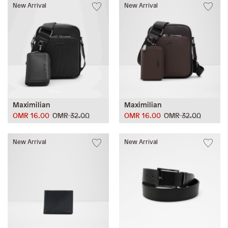
New Arrival
New Arrival
Maximilian
Maximilian
OMR 16.00
OMR 32.00
OMR 16.00
OMR 32.00
New Arrival
New Arrival