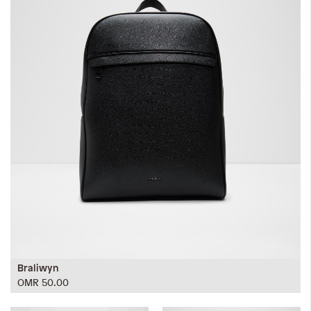
Braliwyn
OMR 50.00