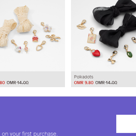
Polkadots
80
OMR 14.00
OMR 9.80
OMR 14.00
on your first purchase.