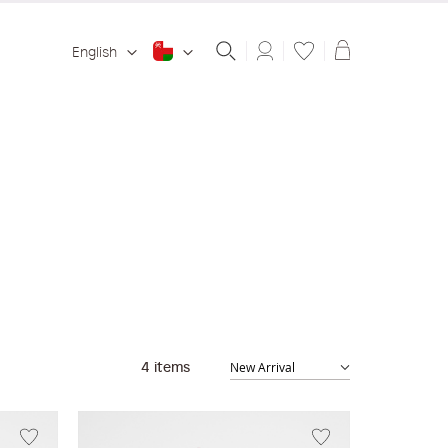
Shopping ba
English
4
items