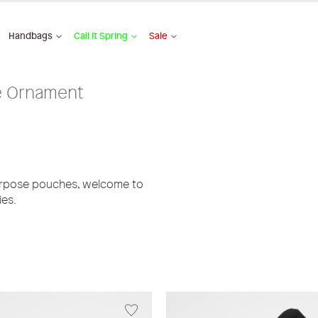
Handbags
Call It Spring
Sale
 Ornament
urpose pouches, welcome to
ies.