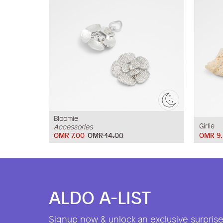
Bloomie
Girlie
Accessories
OMR 7.00
OMR 14.00
OMR 9.
ALDO A-LIST
Signup now & unlock an exclusive surprise 