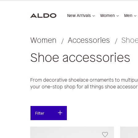
New Arrivals
Women
Men
Women
Accessories
Shoe
Shoe accessories
From decorative shoelace ornaments to multip
your one-stop shop for all things shoe accessor
Filter