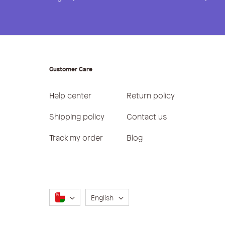
Customer Care
Help center
Return policy
Shipping policy
Contact us
Track my order
Blog
Language
English