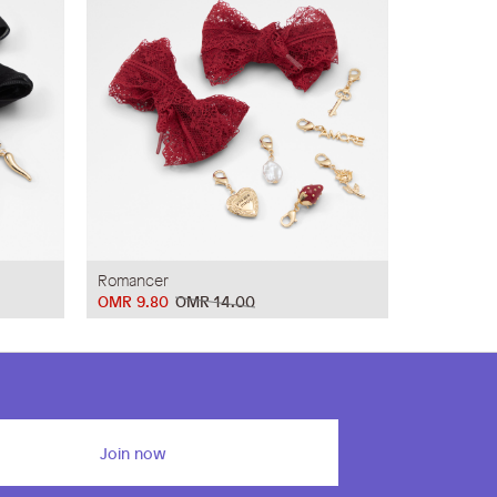
Romancer
OMR 9.80
OMR 14.00
Join now