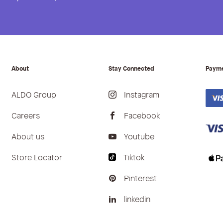
About
Stay Connected
Paym
ALDO Group
Instagram
Careers
Facebook
About us
Youtube
Store Locator
Tiktok
Pinterest
linkedin