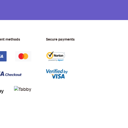
ent methods
Secure payments