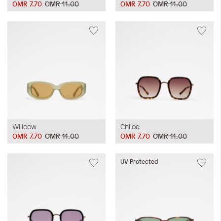
OMR 7.70
OMR 11.00
OMR 7.70
OMR 11.00
Willoow
Chlloe
OMR 7.70
OMR 11.00
OMR 7.70
OMR 11.00
UV Protected