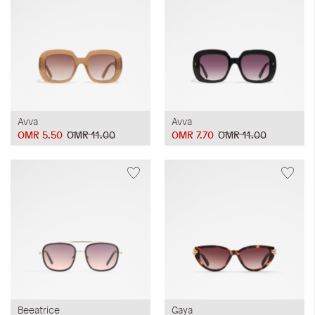
Avva
Avva
OMR 5.50
OMR 11.00
OMR 7.70
OMR 11.00
Beeatrice
Gaya