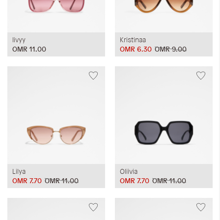
Iivyy
Kristinaa
OMR 11.00
OMR 6.30
OMR 9.00
Lilya
Oliivia
OMR 7.70
OMR 11.00
OMR 7.70
OMR 11.00