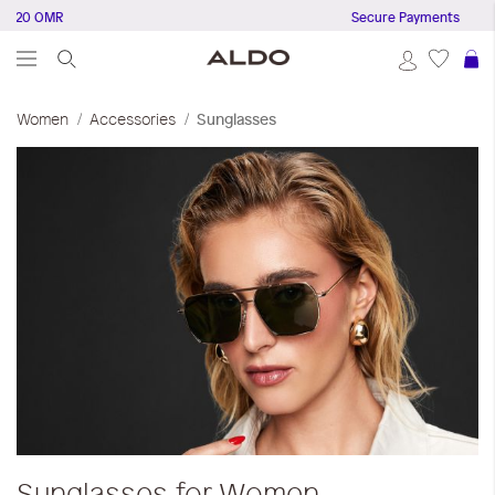
0 OMR
Secure Payments
S
Women
Accessories
Sunglasses
Sunglasses for Women