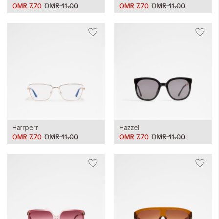
OMR 7.70
OMR 11.00
OMR 7.70
OMR 11.00
Harrperr
Hazzel
OMR 7.70
OMR 11.00
OMR 7.70
OMR 11.00