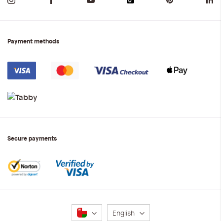
Payment methods
Secure payments
Language
English