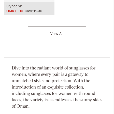
Bryncelyn
OMR 6.00
OMR 11.00
View All
Dive into the radiant world of sunglasses for
women, where every pair is a gateway to
unmatched style and protection. With the
introduction of an exquisite collection,
including sunglasses for women with round
faces, the variety is as endless as the sunny skies
of Oman.