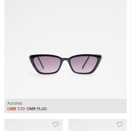
Aurorea
OMR 7.70
OMR 11.00