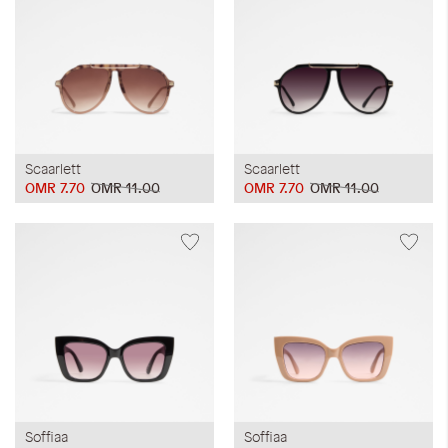
Scaarlett
Scaarlett
OMR 7.70
OMR 11.00
OMR 7.70
OMR 11.00
Soffiaa
Soffiaa