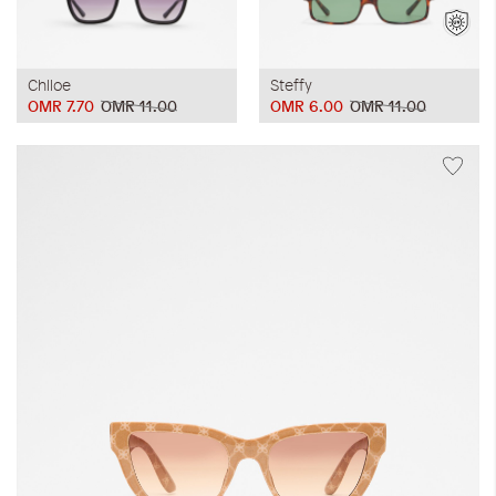
Chlloe
Steffy
OMR 7.70
OMR 11.00
OMR 6.00
OMR 11.00