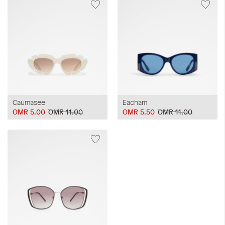
Caumasee
Eacham
OMR 5.00
OMR 11.00
OMR 5.50
OMR 11.00