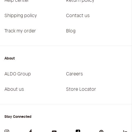
Shipping policy
Contact us
Track my order
Blog
About
ALDO Group
Careers
About us
Store Locator
Stay Connected