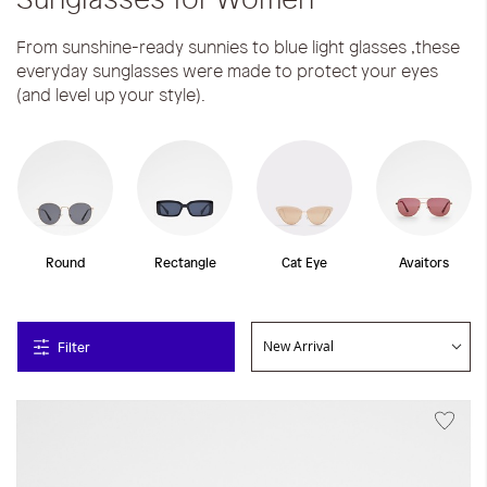
From sunshine-ready sunnies to blue light glasses ,these
everyday sunglasses were made to protect your eyes
(and level up your style).
Round
Rectangle
Cat Eye
Avaitors
Filter