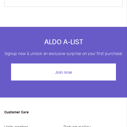
ALDO A-LIST
Signup now & unlock an exclusive surprise on your first purchase.
Join now
Customer Care
Help center
Return policy