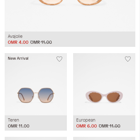
Avajolie
OMR 4.00
OMR 11.00
New Arrival
Teren
European
OMR 11.00
OMR 6.00
OMR 11.00