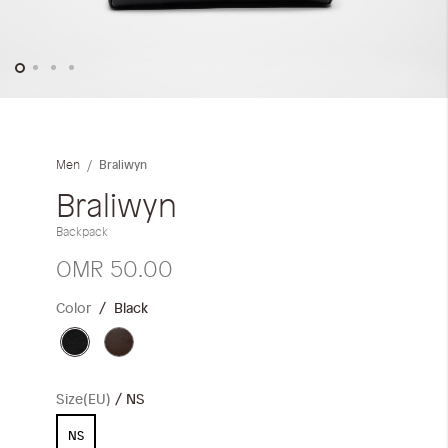
Skip
to
the
Braliwyn
Men
beginning
of
Braliwyn
the
Backpack
images
gallery
OMR 50.00
Color
Black
Size(EU)
NS
NS