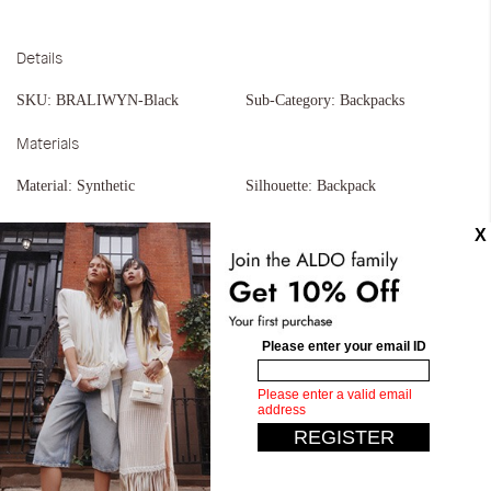
Details
SKU:
BRALIWYN-Black
Sub-Category:
Backpacks
Materials
Material:
Synthetic
Silhouette:
Backpack
Similar styles