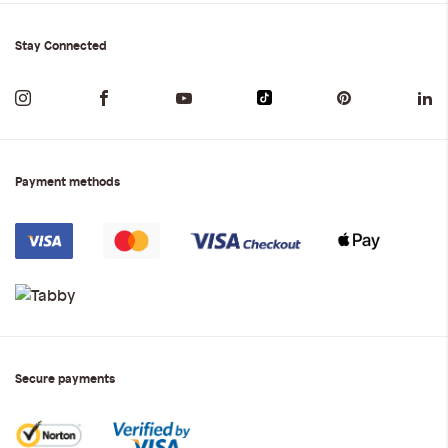
Stay Connected
Payment methods
Secure payments