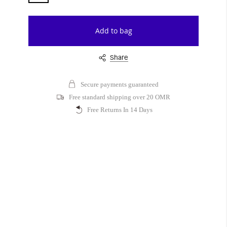
Add to bag
Share
Secure payments guaranteed
Free standard shipping over 20 OMR
Free Returns In 14 Days