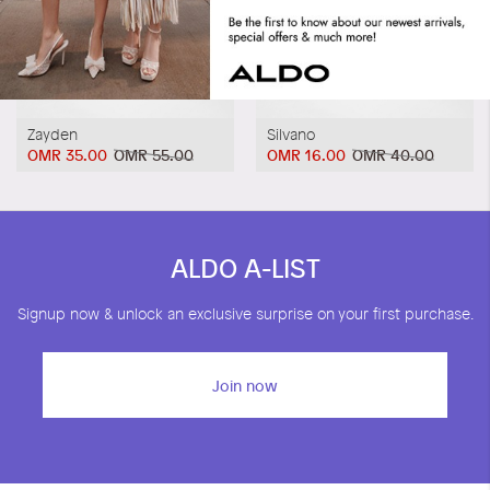
Zayden
Silvano
OMR 35.00
OMR 55.00
OMR 16.00
OMR 40.00
ALDO A-LIST
Signup now & unlock an exclusive surprise on your first purchase.
Join now