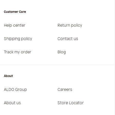
Customer Care
Help center
Return policy
Shipping policy
Contact us
Track my order
Blog
About
ALDO Group
Careers
About us
Store Locator