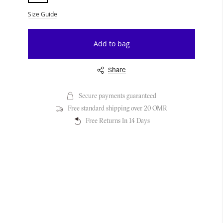
Size Guide
Add to bag
Share
Secure payments guaranteed
Free standard shipping over 20 OMR
Free Returns In 14 Days