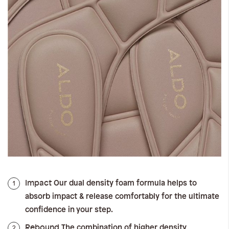
Impact
1
Our dual density foam formula helps to
absorb impact & release comfortably for the ultimate
confidence in your step.
Rebound
2
The combination of higher density