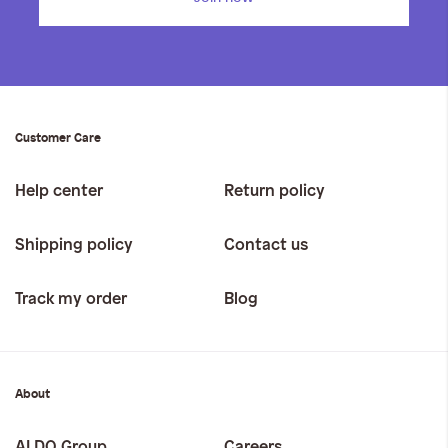
Customer Care
Help center
Return policy
Shipping policy
Contact us
Track my order
Blog
About
ALDO Group
Careers