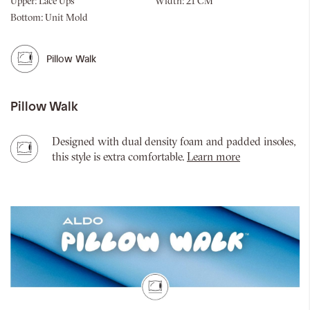
Upper:
Lace Ups
Width:
21 CM
Bottom:
Unit Mold
Pillow Walk
Pillow Walk
Designed with dual density foam and padded insoles,
this style is extra comfortable.
Learn more