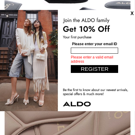
Stand Tall. Stay Comfy.
Expect the unexpected with our most comfortable design
yet. Crafted with dual density foam, padded insoles, you
can have it all. Step confidently, live comfortably.