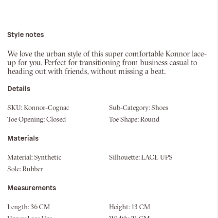
Style notes
We love the urban style of this super comfortable Konnor lace-
up for you. Perfect for transitioning from business casual to
heading out with friends, without missing a beat.
Details
SKU:
Konnor-Cognac
Sub-Category:
Shoes
Toe Opening:
Closed
Toe Shape:
Round
Materials
Material:
Synthetic
Silhouette:
LACE UPS
Sole:
Rubber
Measurements
Length:
36 CM
Height:
13 CM