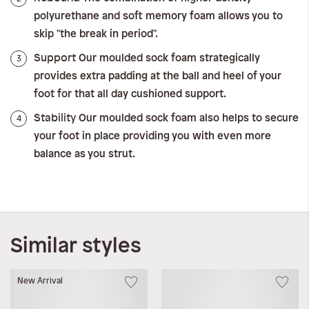
polyurethane and soft memory foam allows you to
skip "the break in period".
Support
3
Our moulded sock foam strategically
provides extra padding at the ball and heel of your
foot for that all day cushioned support.
Stability
4
Our moulded sock foam also helps to secure
your foot in place providing you with even more
balance as you strut.
Similar styles
New Arrival