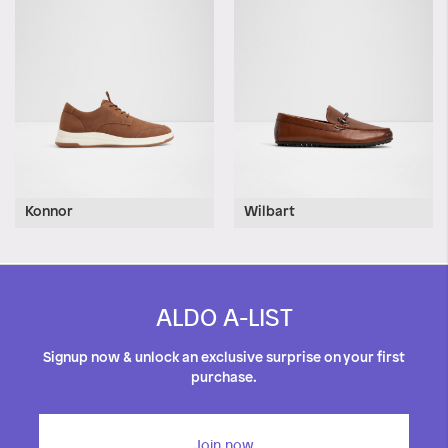
Konnor
Wilbart
ALDO A-LIST
Signup now & unlock an exclusive surprise on your first
purchase.
Join now