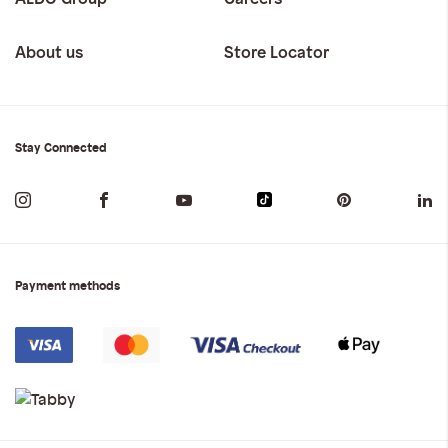
About us
Store Locator
Stay Connected
Payment methods