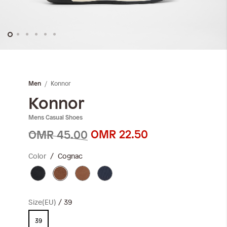
Skip
to
the
Konnor
Men
beginning
of
Konnor
the
Mens Casual Shoes
images
gallery
OMR 22.50
OMR 45.00
Color
Cognac
Size(EU)
39
39