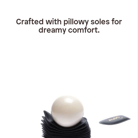
Crafted with pillowy soles for
dreamy comfort.