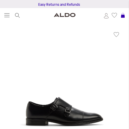
Easy Returns and Refunds
S
Skip
to
the
end
of
the
images
gallery