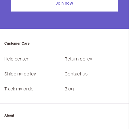
Join now
Customer Care
Help center
Return policy
Shipping policy
Contact us
Track my order
Blog
About