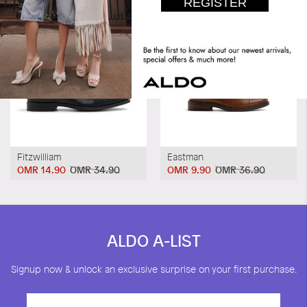
Fitzwilliam
Eastman
OMR 14.90
OMR 34.90
OMR 9.90
OMR 36.90
ALDO A-LIST
Signup now & unlock an exclusive surprise on your first purchase.