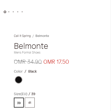
Skip
to
the
Belmonte
Call It Spring
beginning
of
Belmonte
the
Mens Formal Shoes
images
gallery
OMR 34.90
OMR 17.50
Color
Black
Size(EU)
39
41
39