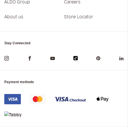
ALDO Group
Careers
About us
Store Locator
Stay Connected
Payment methods