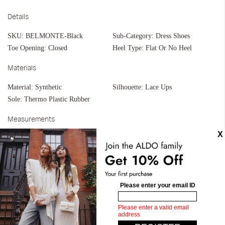
Details
SKU:
BELMONTE-Black
Sub-Category:
Dress Shoes
Toe Opening:
Closed
Heel Type:
Flat Or No Heel
Materials
Material:
Synthetic
Silhouette:
Lace Ups
Sole:
Thermo Plastic Rubber
Measurements
Upper:
Monk Strap
Bottom:
Unit Mold
Similar styles