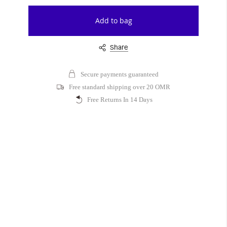
Add to bag
Share
Secure payments guaranteed
Free standard shipping over 20 OMR
Free Returns In 14 Days