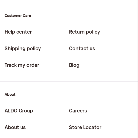
Customer Care
Help center
Return policy
Shipping policy
Contact us
Track my order
Blog
About
ALDO Group
Careers
About us
Store Locator