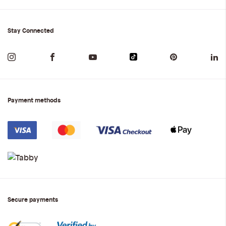
Stay Connected
Payment methods
Secure payments