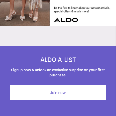
ALDO A-LIST
Signup now & unlock an exclusive surprise on your first
purchase.
Join now