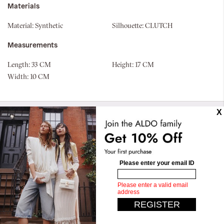
Materials
Material:
Synthetic
Silhouette:
CLUTCH
Measurements
Length:
33 CM
Height:
17 CM
Width:
10 CM
Similar styles
Gannedelia
Qweenbee
OMR 13.50
OMR 26.90
OMR 10.00
OMR 19.90