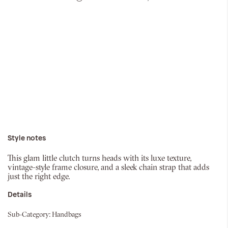
Style notes
This glam little clutch turns heads with its luxe texture,
vintage-style frame closure, and a sleek chain strap that adds
just the right edge.
Details
Sub-Category:
Handbags