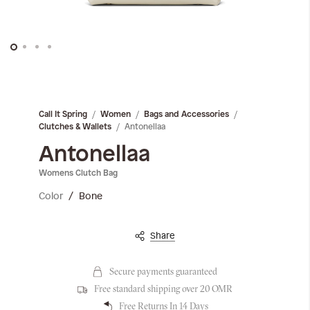
Skip
to
the
Call It Spring
Women
Bags and Accessories
beginning
Antonellaa
Clutches & Wallets
of
the
Antonellaa
images
Womens Clutch Bag
gallery
Color
Bone
Share
Secure payments guaranteed
Free standard shipping over 20 OMR
Free Returns In 14 Days