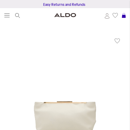
Easy Returns and Refunds
S
Skip
to
the
end
of
the
images
gallery