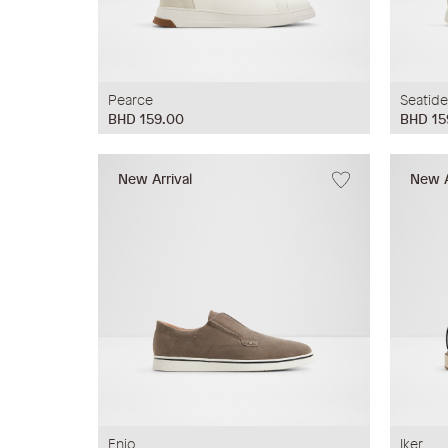
Pearce
Seatide
BHD 159.00
BHD 15
New Arrival
New A
Enio
Iker