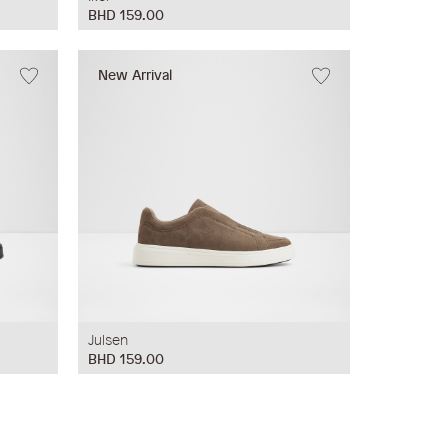
BHD 159.00
New Arrival
Julsen
BHD 159.00