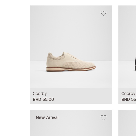
Ccorby
Ccorby
BHD 55.00
BHD 55
New Arrival