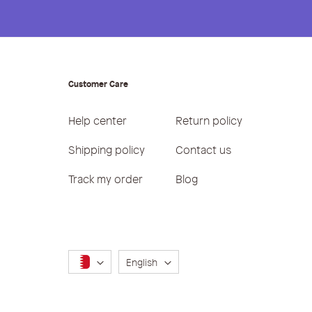
Customer Care
Help center
Return policy
Shipping policy
Contact us
Track my order
Blog
Language
English