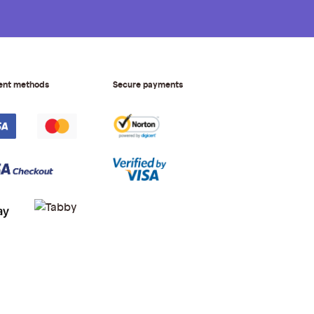
ent methods
Secure payments