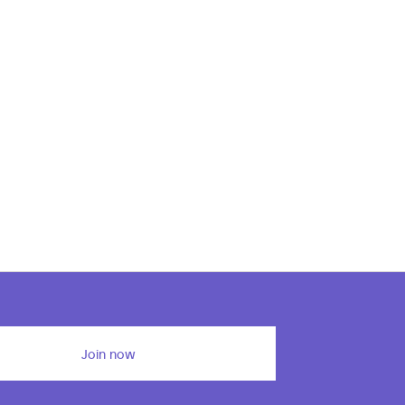
Join now