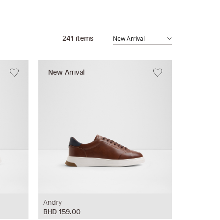
241
items
New Arrival
Andry
BHD 159.00