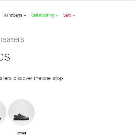
Handbags
Call It Spring
Sale
neakers
es
eakers, discover the one-stop
Other