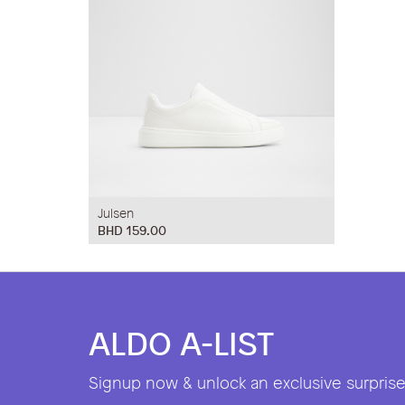
Julsen
BHD 159.00
ALDO A-LIST
Signup now & unlock an exclusive surprise 