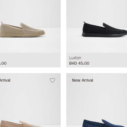
Luxton
.00
BHD 45.00
rrival
New Arrival