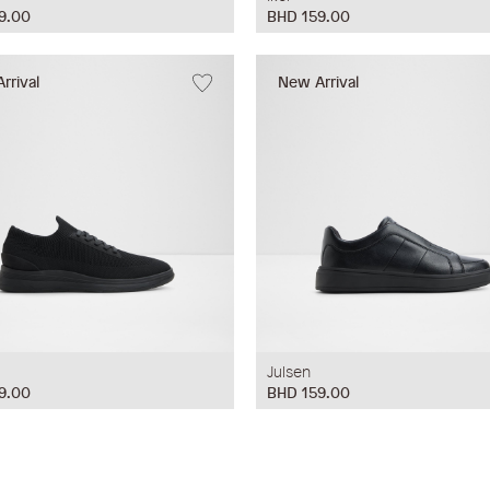
9.00
BHD 159.00
rrival
New Arrival
Julsen
9.00
BHD 159.00