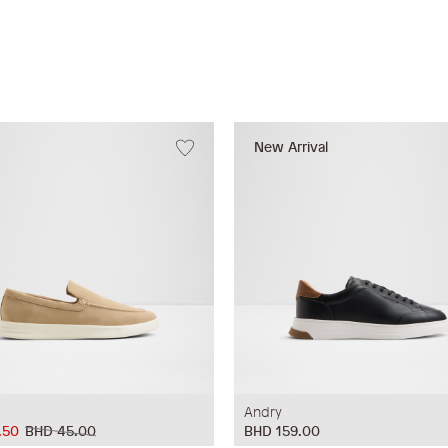
New Arrival
Andry
.50
BHD 45.00
BHD 159.00