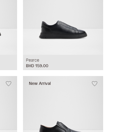
Pearce
BHD 159.00
New Arrival