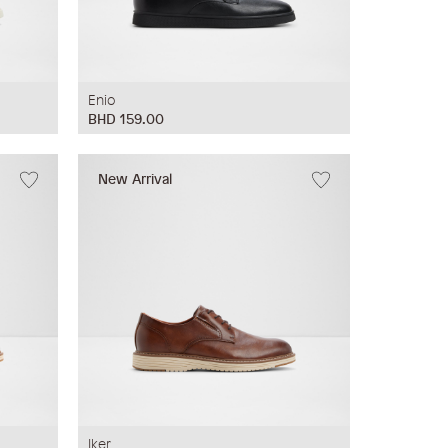
Enio
BHD 159.00
New Arrival
Iker