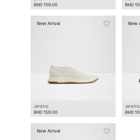
BHD 159.00
BHD 15
New Arrival
New A
Jenkins
Jenkins
BHD 159.00
BHD 15
New Arrival