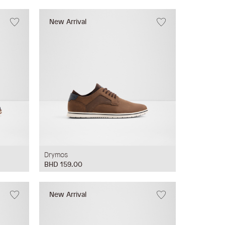
New Arrival
Drymos
BHD 159.00
New Arrival