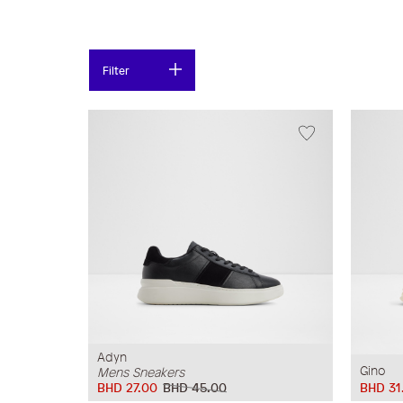
Filter
Adyn
Gino
Mens Sneakers
BHD 27.00
BHD 45.00
BHD 31