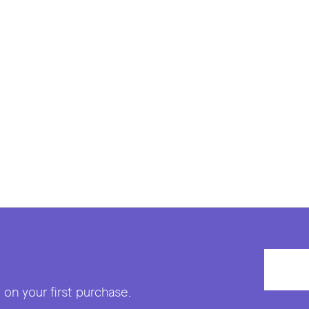
on your first purchase.