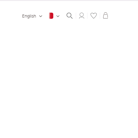
Shopping ba
English