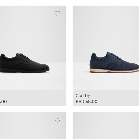
Ccorby
.00
BHD 55.00