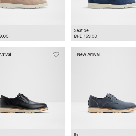
Seatide
9.00
BHD 159.00
rrival
New Arrival
Iker