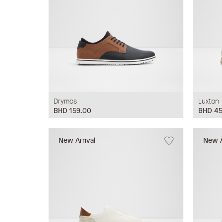
Drymos
Luxton
BHD 159.00
BHD 45
New Arrival
New A