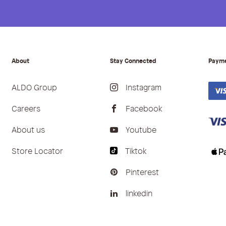
About
Stay Connected
Paym
ALDO Group
Instagram
Careers
Facebook
About us
Youtube
Store Locator
Tiktok
Pinterest
linkedin