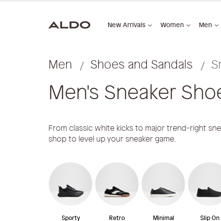
New Arrivals
Women
Men
Men
Shoes and Sandals
S
Men's Sneaker Sho
From classic white kicks to major trend-right sn
shop to level up your sneaker game.
Sporty
Retro
Minimal
Slip On