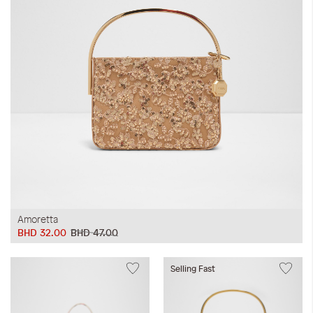
Amoretta
BHD 32.00
BHD 47.00
Selling Fast