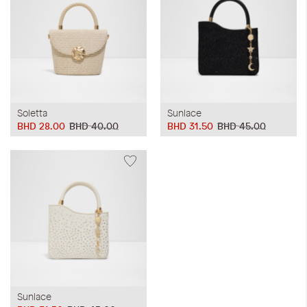
Soletta
Sunlace
BHD 28.00
BHD 40.00
BHD 31.50
BHD 45.00
Sunlace