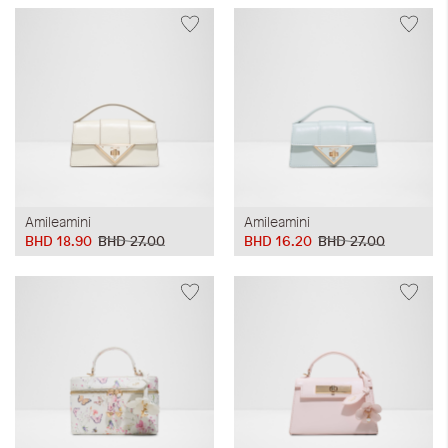
Amileamini
Amileamini
BHD 18.90
BHD 27.00
BHD 16.20
BHD 27.00