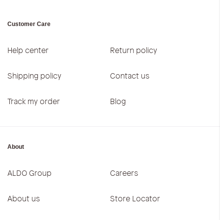
Customer Care
Help center
Return policy
Shipping policy
Contact us
Track my order
Blog
About
ALDO Group
Careers
About us
Store Locator