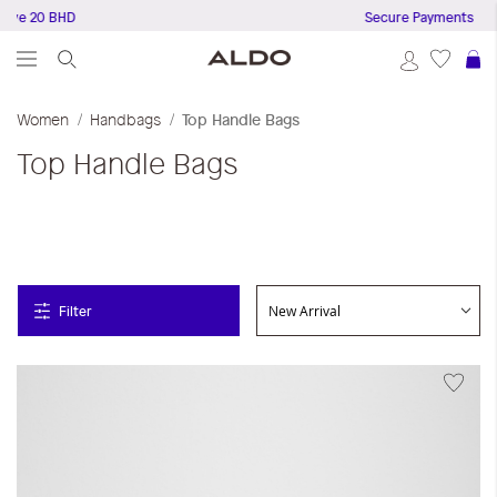
20 BHD
Secure Payments
S
Women
Handbags
Top Handle Bags
Top Handle Bags
Filter