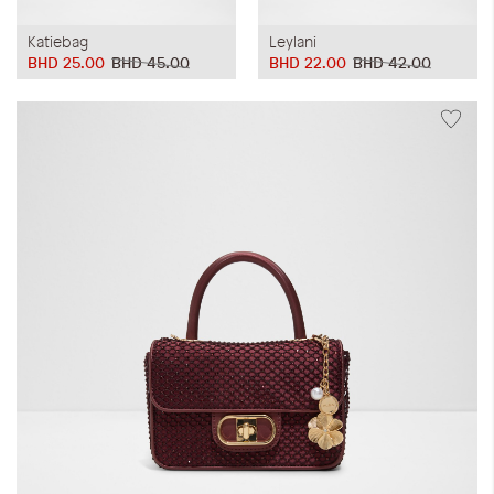
Katiebag
Leylani
BHD 25.00
BHD 45.00
BHD 22.00
BHD 42.00