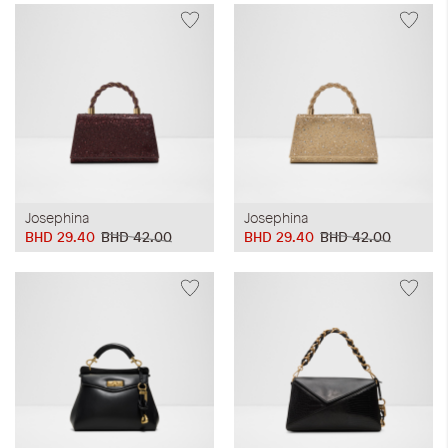
Josephina
Josephina
BHD 29.40
BHD 42.00
BHD 29.40
BHD 42.00