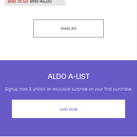
BHD 31.50
BHD 45.00
View All
ALDO A-LIST
Signup now & unlock an exclusive surprise on your first purchase.
Join now