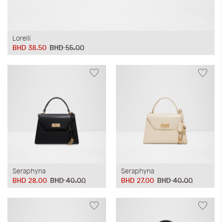
Lorelli
BHD 38.50
BHD 55.00
Seraphyna
Seraphyna
BHD 28.00
BHD 40.00
BHD 27.00
BHD 40.00