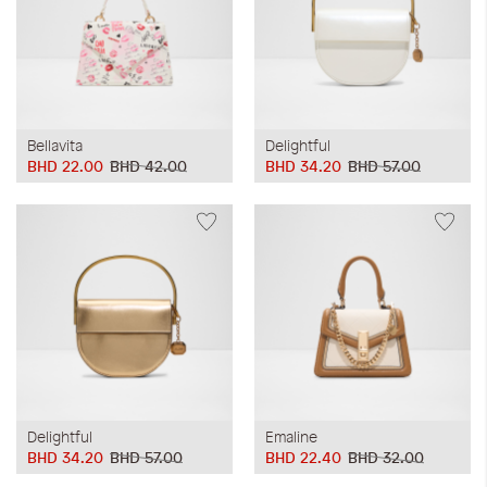
Bellavita
Delightful
BHD 22.00
BHD 42.00
BHD 34.20
BHD 57.00
Delightful
Emaline
BHD 34.20
BHD 57.00
BHD 22.40
BHD 32.00