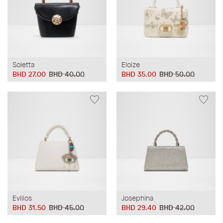
Soletta
Eloize
BHD 27.00
BHD 40.00
BHD 35.00
BHD 50.00
Evilios
Josephina
BHD 31.50
BHD 45.00
BHD 29.40
BHD 42.00