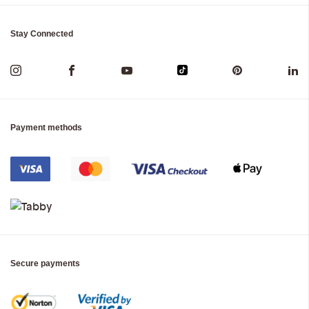
Stay Connected
Payment methods
Secure payments