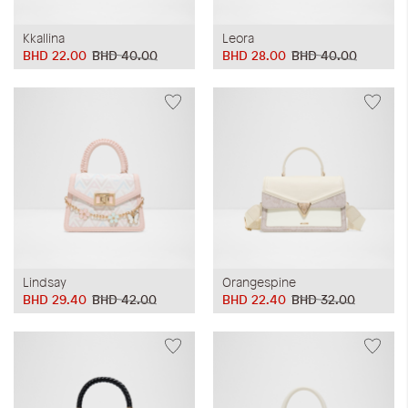
Kkallina
Leora
BHD 22.00
BHD 40.00
BHD 28.00
BHD 40.00
Lindsay
Orangespine
BHD 29.40
BHD 42.00
BHD 22.40
BHD 32.00