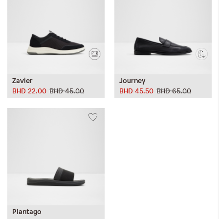
Zavier
Journey
BHD 22.00
BHD 45.00
BHD 45.50
BHD 65.00
Plantago