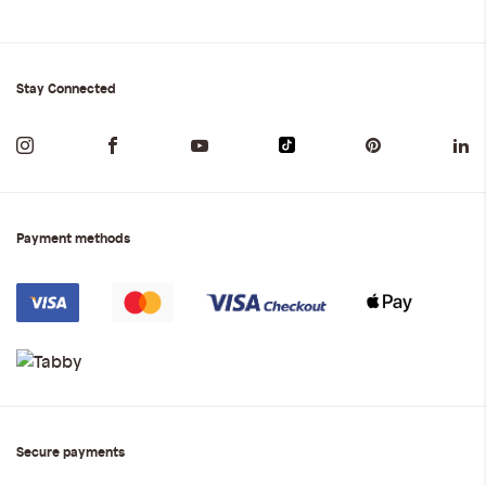
Stay Connected
Payment methods
Secure payments