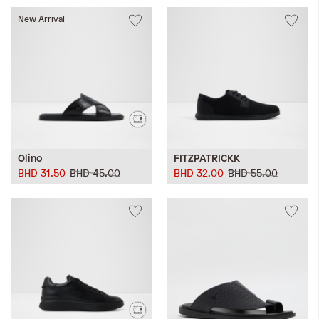
New Arrival
Olino
FITZPATRICKK
BHD 31.50
BHD 45.00
BHD 32.00
BHD 55.00