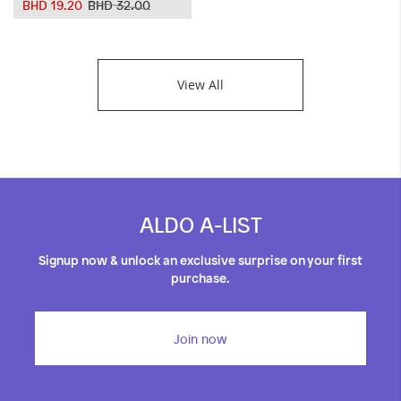
BHD 19.20
BHD 32.00
View All
ALDO A-LIST
Signup now & unlock an exclusive surprise on your first
purchase.
Join now