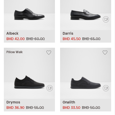
Albeck
Darris
BHD 42.00
BHD 60.00
BHD 45.50
BHD 65.00
Pillow Walk
Drymos
Onalith
BHD 36.90
BHD 55.00
BHD 33.50
BHD 50.00