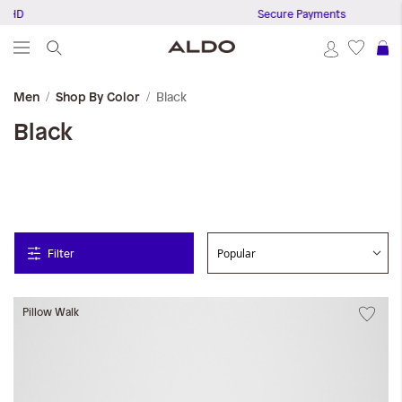
Secure Payments
S
Black
Men
Shop By Color
Black
Filter
Pillow Walk