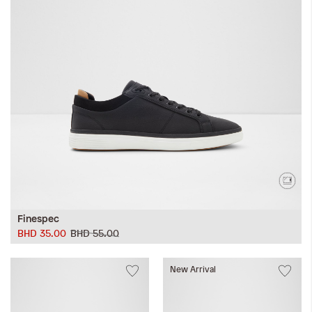
Finespec
BHD 35.00
BHD 55.00
New Arrival