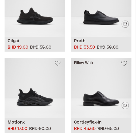
Gilgai
Preth
BHD 19.00
BHD 55.00
BHD 33.50
BHD 50.00
Pillow Walk
Motionx
Cortleyflex-In
BHD 17.00
BHD 60.00
BHD 43.60
BHD 65.00