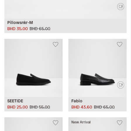
Pillowsnkr-M
BHD 35.00
BHD 65.00
SEETIDE
Fabio
BHD 25.00
BHD 55.00
BHD 43.60
BHD 65.00
New Arrival