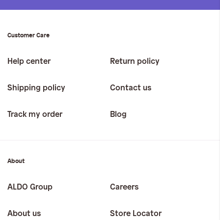
Customer Care
Help center
Return policy
Shipping policy
Contact us
Track my order
Blog
About
ALDO Group
Careers
About us
Store Locator