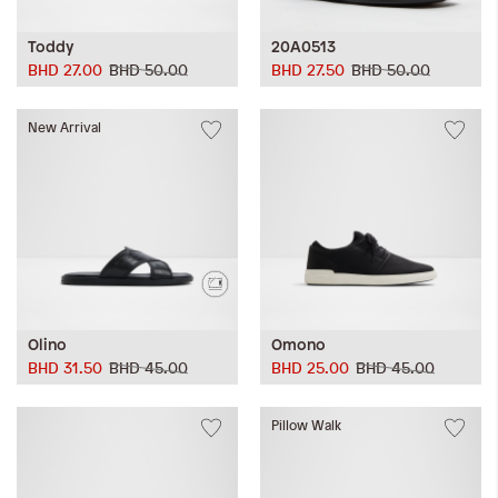
Toddy
20A0513
BHD 27.00
BHD 50.00
BHD 27.50
BHD 50.00
New Arrival
Olino
Omono
BHD 31.50
BHD 45.00
BHD 25.00
BHD 45.00
Pillow Walk