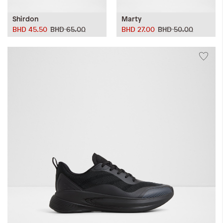
Shirdon
Marty
BHD 45.50
BHD 65.00
BHD 27.00
BHD 50.00