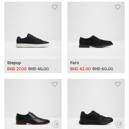
Stepup
Faro
BHD 27.00
BHD 45.00
BHD 42.00
BHD 60.00