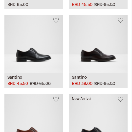
BHD 65.00
BHD 45.50
BHD 65.00
Santino
Santino
BHD 45.50
BHD 65.00
BHD 39.00
BHD 65.00
New Arrival