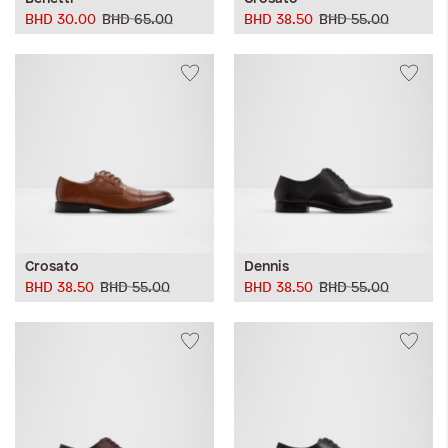
BHD 30.00
BHD 65.00
BHD 38.50
BHD 55.00
Crosato
Dennis
BHD 38.50
BHD 55.00
BHD 38.50
BHD 55.00