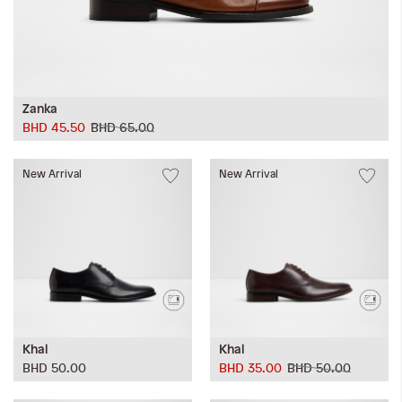
Zanka
BHD 45.50
BHD 65.00
New Arrival
New Arrival
Khal
Khal
BHD 50.00
BHD 35.00
BHD 50.00