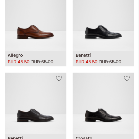
Allegro
Benetti
BHD 45.50
BHD 65.00
BHD 45.50
BHD 65.00
Benetti
Crosato