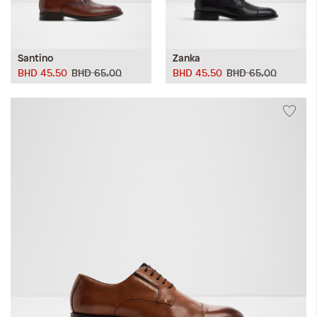
Santino
Zanka
BHD 45.50
BHD 65.00
BHD 45.50
BHD 65.00