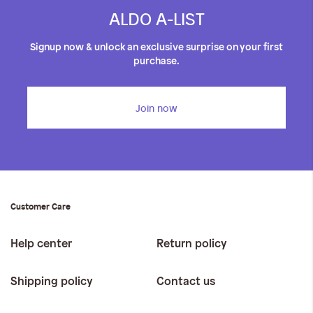
ALDO A-LIST
Signup now & unlock an exclusive surprise on your first
purchase.
Join now
Customer Care
Help center
Return policy
Shipping policy
Contact us