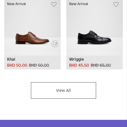
New Arrival
New Arrival
Khal
Wriggle
BHD 50.00
BHD 50.00
BHD 45.50
BHD 65.00
View All