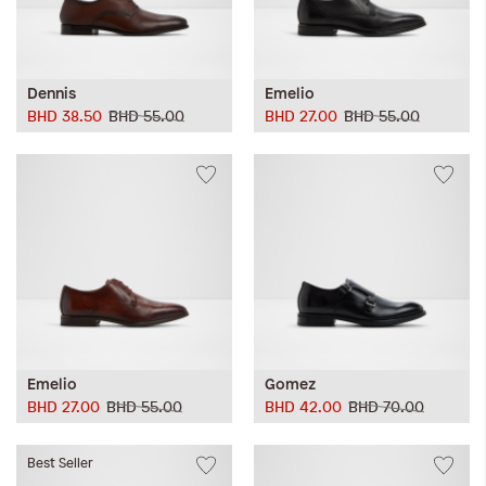
Dennis
Emelio
BHD 38.50
BHD 55.00
BHD 27.00
BHD 55.00
Emelio
Gomez
BHD 27.00
BHD 55.00
BHD 42.00
BHD 70.00
Best Seller