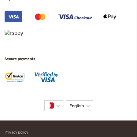
Secure payments
Language
English
Privacy policy