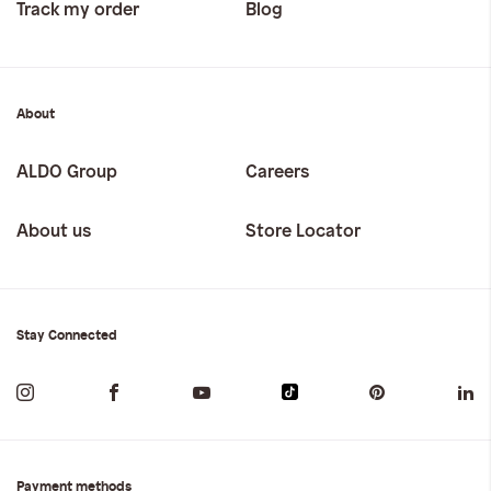
Track my order
Blog
About
ALDO Group
Careers
About us
Store Locator
Stay Connected
Payment methods