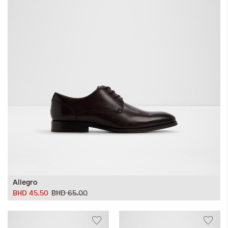
Allegro
BHD 45.50
BHD 65.00