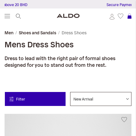
ove 20 BHD
Secure Payments
S
Dress Shoes
Men
Shoes and Sandals
Mens Dress Shoes
Dress to lead with the right pair of formal shoes
designed for you to stand out from the rest.
Filter