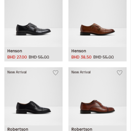
Henson
Henson
BHD 27.00
BHD 55.00
BHD 38.50
BHD 55.00
New Arrival
New Arrival
Robertson
Robertson