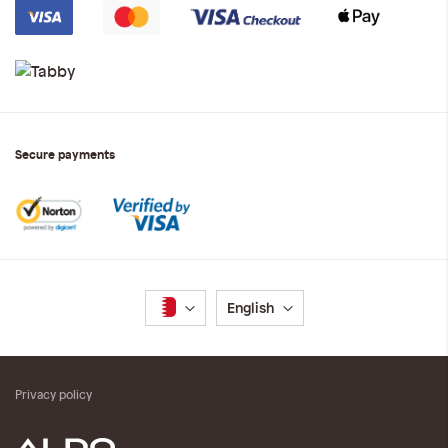
Secure payments
Language
English
Privacy policy