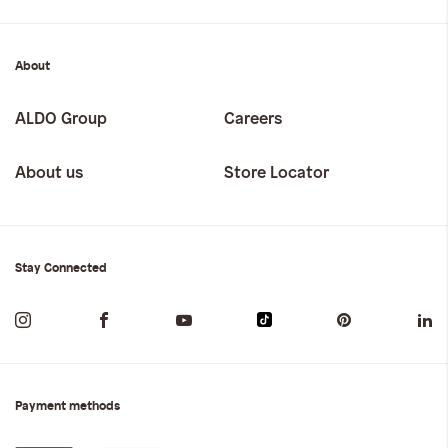
About
ALDO Group
Careers
About us
Store Locator
Stay Connected
Payment methods