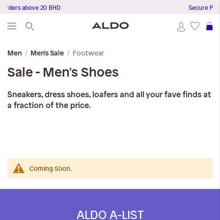
Orders above 20 BHD
Secure Paym
S
Footwear
Men
Men's Sale
Sale - Men's Shoes
Sneakers, dress shoes, loafers and all your fave finds at
a fraction of the price.
Coming Soon.
ALDO A-LIST