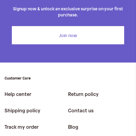
Signup now & unlock an exclusive surprise on your first
purchase.
Join now
Customer Care
Help center
Return policy
Shipping policy
Contact us
Track my order
Blog