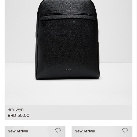
Braliwyn
BHD 50.00
New Arrival
New Arrival