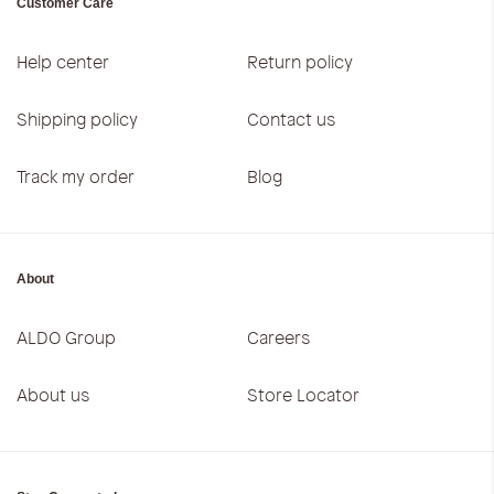
Customer Care
Help center
Return policy
Shipping policy
Contact us
Track my order
Blog
About
ALDO Group
Careers
About us
Store Locator