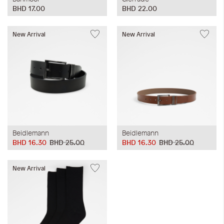
BHD 17.00
BHD 22.00
New Arrival
New Arrival
Beidlemann
Beidlemann
BHD 16.30
BHD 25.00
BHD 16.30
BHD 25.00
New Arrival