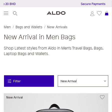
e 20 BHD
Secure Payments
S
Men
Bags and Wallets
New Arrivals
New Arrival in Men Bags
Shop Latest styles from Aldo in Men's Travel Bags, Bags,
Laptop Bags and Wallets.
Filter
New Arrival