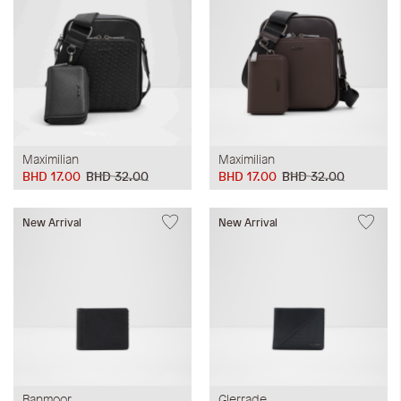
Maximilian
Maximilian
BHD 17.00
BHD 32.00
BHD 17.00
BHD 32.00
New Arrival
New Arrival
Banmoor
Glerrade