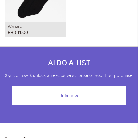
Wanaro
BHD 11.00
ALDO A-LIST
Signup now & unlock an exclusive surprise on your first purchase.
Join now