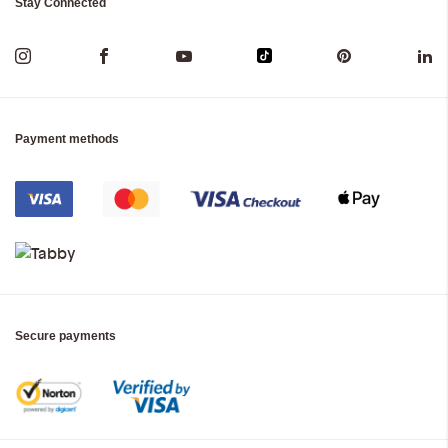
Stay Connected
Payment methods
Secure payments