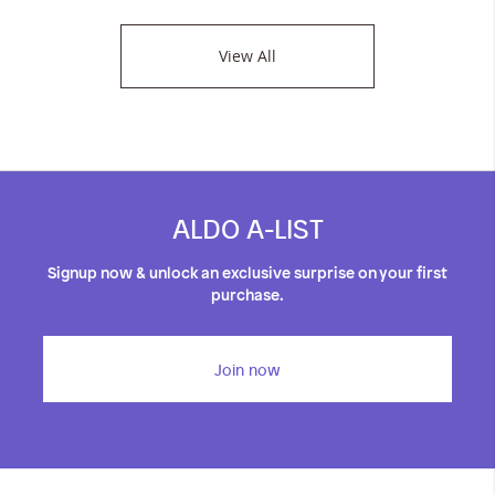
View All
ALDO A-LIST
Signup now & unlock an exclusive surprise on your first
purchase.
Join now