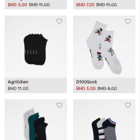
BHD 3.00
BHD 11.00
BHD 7.20
BHD 11.00
Agrilidien
D100Sock
BHD 11.00
BHD 3.00
BHD 8.00