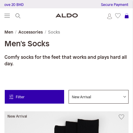
e 20 BHD
Secure Payments
S
Socks
Men
Accessories
Men's Socks
Comfy socks for the feet that works and plays hard all
day.
Filter
New Arrival