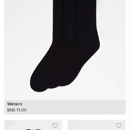
Wanaro
BHD 11.00