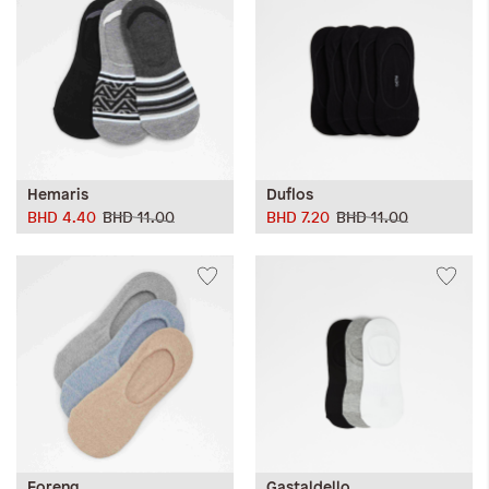
Hemaris
Duflos
BHD 4.40
BHD 11.00
BHD 7.20
BHD 11.00
Foreng
Gastaldello