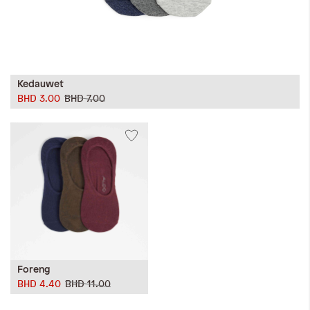
Kedauwet
BHD 3.00
BHD 7.00
Foreng
BHD 4.40
BHD 11.00