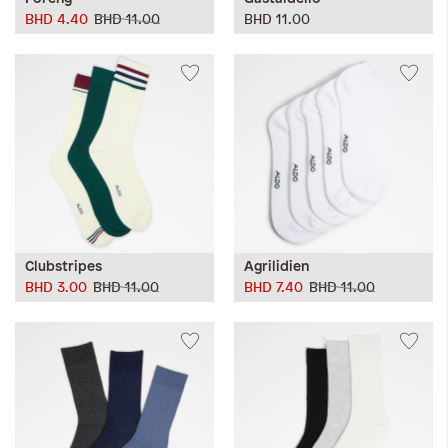
BHD 4.40
BHD 11.00
BHD 11.00
Clubstripes
Agrilidien
BHD 3.00
BHD 11.00
BHD 7.40
BHD 11.00