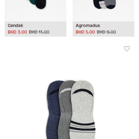
Cendak
Agromadus
BHD 3.00
BHD 11.00
BHD 5.00
BHD 9.00