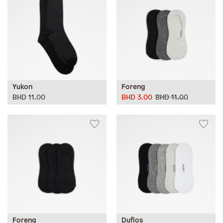
Yukon
Foreng
BHD 11.00
BHD 3.00
BHD 11.00
Foreng
Duflos