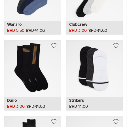
Wanaro
Clubcrew
BHD 5.50
BHD 11.00
BHD 3.00
BHD 11.00
Dailo
Strikers
BHD 3.00
BHD 11.00
BHD 11.00