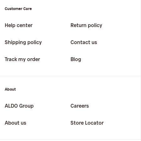
Customer Care
Help center
Return policy
Shipping policy
Contact us
Track my order
Blog
About
ALDO Group
Careers
About us
Store Locator