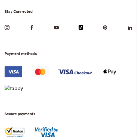
Stay Connected
Payment methods
Secure payments