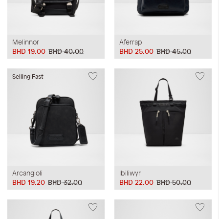
Melinnor
Aferrap
BHD 19.00
BHD 40.00
BHD 25.00
BHD 45.00
Selling Fast
Arcangioli
Ibiliwyr
BHD 19.20
BHD 32.00
BHD 22.00
BHD 50.00