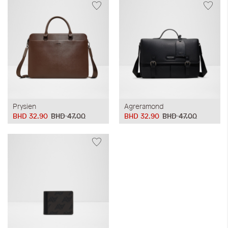
Prysien
Agreramond
BHD 32.90
BHD 47.00
BHD 32.90
BHD 47.00