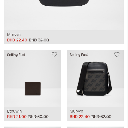
Murvyn
BHD 22.40
BHD 32.00
Selling Fast
Selling Fast
Ethuwin
Murvyn
BHD 21.00
BHD 30.00
BHD 22.40
BHD 32.00