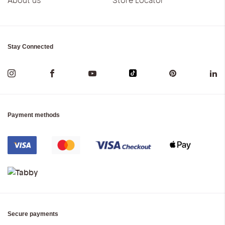
Stay Connected
Payment methods
Secure payments