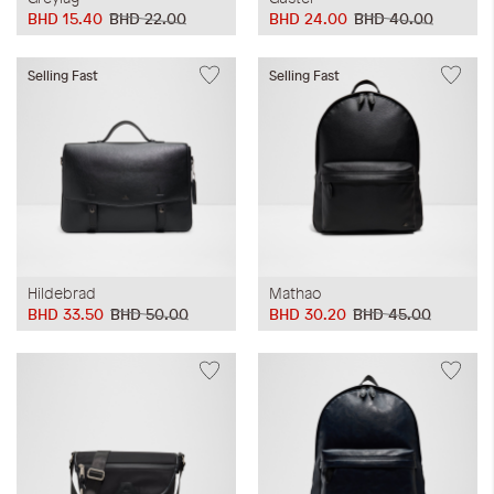
BHD 15.40
BHD 22.00
BHD 24.00
BHD 40.00
Selling Fast
Selling Fast
Hildebrad
Mathao
BHD 33.50
BHD 50.00
BHD 30.20
BHD 45.00