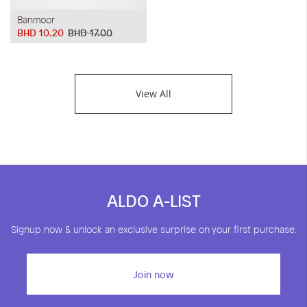
Banmoor
BHD 10.20
BHD 17.00
View All
ALDO A-LIST
Signup now & unlock an exclusive surprise on your first purchase.
Join now