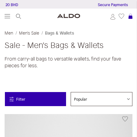
0 BHD
Secure Payments
S
Men
Men's Sale
Bags & Wallets
Sale - Men's Bags & Wallets
From carry-all bags to versatile wallets, find your fave
pieces for less.
Filter