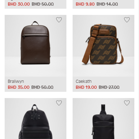
BHD 30.00
BHD 50.00
BHD 9.80
BHD 14.00
Braliwyn
Caekath
BHD 35.00
BHD 50.00
BHD 19.00
BHD 27.00