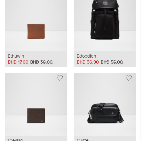
Ethuwin
Edoedien
BHD 17.00
BHD 30.00
BHD 36.90
BHD 55.00
Greylag
Gustel