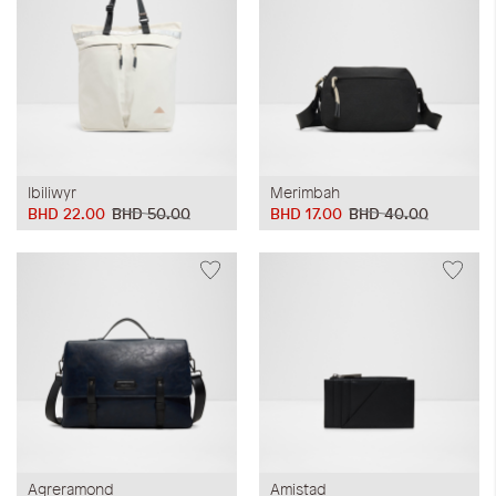
Ibiliwyr
Merimbah
BHD 22.00
BHD 50.00
BHD 17.00
BHD 40.00
Agreramond
Amistad