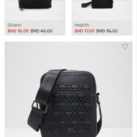
Silvano
Heakith
BHD 16.00
BHD 40.00
BHD 17.00
BHD 35.00