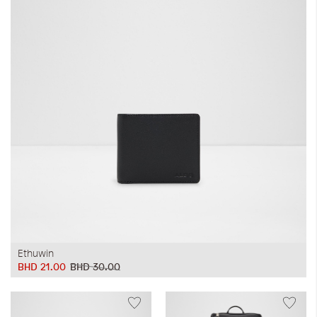
Ethuwin
BHD 21.00
BHD 30.00