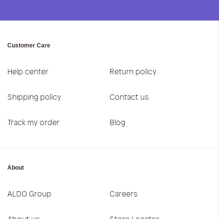
Customer Care
Help center
Return policy
Shipping policy
Contact us
Track my order
Blog
About
ALDO Group
Careers
About us
Store Locator