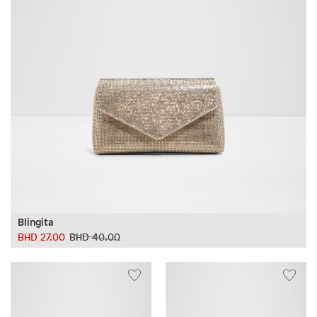
Blingita
BHD 27.00
BHD 40.00