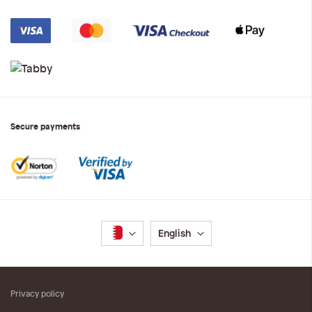
Secure payments
Language
English
Privacy policy