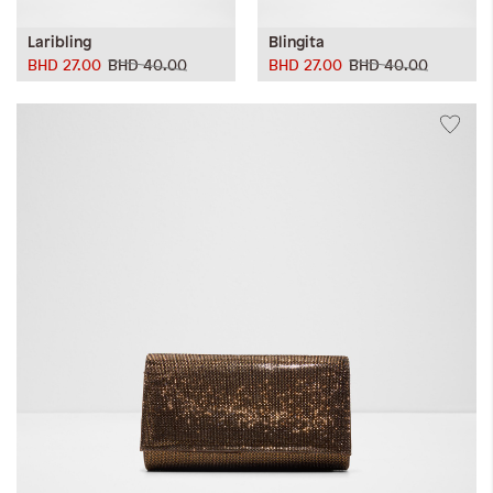
Laribling
Blingita
BHD 27.00
BHD 40.00
BHD 27.00
BHD 40.00