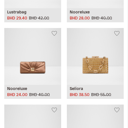
Lustrabag
Nooreluxe
BHD 29.40
BHD 42.00
BHD 28.00
BHD 40.00
Nooreluxe
Seliora
BHD 24.00
BHD 40.00
BHD 38.50
BHD 55.00