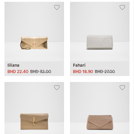
Iiliana
Fahari
BHD 22.40
BHD 32.00
BHD 18.90
BHD 27.00