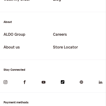
About
ALDO Group
Careers
About us
Store Locator
Stay Connected
Payment methods