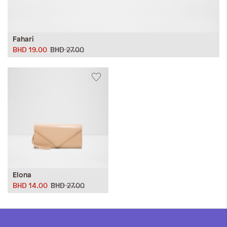
Fahari
BHD 19.00
BHD 27.00
Elona
BHD 14.00
BHD 27.00