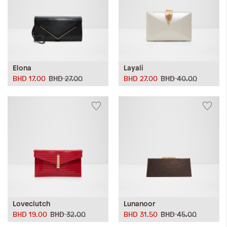
Elona
Layali
BHD 17.00
BHD 27.00
BHD 27.00
BHD 40.00
Loveclutch
Lunanoor
BHD 19.00
BHD 32.00
BHD 31.50
BHD 45.00