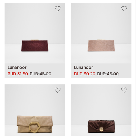
Lunanoor
Lunanoor
BHD 31.50
BHD 45.00
BHD 30.20
BHD 45.00