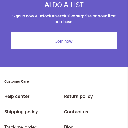
ALDO A-LIST
Signup now & unlock an exclusive surprise on your first
purchase.
Join now
Customer Care
Help center
Return policy
Shipping policy
Contact us
Track my order
Blog