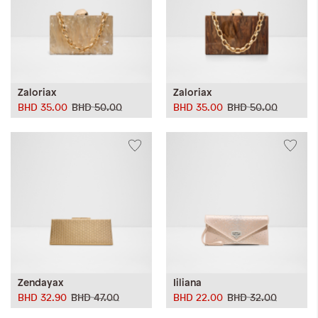
Zaloriax
Zaloriax
BHD 35.00
BHD 50.00
BHD 35.00
BHD 50.00
Zendayax
Iiliana
BHD 32.90
BHD 47.00
BHD 22.00
BHD 32.00