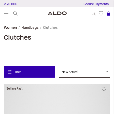
 20 BHD
Secure Payments
S
Clutches
Women
Handbags
Clutches
Filter
Selling Fast