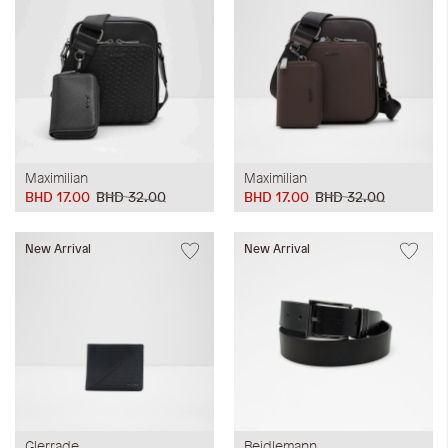
Maximilian
Maximilian
BHD 17.00
BHD 32.00
BHD 17.00
BHD 32.00
New Arrival
New Arrival
Glerrade
Beidlemann