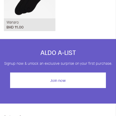
Wanaro
BHD 11.00
ALDO A-LIST
Signup now & unlock an exclusive surprise on your first purchase.
Join now