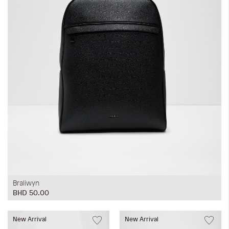
Braliwyn
BHD 50.00
New Arrival
New Arrival