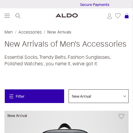
Secure Payments
S
Men
Accessories
New Arrivals
New Arrivals of Men's Accessories
Essential Socks, Trendy Belts, Fashion Sunglasses,
Polished Watches...you name it, we've got it.
Filter
New Arrival