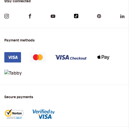
Stay Connected
Payment methods
Secure payments