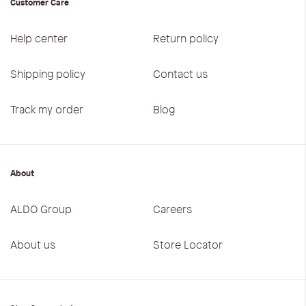
Customer Care
Help center
Return policy
Shipping policy
Contact us
Track my order
Blog
About
ALDO Group
Careers
About us
Store Locator