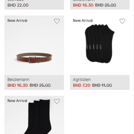
BHD 22.00
BHD 16.30
BHD 25.00
New Arrival
New Arrival
Beidlemann
Agrilidien
BHD 16.30
BHD 25.00
BHD 7.20
BHD 11.00
New Arrival