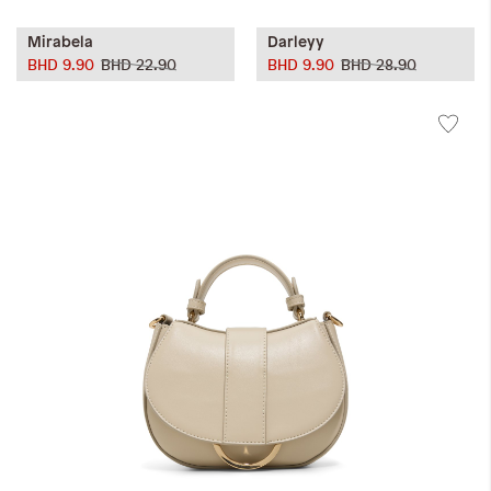
Mirabela
Darleyy
BHD 9.90
BHD 22.90
BHD 9.90
BHD 28.90