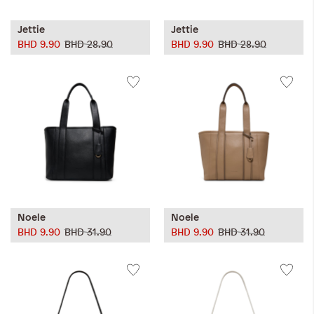
Jettie
Jettie
BHD 9.90
BHD 28.90
BHD 9.90
BHD 28.90
Noele
Noele
BHD 9.90
BHD 31.90
BHD 9.90
BHD 31.90