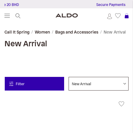
20 BHD
Secure Payments
S
New Arrival
Call It Spring
Women
Bags and Accessories
New Arrival
Filter