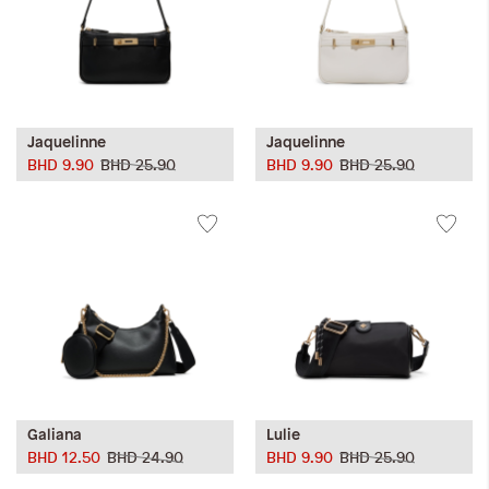
Jaquelinne
Jaquelinne
BHD 9.90
BHD 25.90
BHD 9.90
BHD 25.90
Galiana
Lulie
BHD 12.50
BHD 24.90
BHD 9.90
BHD 25.90