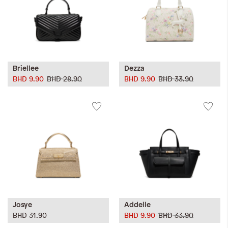
Briellee
Dezza
BHD 9.90
BHD 28.90
BHD 9.90
BHD 33.90
Josye
Addelle
BHD 31.90
BHD 9.90
BHD 33.90