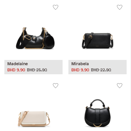
Madelaine
Mirabela
BHD 9.90
BHD 25.90
BHD 9.90
BHD 22.90