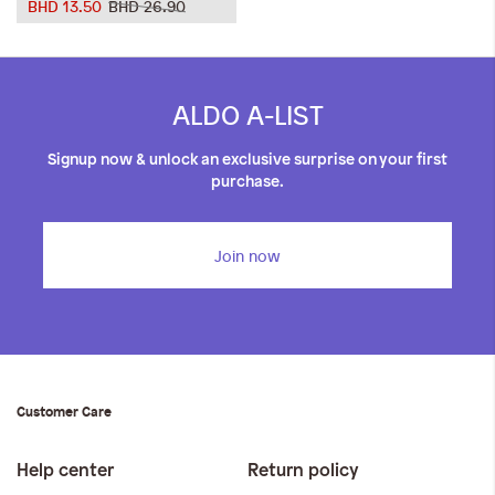
BHD 13.50
BHD 26.90
ALDO A-LIST
Signup now & unlock an exclusive surprise on your first
purchase.
Join now
Customer Care
Help center
Return policy