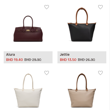
Alura
Jettie
BHD 19.40
BHD 29.90
BHD 13.50
BHD 26.90