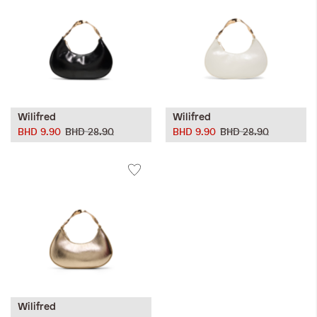
Wilifred
Wilifred
BHD 9.90
BHD 28.90
BHD 9.90
BHD 28.90
Wilifred