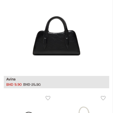
Avina
BHD 9.90
BHD 25.90