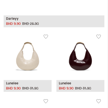
Darleyy
BHD 9.90
BHD 28.90
Lunelee
Lunelee
BHD 9.90
BHD 31.90
BHD 9.90
BHD 31.90