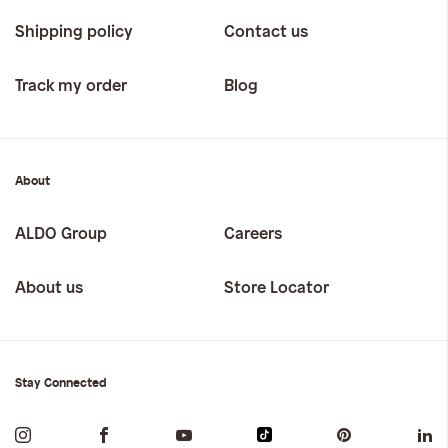
Shipping policy
Contact us
Track my order
Blog
About
ALDO Group
Careers
About us
Store Locator
Stay Connected