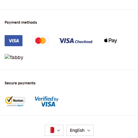
Payment methods
Secure payments
Language
English