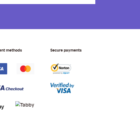
ent methods
Secure payments