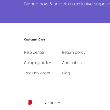
Signup now & unlock an exclusive surprise 
Customer Care
Help center
Return policy
Shipping policy
Contact us
Track my order
Blog
Language
English