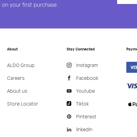
on your first purchase.
About
Stay Connected
Paym
ALDO Group
Instagram
Careers
Facebook
About us
Youtube
Store Locator
Tiktok
Pinterest
linkedin