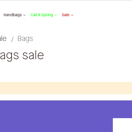
Handbags
Call It Spring
Sale
ale
Bags
bags sale