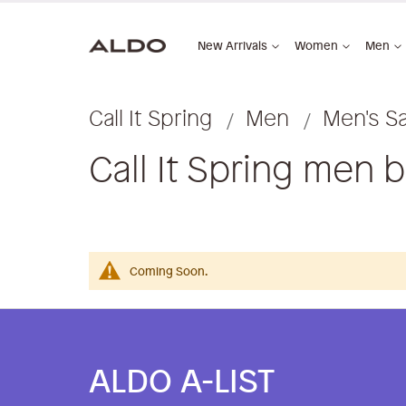
New Arrivals
Women
Men
Call It Spring
Men
Men's S
Call It Spring men 
Coming Soon.
ALDO A-LIST