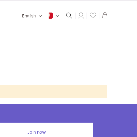
Shopping ba
English
Join now