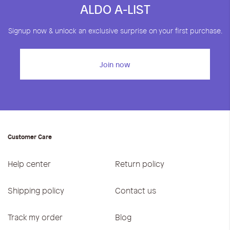
ALDO A-LIST
Signup now & unlock an exclusive surprise on your first purchase.
Join now
Customer Care
Help center
Return policy
Shipping policy
Contact us
Track my order
Blog