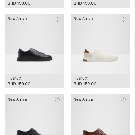
BHD 159.00
BHD 159.00
New Arrival
New Arrival
Pearce
Pearce
BHD 159.00
BHD 159.00
New Arrival
New Arrival