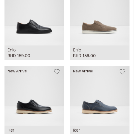
Enio
Enio
BHD 159.00
BHD 159.00
New Arrival
New Arrival
Iker
Iker