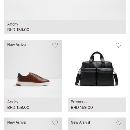
Andry
BHD 159.00
New Arrival
Andry
Breamos
BHD 159.00
BHD 159.00
New Arrival
New Arrival