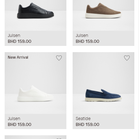
Julsen
Julsen
BHD 159.00
BHD 159.00
New Arrival
Julsen
Seatide
BHD 159.00
BHD 159.00