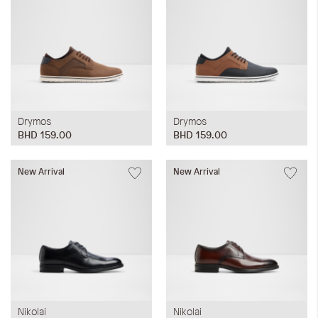
Drymos
Drymos
BHD 159.00
BHD 159.00
New Arrival
New Arrival
Nikolai
Nikolai