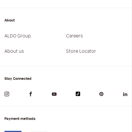
About
ALDO Group
Careers
About us
Store Locator
Stay Connected
Payment methods