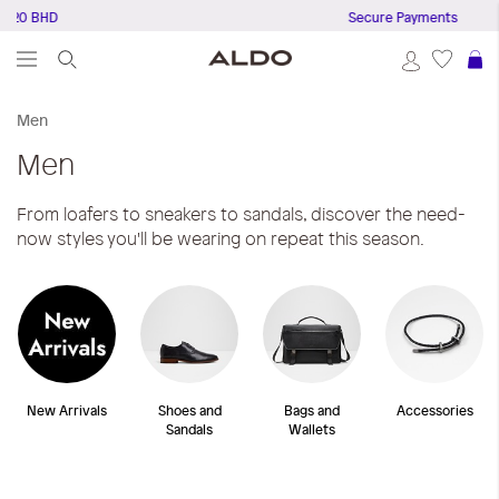
0 BHD
Secure Payments
S
Men
Men
From loafers to sneakers to sandals, discover the need-
now styles you'll be wearing on repeat this season.
New Arrivals
Shoes and
Bags and
Accessories
Sandals
Wallets