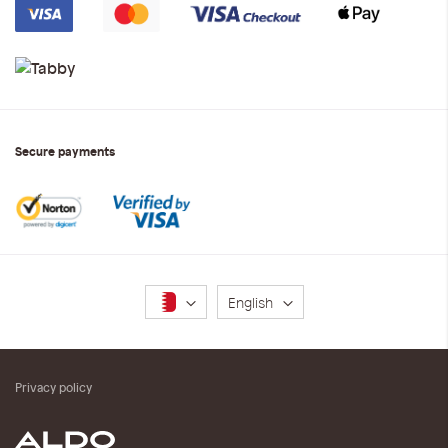
Secure payments
Language
English
Privacy policy