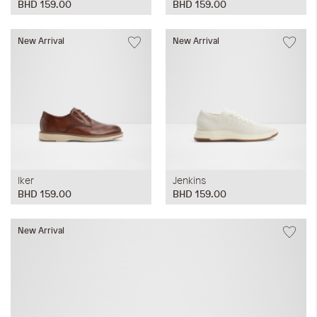
BHD 159.00
BHD 159.00
New Arrival
New Arrival
Iker
Jenkins
BHD 159.00
BHD 159.00
New Arrival