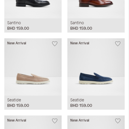
Santino
Santino
BHD 159.00
BHD 159.00
New Arrival
New Arrival
Seatide
Seatide
BHD 159.00
BHD 159.00
New Arrival
New Arrival