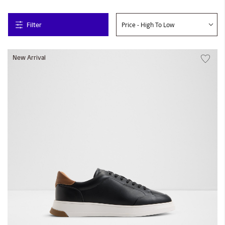
Filter
New Arrival