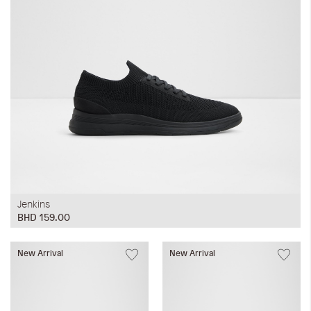
Jenkins
BHD 159.00
New Arrival
New Arrival