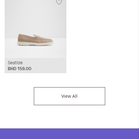
Seatide
BHD 159.00
View All