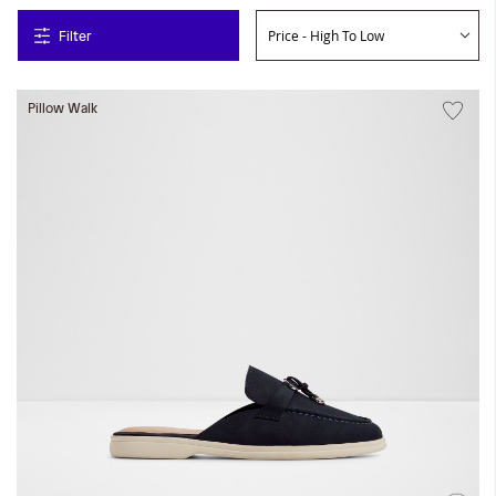
Filter
Pillow Walk