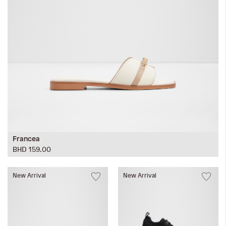
Francea
BHD 159.00
New Arrival
New Arrival