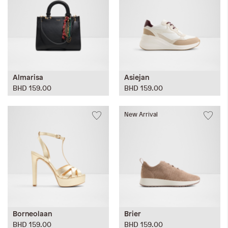
Almarisa
Asiejan
BHD 159.00
BHD 159.00
New Arrival
Borneolaan
Brier
BHD 159.00
BHD 159.00