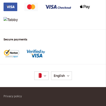
Secure payments
Language
English
Privacy policy