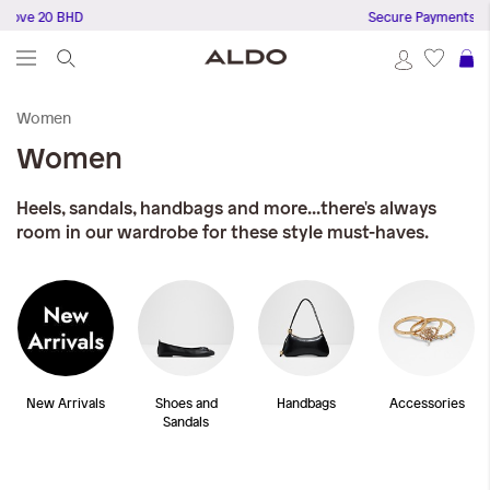
 20 BHD
Secure Payments
S
Women
Women
Heels, sandals, handbags and more...there's always
room in our wardrobe for these style must-haves.
New Arrivals
Shoes and
Handbags
Accessories
Sandals