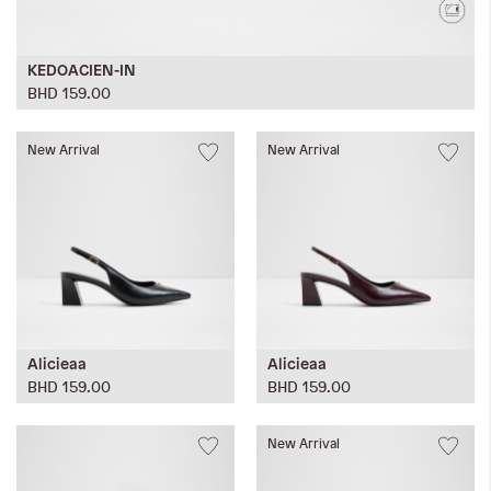
KEDOACIEN-IN
BHD 159.00
New Arrival
New Arrival
Alicieaa
Alicieaa
BHD 159.00
BHD 159.00
New Arrival