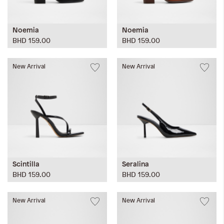
Noemia
Noemia
BHD 159.00
BHD 159.00
New Arrival
New Arrival
Scintilla
Seralina
BHD 159.00
BHD 159.00
New Arrival
New Arrival