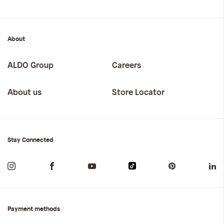
About
ALDO Group
Careers
About us
Store Locator
Stay Connected
Payment methods