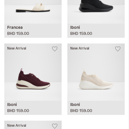
Francea
Iboni
BHD 159.00
BHD 159.00
New Arrival
New Arrival
Iboni
Iboni
BHD 159.00
BHD 159.00
New Arrival