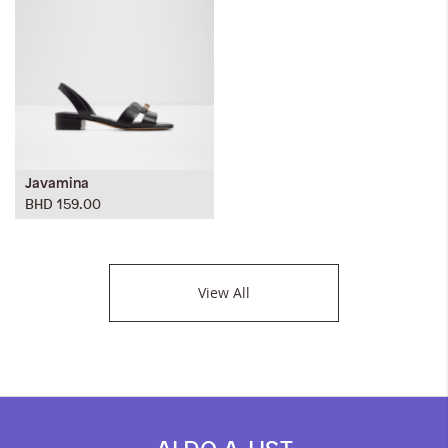
Javamina
BHD 159.00
View All