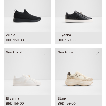
Zuleia
Ellyanna
BHD 159.00
BHD 159.00
New Arrival
New Arrival
Ellyanna
Etany
BHD 159.00
BHD 159.00