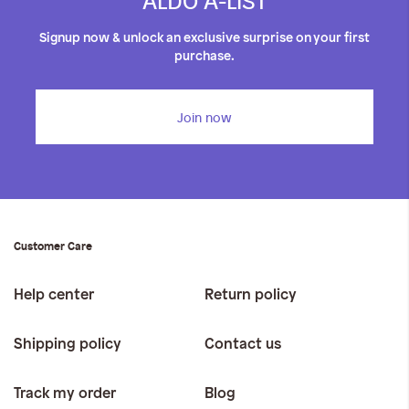
ALDO A-LIST
Signup now & unlock an exclusive surprise on your first
purchase.
Join now
Customer Care
Help center
Return policy
Shipping policy
Contact us
Track my order
Blog