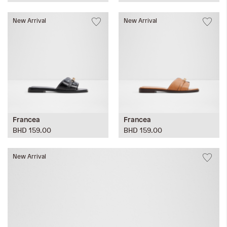
New Arrival
New Arrival
Francea
Francea
BHD 159.00
BHD 159.00
New Arrival