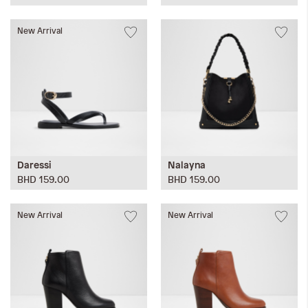
New Arrival
Daressi
Nalayna
BHD 159.00
BHD 159.00
New Arrival
New Arrival