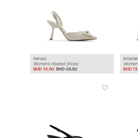
Aeryss
Amarae
Womens Heeled Shoes
Womens
BHD 14.90
BHD 29.90
BHD 13