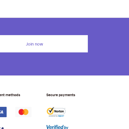
Join now
ent methods
Secure payments