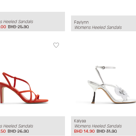
 Heeled Sandals
Faylynn
.00
BHD 25.90
Womens Heeled Sandals
Kalyaa
 Heeled Sandals
Womens Heeled Sandals
.50
BHD 26.90
BHD 14.90
BHD 31.90