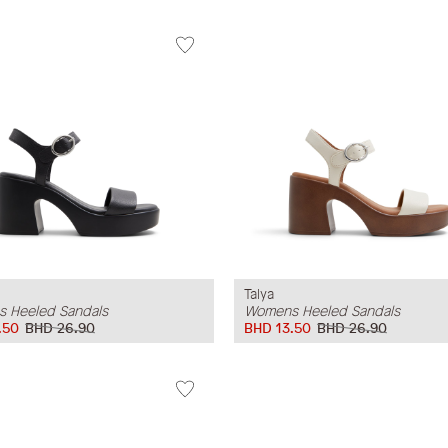
Talya
 Heeled Sandals
Womens Heeled Sandals
.50
BHD 26.90
BHD 13.50
BHD 26.90