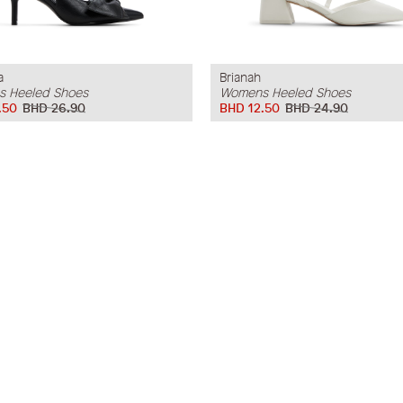
a
Brianah
 Heeled Shoes
Womens Heeled Shoes
.50
BHD 26.90
BHD 12.50
BHD 24.90