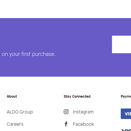
on your first purchase.
About
Stay Connected
Paym
ALDO Group
Instagram
Careers
Facebook