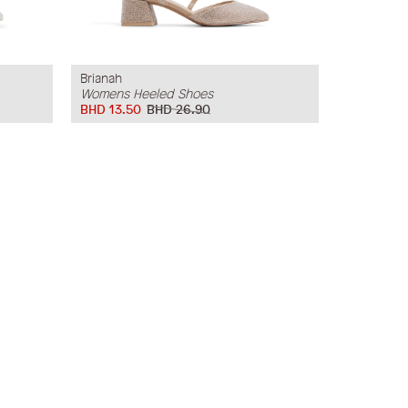
Brianah
Womens Heeled Shoes
BHD 13.50
BHD 26.90