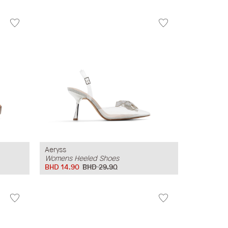
Aeryss
Womens Heeled Shoes
BHD 14.90
BHD 29.90