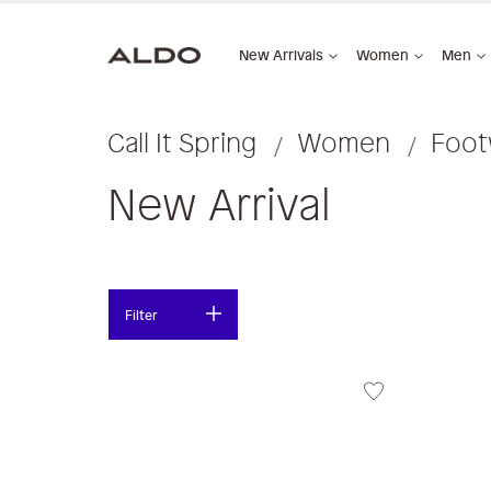
New Arrivals
Women
Men
Call It Spring
Women
Foo
New Arrival
Filter