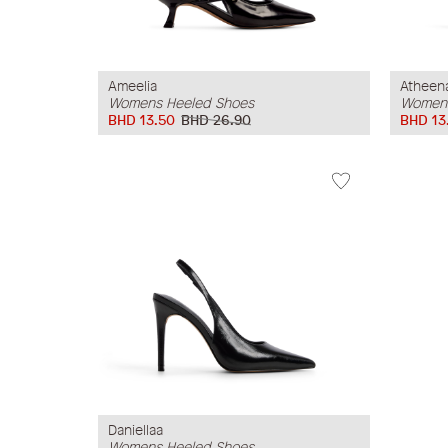
Ameelia
Atheen
Womens Heeled Shoes
Womens
BHD 13.50
BHD 26.90
BHD 13
Daniellaa
Womens Heeled Shoes