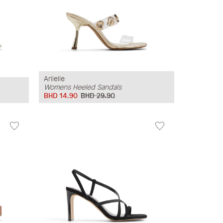
Ariielle
Womens Heeled Sandals
BHD 14.90
BHD 29.90