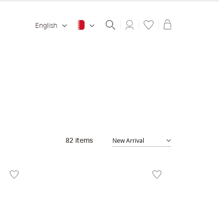
Shopping ba
English
82
items