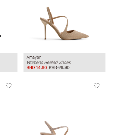
Amayah
Womens Heeled Shoes
BHD 14.90
BHD 29.90