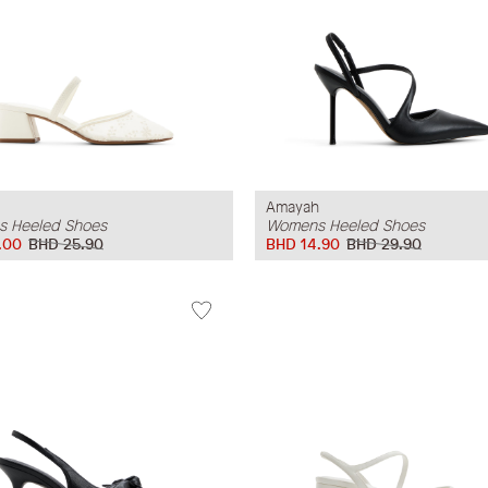
Amayah
 Heeled Shoes
Womens Heeled Shoes
.00
BHD 25.90
BHD 14.90
BHD 29.90