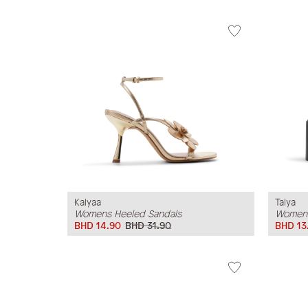
Kalyaa
Talya
Womens Heeled Sandals
Womens
BHD 14.90
BHD 31.90
BHD 13