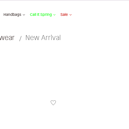
Handbags
Call It Spring
Sale
twear
New Arrival