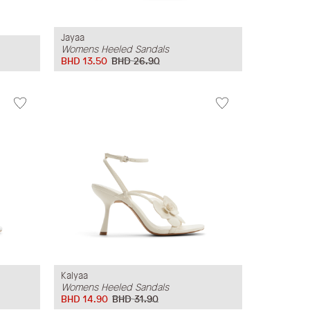
Jayaa
Womens Heeled Sandals
BHD 13.50
BHD 26.90
Kalyaa
Womens Heeled Sandals
BHD 14.90
BHD 31.90