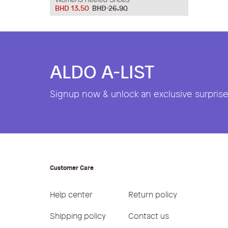
BHD 13.50
BHD 26.90
ALDO A-LIST
Signup now & unlock an exclusive surprise 
Customer Care
Help center
Return policy
Shipping policy
Contact us