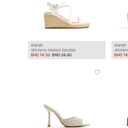
Alanah
Alanah
Womens Heeled Sandals
Womens
BHD 14.50
BHD 28.90
BHD 14