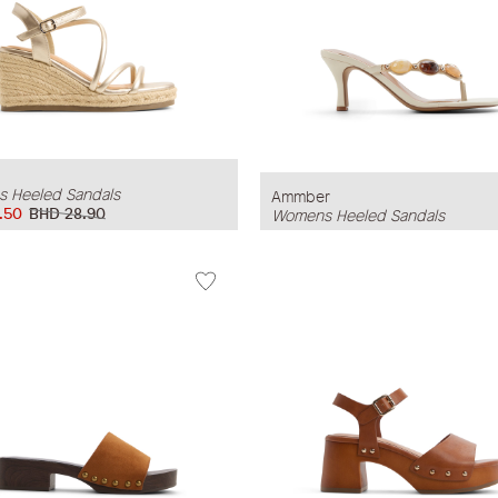
 Heeled Sandals
Ammber
.50
BHD 28.90
Womens Heeled Sandals