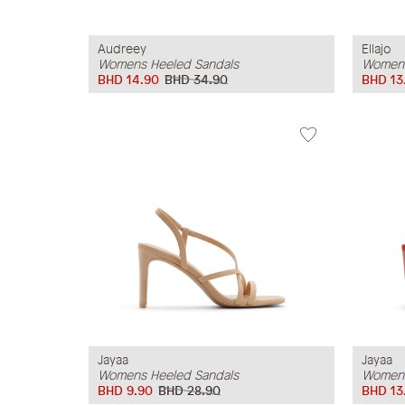
Audreey
Ellajo
Womens Heeled Sandals
Womens
BHD 14.90
BHD 34.90
BHD 13
Jayaa
Jayaa
Womens Heeled Sandals
Womens
BHD 9.90
BHD 28.90
BHD 13