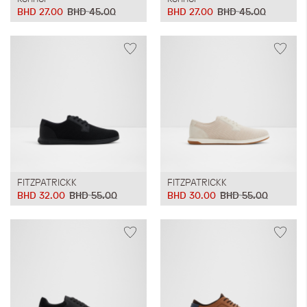
BHD 27.00
BHD 45.00
BHD 27.00
BHD 45.00
FITZPATRICKK
FITZPATRICKK
BHD 32.00
BHD 55.00
BHD 30.00
BHD 55.00