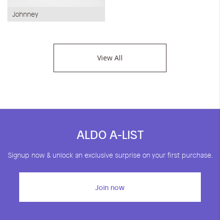
Johnney
View All
ALDO A-LIST
Signup now & unlock an exclusive surprise on your first purchase.
Join now