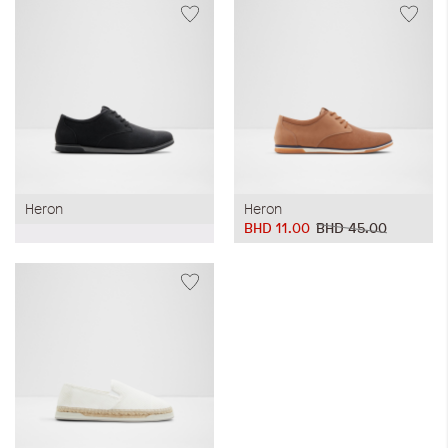
Heron
Heron
BHD 11.00
BHD 45.00