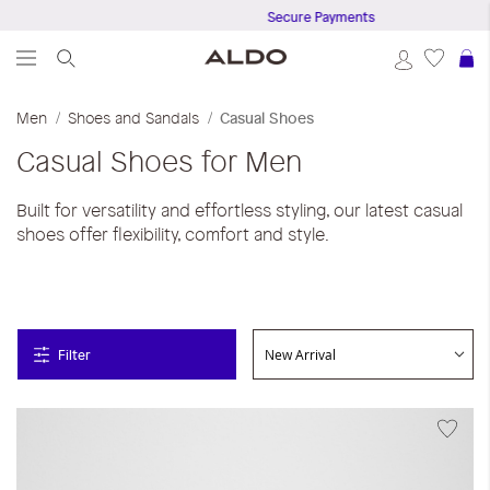
Secure Payments
S
Men
Shoes and Sandals
Casual Shoes
Casual Shoes for Men
Built for versatility and effortless styling, our latest casual
shoes offer flexibility, comfort and style.
Filter