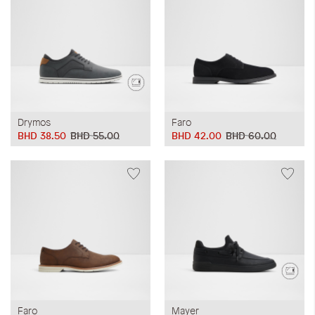
Drymos
Faro
BHD 38.50
BHD 55.00
BHD 42.00
BHD 60.00
Faro
Mayer