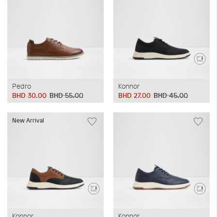
Pedro
Konnor
BHD 30.00
BHD 55.00
BHD 27.00
BHD 45.00
New Arrival
Konnor
Konnor