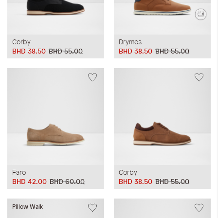
Corby
Drymos
BHD 38.50
BHD 55.00
BHD 38.50
BHD 55.00
Faro
Corby
BHD 42.00
BHD 60.00
BHD 38.50
BHD 55.00
Pillow Walk