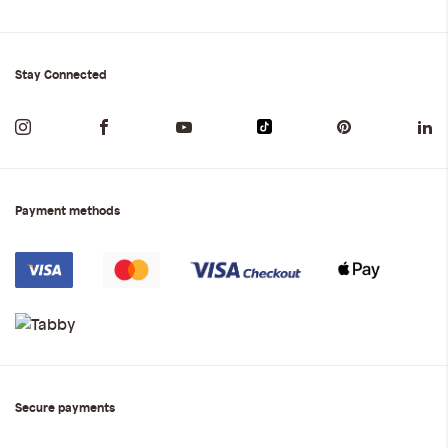
Stay Connected
Payment methods
Secure payments