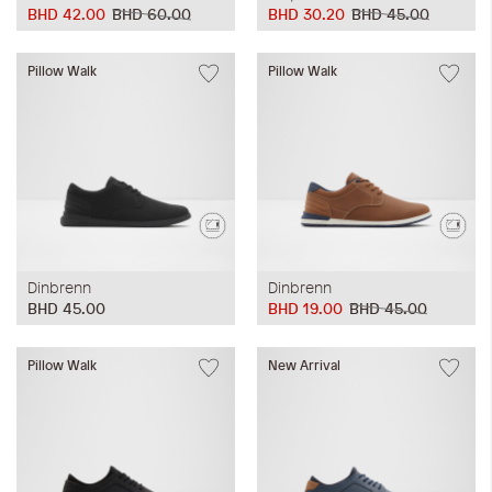
BHD 42.00
BHD 60.00
BHD 30.20
BHD 45.00
Pillow Walk
Pillow Walk
Dinbrenn
Dinbrenn
BHD 45.00
BHD 19.00
BHD 45.00
Pillow Walk
New Arrival