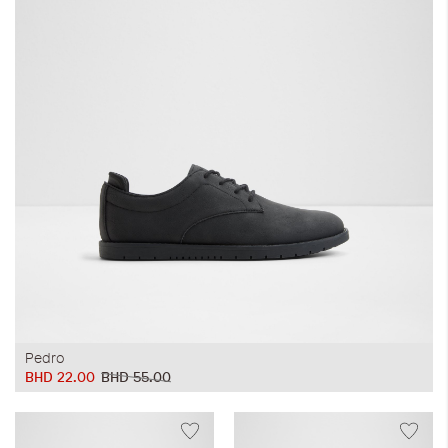
Pedro
BHD 22.00
BHD 55.00