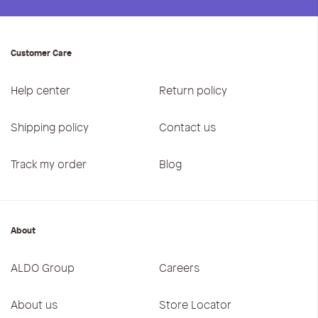
Customer Care
Help center
Return policy
Shipping policy
Contact us
Track my order
Blog
About
ALDO Group
Careers
About us
Store Locator