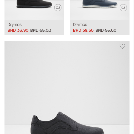
Drymos
Drymos
BHD 36.90
BHD 55.00
BHD 38.50
BHD 55.00