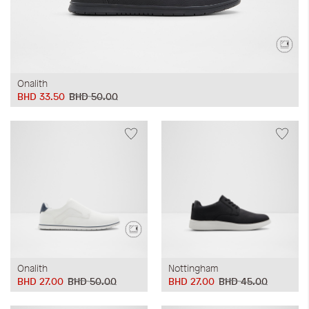
Onalith
BHD 33.50
BHD 50.00
Onalith
Nottingham
BHD 27.00
BHD 50.00
BHD 27.00
BHD 45.00