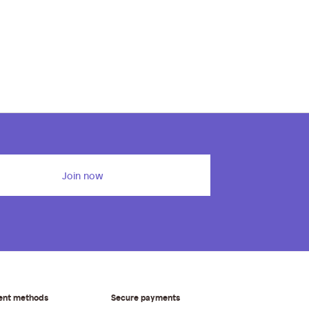
Join now
ent methods
Secure payments