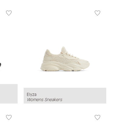
Elyza
Womens Sneakers