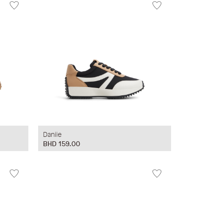
Daniie
BHD 159.00