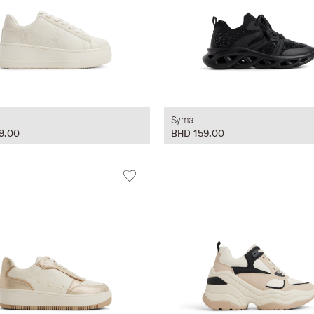
Syma
9.00
BHD 159.00