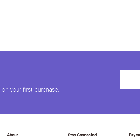
on your first purchase.
About
Stay Connected
Paym