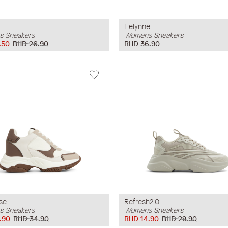
Helynne
 Sneakers
Womens Sneakers
.50
BHD 26.90
BHD 36.90
se
Refresh2.0
 Sneakers
Womens Sneakers
.90
BHD 34.90
BHD 14.90
BHD 29.90