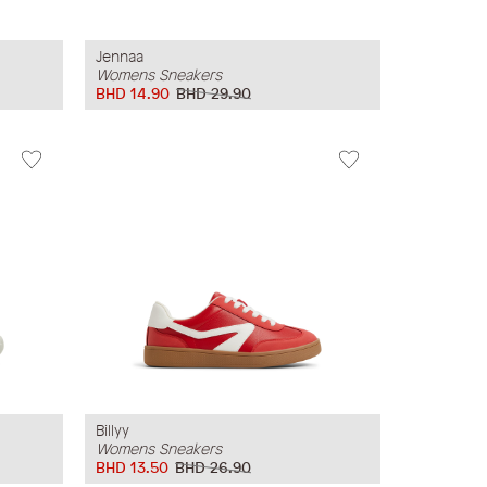
Jennaa
Womens Sneakers
BHD 14.90
BHD 29.90
Billyy
Womens Sneakers
BHD 13.50
BHD 26.90