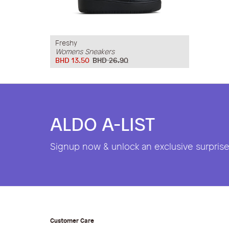
Freshy
Womens Sneakers
BHD 13.50
BHD 26.90
ALDO A-LIST
Signup now & unlock an exclusive surprise 
Customer Care