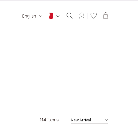
Shopping ba
English
114
items