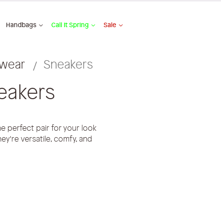
Handbags
Call It Spring
Sale
twear
Sneakers
eakers
e perfect pair for your look
y're versatile, comfy, and