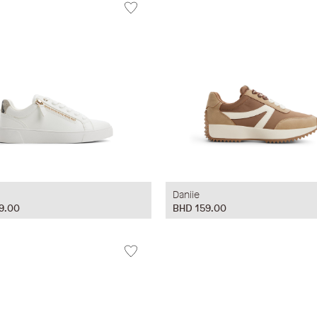
Daniie
9.00
BHD 159.00