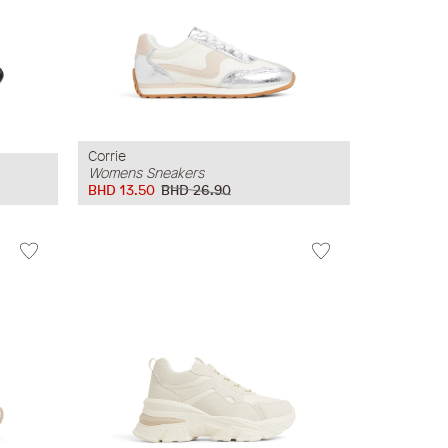
Corrie
Womens Sneakers
BHD 13.50
BHD 26.90