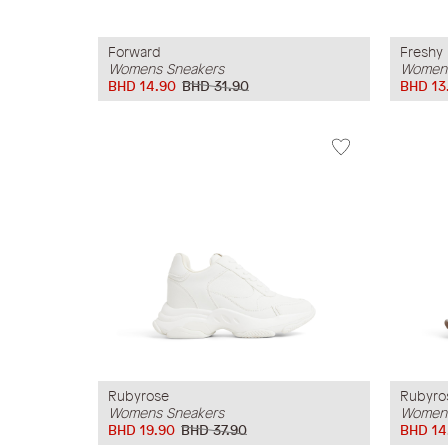
Forward
Freshy
Womens Sneakers
Womens
BHD 14.90
BHD 31.90
BHD 13
Rubyrose
Rubyro
Womens Sneakers
Womens
BHD 19.90
BHD 37.90
BHD 14