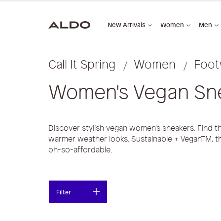
New Arrivals
Women
Men
Call It Spring
Women
Foo
Women's Vegan Sn
Discover stylish vegan women's sneakers. Find th
warmer weather looks. Sustainable + VeganTM, the
oh-so-affordable.
Filter