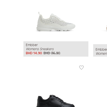
Embber
Womens Sneakers
Embbe
BHD 14.90
BHD 36.90
Womens