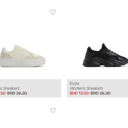
Elyza
 Sneakers
Womens Sneakers
.50
BHD 26.90
BHD 13.50
BHD 26.90