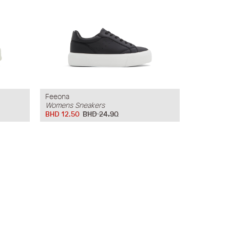
Feeona
Womens Sneakers
BHD 12.50
BHD 24.90