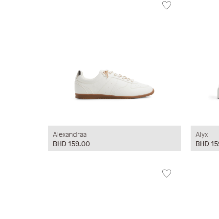
Alexandraa
Alyx
BHD 159.00
BHD 15