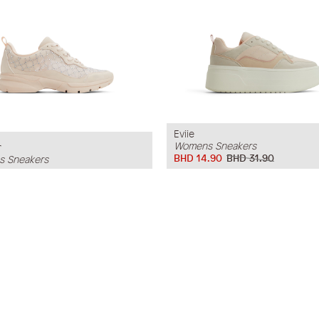
Eviie
Womens Sneakers
r
BHD 14.90
BHD 31.90
 Sneakers