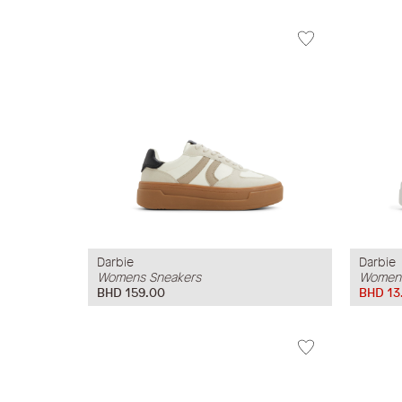
Darbie
Darbie
Womens Sneakers
Womens
BHD 159.00
BHD 13