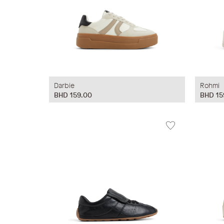
Darbie
Rohmi
BHD 159.00
BHD 15