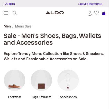
0 BHD
Secure Payments
S
Men's Sale
Men
Sale - Men's Shoes, Bags, Wallets
and Accessories
Explore Trendy Men's Collection like Shoes & Sneakers,
Wallets and Fashionable Accessories on Sale.
Footwear
Bags & Wallets
Accessories