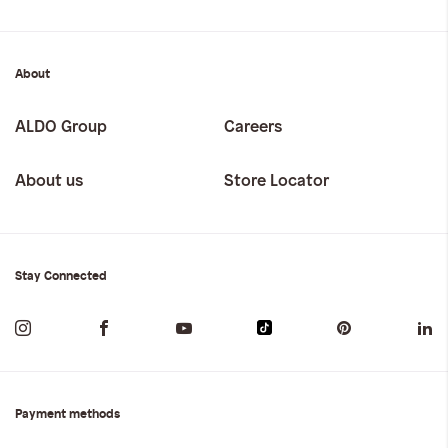
About
ALDO Group
Careers
About us
Store Locator
Stay Connected
Payment methods