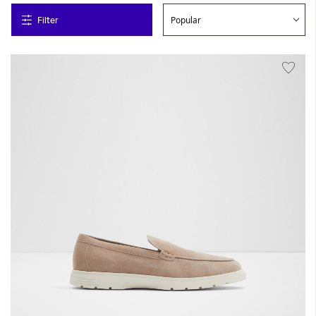
Filter