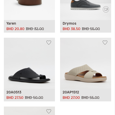
Yaren
Drymos
BHD 20.80
BHD 32.00
BHD 38.50
BHD 55.00
20A0513
20AP1512
BHD 27.50
BHD 50.00
BHD 27.00
BHD 55.00