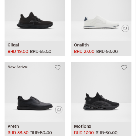
Gilgai
Onalith
BHD 19.00
BHD 55.00
BHD 27.00
BHD 50.00
New Arrival
Preth
Motionx
BHD 33.50
BHD 50.00
BHD 17.00
BHD 60.00