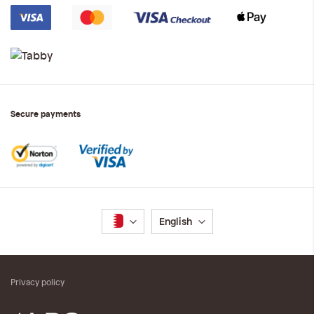
Secure payments
Language
English
Privacy policy