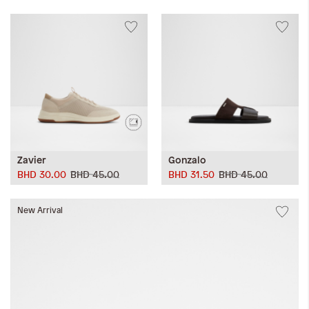
Zavier
Gonzalo
BHD 30.00
BHD 45.00
BHD 31.50
BHD 45.00
New Arrival