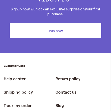
Signup now & unlock an exclusive surprise on your first
purchase.
Join now
Customer Care
Help center
Return policy
Shipping policy
Contact us
Track my order
Blog