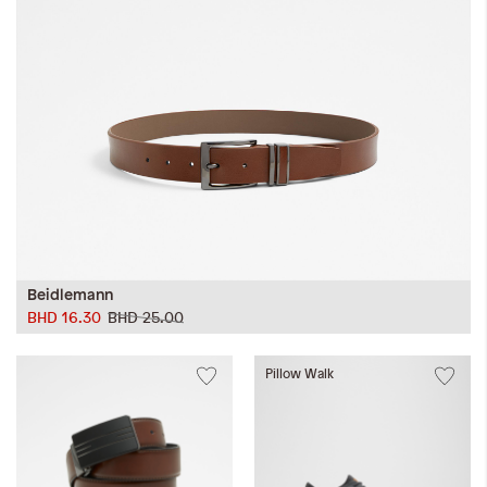
Beidlemann
BHD 16.30
BHD 25.00
Pillow Walk