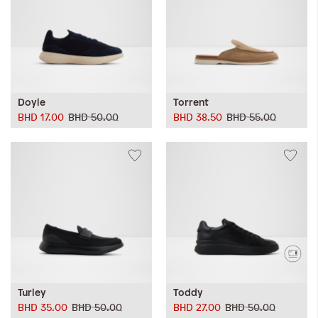
Doyle
Torrent
BHD 17.00
BHD 50.00
BHD 38.50
BHD 55.00
Turley
Toddy
BHD 35.00
BHD 50.00
BHD 27.00
BHD 50.00