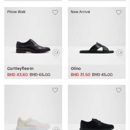
Pillow Walk
New Arrival
Cortleyflex-In
Olino
BHD 43.60
BHD 65.00
BHD 31.50
BHD 45.00