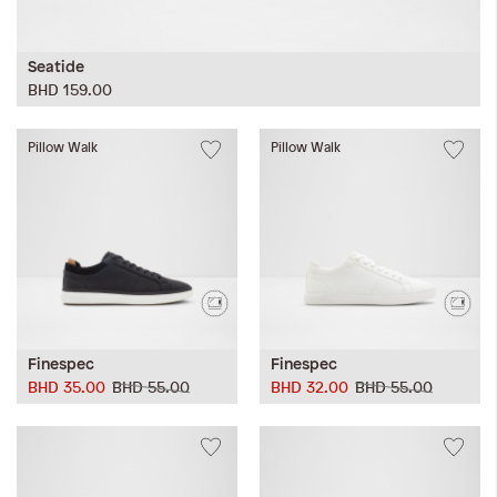
Seatide
BHD 159.00
Pillow Walk
Pillow Walk
Finespec
Finespec
BHD 35.00
BHD 55.00
BHD 32.00
BHD 55.00