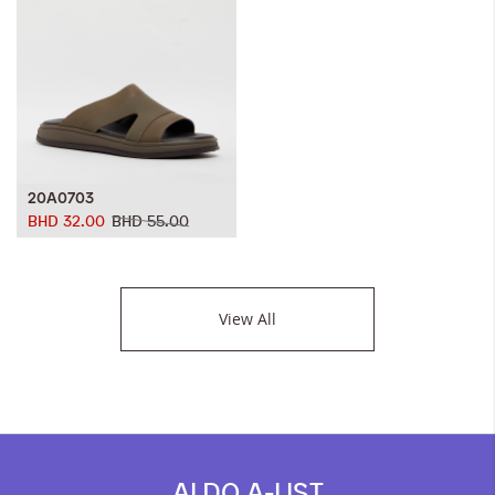
20A0703
BHD 32.00
BHD 55.00
View All
ALDO A-LIST