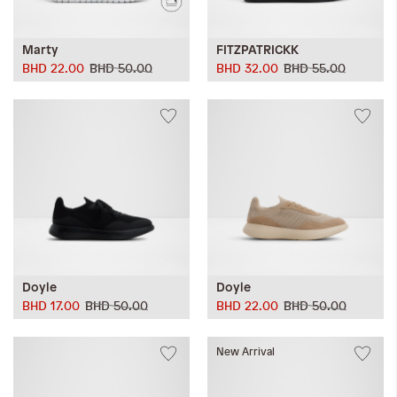
Marty
FITZPATRICKK
BHD 22.00
BHD 50.00
BHD 32.00
BHD 55.00
Doyle
Doyle
BHD 17.00
BHD 50.00
BHD 22.00
BHD 50.00
New Arrival