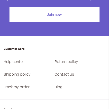
Join now
Customer Care
Help center
Return policy
Shipping policy
Contact us
Track my order
Blog