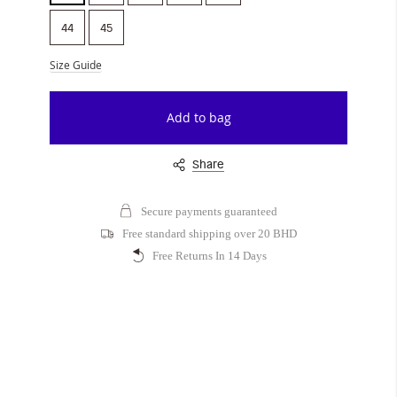
44
45
Size Guide
Add to bag
Share
Secure payments guaranteed
Free standard shipping over 20 BHD
Free Returns In 14 Days