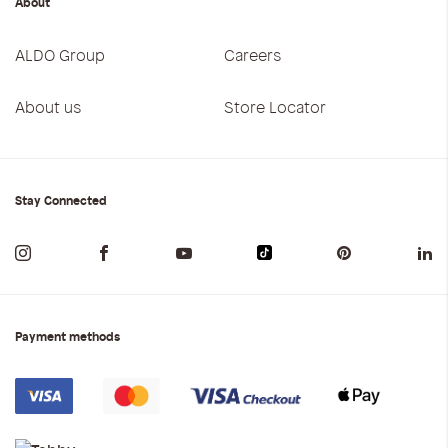
About
ALDO Group
Careers
About us
Store Locator
Stay Connected
Payment methods