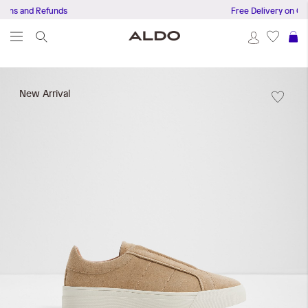
 and Refunds
Free Delivery on Orders
S
Skip
to
New Arrival
the
end
of
the
images
gallery