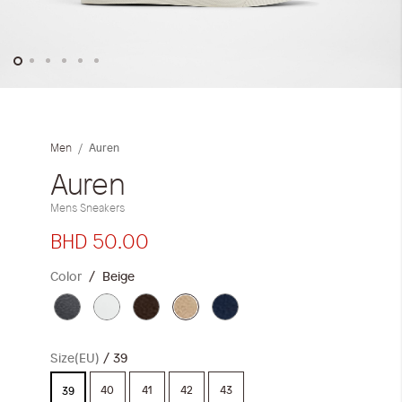
Skip
to
the
Auren
Men
beginning
of
Auren
the
Mens Sneakers
images
gallery
BHD 50.00
Color
Beige
Size(EU)
39
40
41
42
43
39