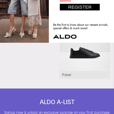
Matchpoint
Poker
ALDO A-LIST
Signup now & unlock an exclusive surprise on your first purchase.