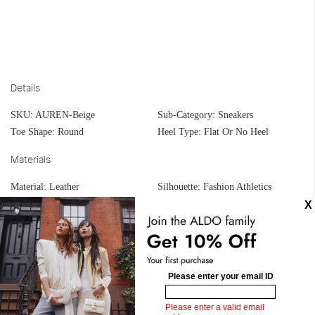
Details
SKU:
AUREN-Beige
Sub-Category:
Sneakers
Toe Shape:
Round
Heel Type:
Flat Or No Heel
Materials
Material:
Leather
Silhouette:
Fashion Athletics
Measurements
Upper:
Slip Ons
Similar styles