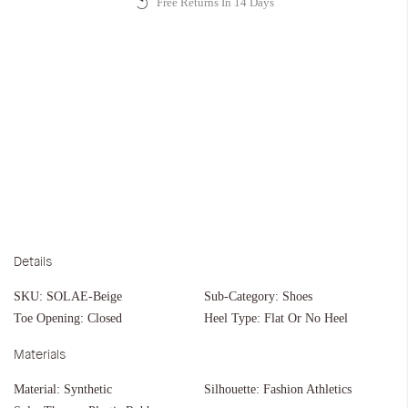
Free Returns In 14 Days
Details
SKU:
SOLAE-Beige
Sub-Category:
Shoes
Toe Opening:
Closed
Heel Type:
Flat Or No Heel
Materials
Material:
Synthetic
Silhouette:
Fashion Athletics