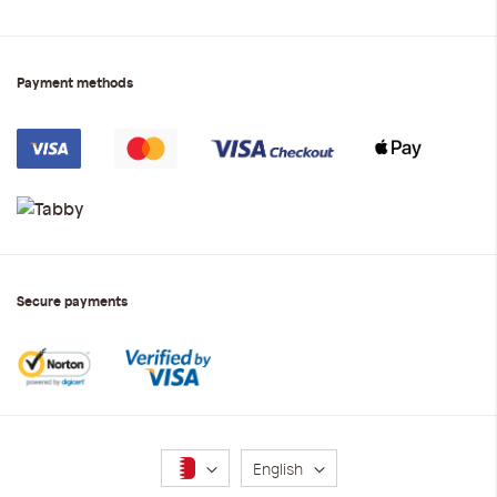
Payment methods
Secure payments
Language
English