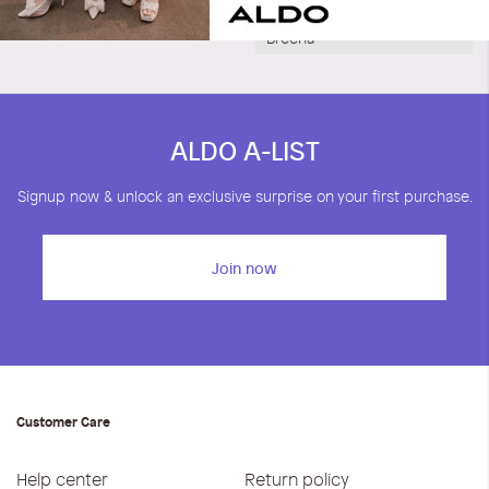
Breena
ALDO A-LIST
Signup now & unlock an exclusive surprise on your first purchase.
Join now
Customer Care
Help center
Return policy