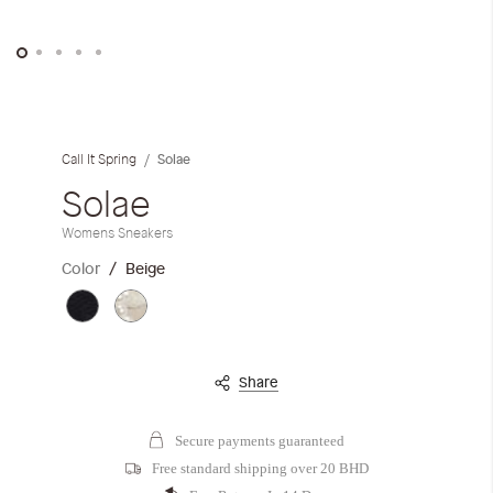
Skip
to
the
Solae
Call It Spring
beginning
of
Solae
the
Womens Sneakers
images
gallery
Color
Beige
Share
Secure payments guaranteed
Free standard shipping over 20 BHD