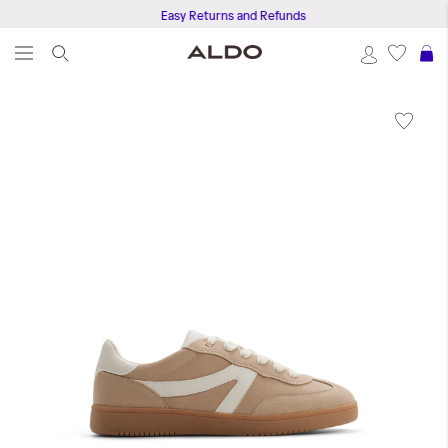
Easy Returns and Refunds
S
Skip
to
the
end
of
the
images
gallery