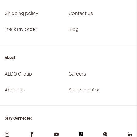
Shipping policy
Contact us
Track my order
Blog
About
ALDO Group
Careers
About us
Store Locator
Stay Connected