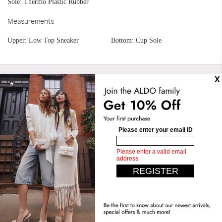
Sole:
Thermo Plastic Rubber
Measurements
Upper:
Low Top Sneaker
Bottom:
Cup Sole
Similar styles
Cathryn